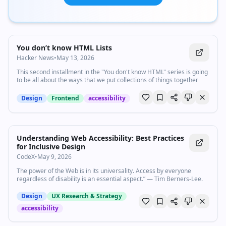
You don’t know HTML Lists
Hacker News
•
May 13, 2026
This second installment in the "You don't know HTML" series is going
to be all about the ways that we put collections of things together
Design
Frontend
accessibility
Understanding Web Accessibility: Best Practices
for Inclusive Design
CodeX
•
May 9, 2026
The power of the Web is in its universality. Access by everyone
regardless of disability is an essential aspect.” — Tim Berners-Lee.
Design
UX Research & Strategy
accessibility