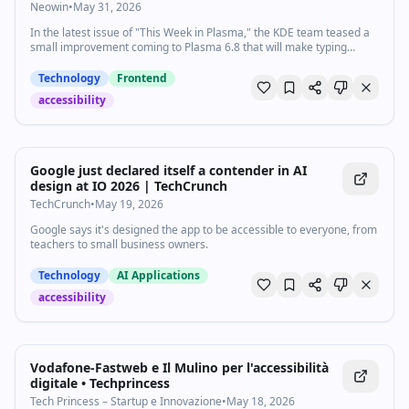
Neowin
•
May 31, 2026
In the latest issue of "This Week in Plasma," the KDE team teased a
small improvement coming to Plasma 6.8 that will make typing
passwords easier, among other changes.
Technology
Frontend
accessibility
Google just declared itself a contender in AI
design at IO 2026 | TechCrunch
TechCrunch
•
May 19, 2026
Google says it's designed the app to be accessible to everyone, from
teachers to small business owners.
Technology
AI Applications
accessibility
Vodafone-Fastweb e Il Mulino per l'accessibilità
digitale • Techprincess
Tech Princess – Startup e Innovazione
•
May 18, 2026