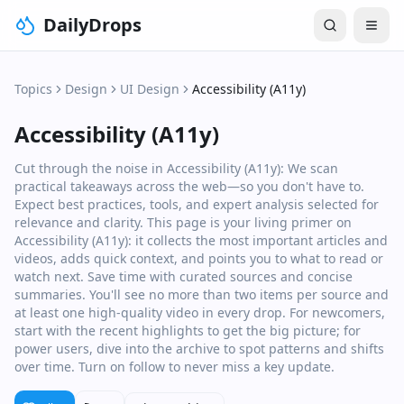
DailyDrops
Topics
Design
UI Design
Accessibility (A11y)
Accessibility (A11y)
Cut through the noise in Accessibility (A11y): We scan
practical takeaways across the web—so you don't have to.
Expect best practices, tools, and expert analysis selected for
relevance and clarity. This page is your living primer on
Accessibility (A11y): it collects the most important articles and
videos, adds quick context, and points you to what to read or
watch next. Save time with curated sources and concise
summaries. You'll see no more than two items per source and
at least one high‑quality video in every drop. For newcomers,
start with the recent highlights to get the big picture; for
power users, dive into the archive to spot patterns and shifts
over time. Turn on follow to never miss a key update.