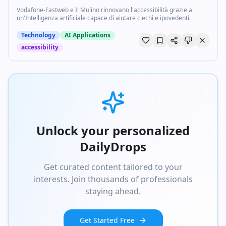
Vodafone-Fastweb e Il Mulino rinnovano l'accessibilità grazie a
un'Intelligenza artificiale capace di aiutare ciechi e ipovedenti.
Technology
AI Applications
accessibility
Unlock your personalized
DailyDrops
Get curated content tailored to your
interests. Join thousands of professionals
staying ahead.
Get Started Free