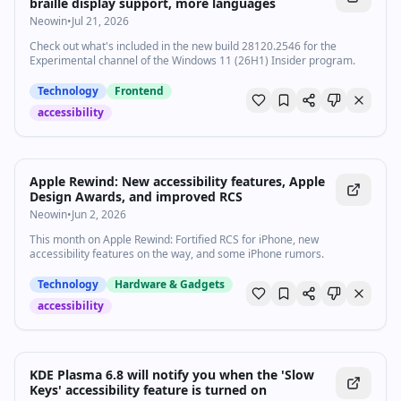
braille display support, more languages
Neowin
•
Jul 21, 2026
Check out what's included in the new build 28120.2546 for the
Experimental channel of the Windows 11 (26H1) Insider program.
Technology
Frontend
accessibility
Apple Rewind: New accessibility features, Apple
Design Awards, and improved RCS
Neowin
•
Jun 2, 2026
This month on Apple Rewind: Fortified RCS for iPhone, new
accessibility features on the way, and some iPhone rumors.
Technology
Hardware & Gadgets
accessibility
KDE Plasma 6.8 will notify you when the 'Slow
Keys' accessibility feature is turned on