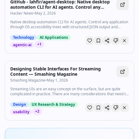
GitHub - lahfir/agent-desktop: Native desktop
automation CLI for AI agents. Control any
application through OS accessibility trees with
Hacker News
•
May 2, 2026
structured JSON output and deterministic
Native desktop automation CLI for AI agents. Control any application
element refs.
through OS accessibility trees with structured JSON output and
deterministic element refs. - lahfir/agent-desktop
Technology
AI Applications
+
1
agentic-ai
Designing Stable Interfaces For Streaming
Content — Smashing Magazine
Smashing Magazine
•
May 1, 2026
Streaming UIs are an easy concept on the surface, but are quite
complicated in practice. There are many considerations that need to
be accounted for, from layout shifts and motion preferences to
proper markup and various states, that may not be instantly obvious.
Design
UX Research & Strategy
What happens if the stream is interrupted? Can users tab through
+
2
usability
the UI on the keyboard as it shifts? What ARIA attributes might be
needed?