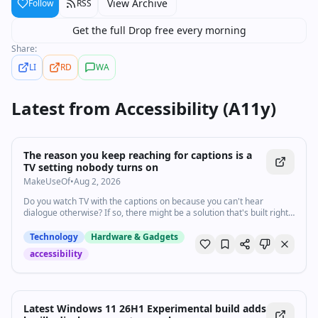
View Archive
Follow
RSS
Get the full Drop free every morning
Share:
LI
RD
WA
Latest from
Accessibility (A11y)
The reason you keep reaching for captions is a
TV setting nobody turns on
MakeUseOf
•
Aug 2, 2026
Do you watch TV with the captions on because you can't hear
dialogue otherwise? If so, there might be a solution that's built right
into your TV.
Technology
Hardware & Gadgets
accessibility
Latest Windows 11 26H1 Experimental build adds