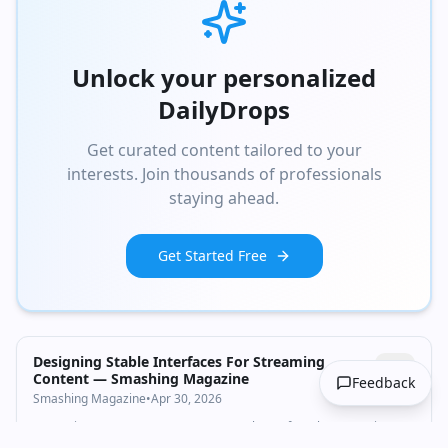
Unlock your personalized
DailyDrops
Get curated content tailored to your
interests. Join thousands of professionals
staying ahead.
Get Started Free
Designing Stable Interfaces For Streaming
Content — Smashing Magazine
Feedback
Smashing Magazine
•
Apr 30, 2026
Streaming UIs are an easy concept on the surface, but are quite
complicated in practice. There are many considerations that need to