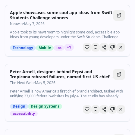
Apple showcases some cool app ideas from Swift
Students Challenge winners
Neowin
•
May 7, 2026
Apple took to its newsroom to highlight some cool, accessible app
ideas from young developers under the Swift Students Challenge
this year.
+
1
Technology
Mobile
ios
Peter Arnell, designer behind Pepsi and
Tropicana rebrand failures, named first US chief
brand architect for 27,000 government websites
The Next Web
•
May 5, 2026
Peter Arnell is now America's first chief brand architect, tasked with
unifying 27,000 federal websites by July 4. The studio has already
failed accessibility audits.
Design
Design Systems
accessibility