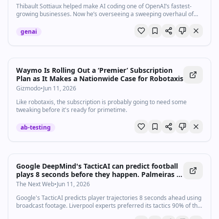
Thibault Sottiaux helped make AI coding one of OpenAI’s fastest-
growing businesses. Now he’s overseeing a sweeping overhaul of
ChatGPT.
genai
Waymo Is Rolling Out a ‘Premier’ Subscription
Plan as It Makes a Nationwide Case for Robotaxis
Gizmodo
•
Jun 11, 2026
Like robotaxis, the subscription is probably going to need some
tweaking before it's ready for primetime.
ab-testing
Google DeepMind's TacticAI can predict football
plays 8 seconds before they happen. Palmeiras is
using it first.
The Next Web
•
Jun 11, 2026
Google's TacticAI predicts player trajectories 8 seconds ahead using
broadcast footage. Liverpool experts preferred its tactics 90% of the
time over the original.