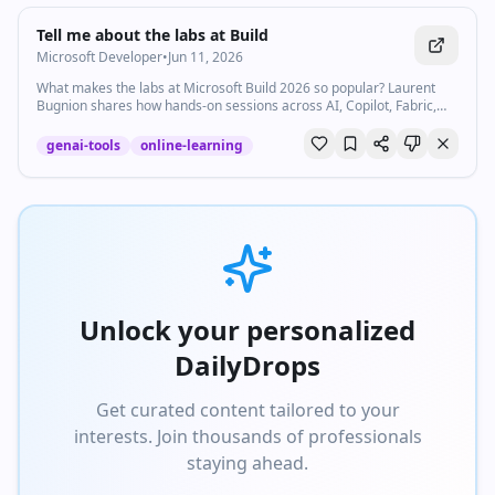
Watch inline with Premium
Tell me about the labs at Build
Microsoft Developer
•
Jun 11, 2026
What makes the labs at Microsoft Build 2026 so popular? Laurent
Bugnion shares how hands-on sessions across AI, Copilot, Fabric,
and more are helping developers learn, and how you can still access
them after the event. For digital labs (on demand), go to the Build
genai-tools
online-learning
website and look for "Digital lab" in the session catalog.
https://msft.it/6050v9bEK The labs will be available on demand for
30 days after the end of Build. For the localhost series of events:
https://msft.it/6051v9bEz #msbuild #developers #ai #copilot
#learning
Unlock your personalized
DailyDrops
Get curated content tailored to your
interests. Join thousands of professionals
staying ahead.