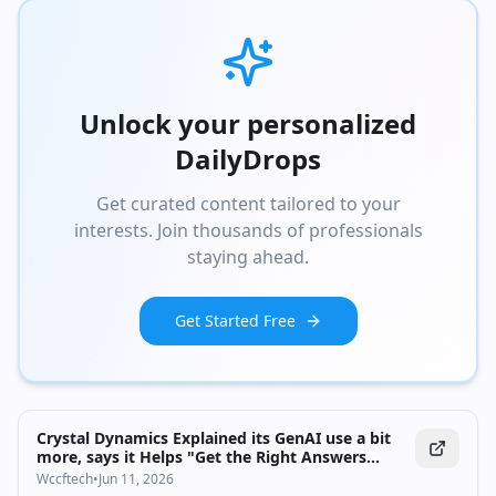
Unlock your personalized
DailyDrops
Get curated content tailored to your
interests. Join thousands of professionals
staying ahead.
Get Started Free
Crystal Dynamics Explained its GenAI use a bit
more, says it Helps "Get the Right Answers
Faster"
Wccftech
•
Jun 11, 2026