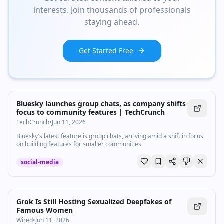
interests. Join thousands of professionals
staying ahead.
Get Started Free
Bluesky launches group chats, as company shifts
focus to community features | TechCrunch
TechCrunch
•
Jun 11, 2026
Bluesky's latest feature is group chats, arriving amid a shift in focus
on building features for smaller communities.
social-media
Grok Is Still Hosting Sexualized Deepfakes of
Famous Women
Wired
•
Jun 11, 2026