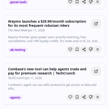
genai-tools
Waymo launches a $29.99/month subscription
for its most frequent robotaxi riders
The Next Web
•
Jun 11, 2026
Waymo Premier gives power users priority matching, free
cancellations, and 10% loyalty credits. It's invite-only in SF, LA, and
Phoenix to start.
ab-testing
Coinbase’s new tool can help agents trade and
pay for premium research | TechCrunch
TechCrunch
•
Jun 11, 2026
Coinbase's agent can use x402 protocol to get access to data and
APIs.
agents