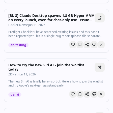
[BUG] Claude Desktop spawns 1.8 GB Hyper-V VM
on every launch, even for chat-only use · Issue
#29045 · anthropics/claude-code
Hacker News
•
Jun 11, 2026
Preflight Checklist I have searched existing issues and this hasn't
been reported yet This is a single bug report (please file separate
reports for different bugs) I am using the latest version of ...
ab-testing
How to try the new Siri AI - join the waitlist
today
ZDNet
•
Jun 11, 2026
The new Siri AI is finally here - sort of. Here's how to join the waitlist
and try Apple's next-gen assistant early.
genai