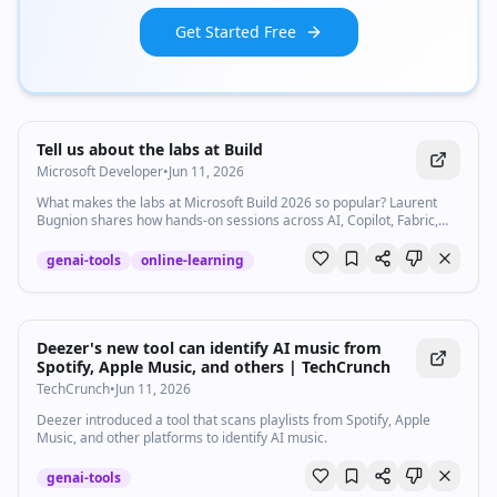
Get Started Free
Watch inline with Premium
Tell us about the labs at Build
Microsoft Developer
•
Jun 11, 2026
What makes the labs at Microsoft Build 2026 so popular? Laurent
Bugnion shares how hands-on sessions across AI, Copilot, Fabric,
and more are helping developers learn, and how you can still access
them after the event. For digital labs (on demand), go to the Build
genai-tools
online-learning
website and look for "Digital lab" in the session catalog.
https://msft.it/6059v9bDz The labs will be available on demand for
30 days after the end of Build. For the localhost series of events:
https://msft.it/6050v9bDM #msbuild #developers #ai #copilot
#learning
Deezer's new tool can identify AI music from
Spotify, Apple Music, and others | TechCrunch
TechCrunch
•
Jun 11, 2026
Deezer introduced a tool that scans playlists from Spotify, Apple
Music, and other platforms to identify AI music.
genai-tools