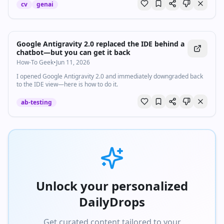
cv
genai
Google Antigravity 2.0 replaced the IDE behind a
chatbot—but you can get it back
How-To Geek
•
Jun 11, 2026
I opened Google Antigravity 2.0 and immediately downgraded back
to the IDE view—here is how to do it.
ab-testing
Unlock your personalized
DailyDrops
Get curated content tailored to your