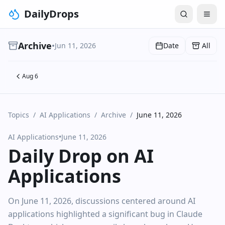
DailyDrops
Archive
•
Jun 11, 2026
Date
All
Aug 6
Topics
/
AI Applications
/
Archive
/
June 11, 2026
AI Applications
•
June 11, 2026
Daily Drop on AI
Applications
On June 11, 2026, discussions centered around AI
applications highlighted a significant bug in Claude