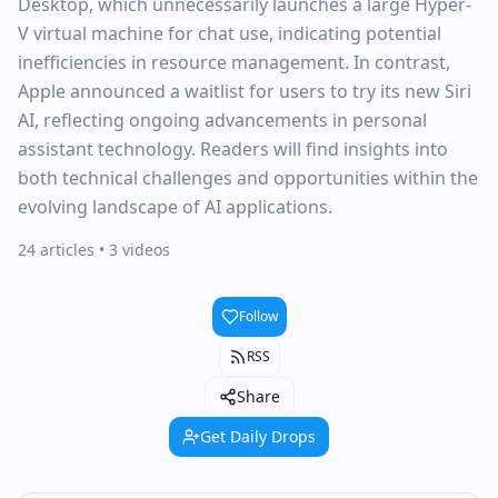
Desktop, which unnecessarily launches a large Hyper-
V virtual machine for chat use, indicating potential
inefficiencies in resource management. In contrast,
Apple announced a waitlist for users to try its new Siri
AI, reflecting ongoing advancements in personal
assistant technology. Readers will find insights into
both technical challenges and opportunities within the
evolving landscape of AI applications.
24 articles
• 3 videos
Follow
RSS
Share
Get Daily Drops