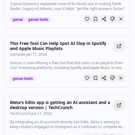
Crystal Dynamics explained more of its GenAI use in making Tomb
Raider: Legacy of Atlantis, says it helps "get the right answers faster."
genai
genai-tools
This Free Tool Can Help Spot AI Slop in Spotify
and Apple Music Playlists
Gizmodo
•
Jun 11, 2026
Deezer is now offering a free tool that lets users scan playlists from
rival streaming platforms, including Spotify and Apple Music to see
which songs have been generated by AI.
genai-tools
Meta's Edits app is getting an AI assistant and a
desktop version | TechCrunch
TechCrunch
•
Jun 11, 2026
By integrating an AI assistant directly into Edits, Meta is aiming to
keep creators engaged on Instagram as it continues to compete with
TikTok and YouTube for creators' attention.