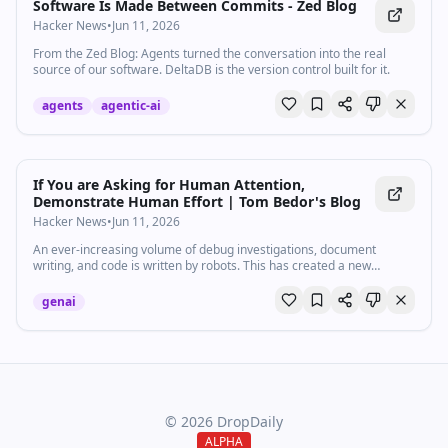
Software Is Made Between Commits - Zed Blog
Hacker News
•
Jun 11, 2026
From the Zed Blog: Agents turned the conversation into the real
source of our software. DeltaDB is the version control built for it.
agents
agentic-ai
If You are Asking for Human Attention,
Demonstrate Human Effort | Tom Bedor's Blog
Hacker News
•
Jun 11, 2026
An ever-increasing volume of debug investigations, document
writing, and code is written by robots. This has created a new
etiquette question when working with a team - when is it OK to
forward the output of an AI to another human to read?
genai
©
2026
DropDaily
ALPHA