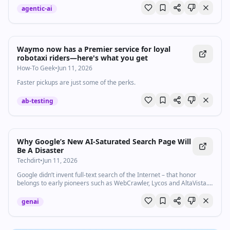
agentic-ai
Waymo now has a Premier service for loyal
robotaxi riders—here's what you get
How-To Geek
•
Jun 11, 2026
Faster pickups are just some of the perks.
ab-testing
Why Google’s New AI-Saturated Search Page Will
Be A Disaster
Techdirt
•
Jun 11, 2026
Google didn’t invent full-text search of the Internet – that honor
belongs to early pioneers such as WebCrawler, Lycos and AltaVista.
But for the last 25 years or so, Google has…
genai