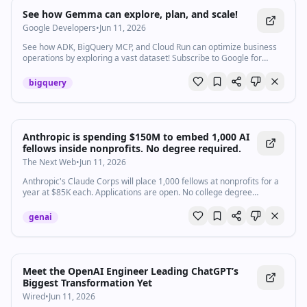
Watch inline with Premium
See how Gemma can explore, plan, and scale!
Google Developers
•
Jun 11, 2026
See how ADK, BigQuery MCP, and Cloud Run can optimize business
operations by exploring a vast dataset! Subscribe to Google for
Developers → https://goo.gle/developers Products Mentioned:
Google AI Speakers: Gus Martins
bigquery
Anthropic is spending $150M to embed 1,000 AI
fellows inside nonprofits. No degree required.
The Next Web
•
Jun 11, 2026
Anthropic's Claude Corps will place 1,000 fellows at nonprofits for a
year at $85K each. Applications are open. No college degree
required. First cohort starts October.
genai
Meet the OpenAI Engineer Leading ChatGPT’s
Biggest Transformation Yet
Wired
•
Jun 11, 2026