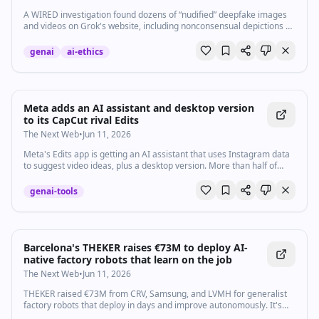
A WIRED investigation found dozens of “nudified” deepfake images
and videos on Grok's website, including nonconsensual depictions of
celebrities and at least one prominent US politician.
genai
ai-ethics
Meta adds an AI assistant and desktop version
to its CapCut rival Edits
The Next Web
•
Jun 11, 2026
Meta's Edits app is getting an AI assistant that uses Instagram data
to suggest video ideas, plus a desktop version. More than half of
Reels viewers see Edits content daily.
genai-tools
Barcelona's THEKER raises €73M to deploy AI-
native factory robots that learn on the job
The Next Web
•
Jun 11, 2026
THEKER raised €73M from CRV, Samsung, and LVMH for generalist
factory robots that deploy in days and improve autonomously. It's
Samsung's first Spanish bet.