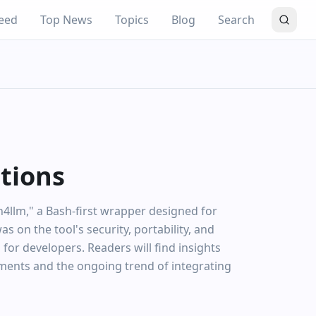
eed
Top News
Topics
Blog
Search
ations
h4llm," a Bash-first wrapper designed for
 on the tool's security, portability, and
 for developers. Readers will find insights
nments and the ongoing trend of integrating