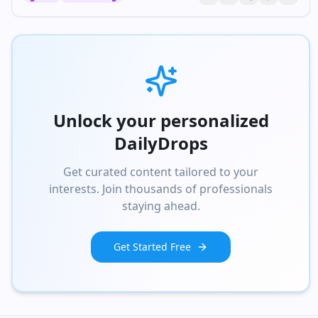
Unlock your personalized
DailyDrops
Get curated content tailored to your
interests. Join thousands of professionals
staying ahead.
Get Started Free