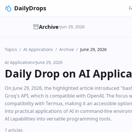
DailyDrops
F
Archive
•
Jun 29, 2026
Topics
/
AI Applications
/
Archive
/
June 29, 2026
AI Applications
•
June 29, 2026
Daily Drop on AI Applic
On June 29, 2026, the highlighted article introduced "bas
Groq's API, which is compatible with OpenAI. The focus was
compatibility with Termux, making it an accessible option
into practical applications of AI in command-line enviro
AI capabilities into versatile programming tools.
7 articles