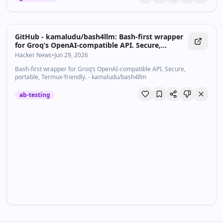
GitHub - kamaludu/bash4llm: Bash-first wrapper
for Groq’s OpenAI-compatible API. Secure,
portable, Termux-friendly.
Hacker News
•
Jun 29, 2026
Bash-first wrapper for Groq’s OpenAI-compatible API. Secure,
portable, Termux-friendly. - kamaludu/bash4llm
ab-testing