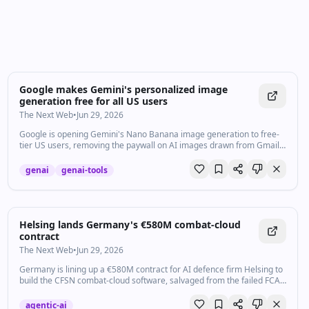
Google makes Gemini's personalized image
generation free for all US users
The Next Web
•
Jun 29, 2026
Google is opening Gemini's Nano Banana image generation to free-
tier US users, removing the paywall on AI images drawn from Gmail,
Photos, and Search data.
genai
genai-tools
Helsing lands Germany's €580M combat-cloud
contract
The Next Web
•
Jun 29, 2026
Germany is lining up a €580M contract for AI defence firm Helsing to
build the CFSN combat-cloud software, salvaged from the failed FCAS
fighter.
agentic-ai