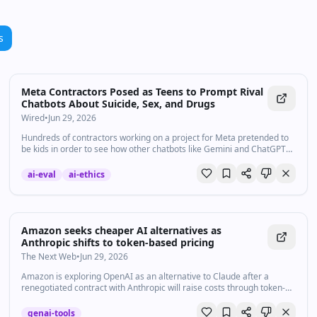
s
Meta Contractors Posed as Teens to Prompt Rival
Chatbots About Suicide, Sex, and Drugs
Wired
•
Jun 29, 2026
Hundreds of contractors working on a project for Meta pretended to
be kids in order to see how other chatbots like Gemini and ChatGPT
would respond to high-risk subjects, WIRED found.
ai-eval
ai-ethics
Amazon seeks cheaper AI alternatives as
Anthropic shifts to token-based pricing
The Next Web
•
Jun 29, 2026
Amazon is exploring OpenAI as an alternative to Claude after a
renegotiated contract with Anthropic will raise costs through token-
based pricing.
genai-tools