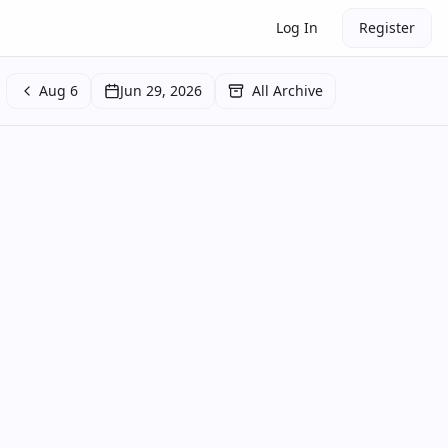
Log In
Register
Aug 6
Jun 29, 2026
All Archive