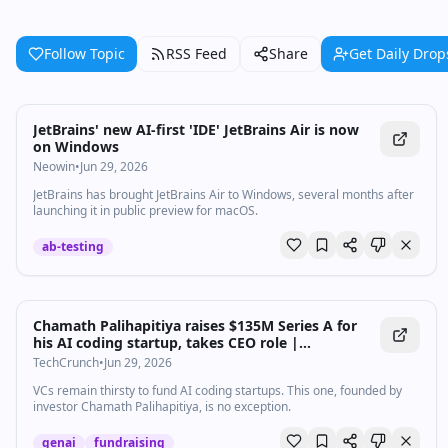
Follow Topic
RSS Feed
Share
Get Daily Drop
JetBrains' new AI-first 'IDE' JetBrains Air is now
on Windows
Neowin
•
Jun 29, 2026
JetBrains has brought JetBrains Air to Windows, several months after
launching it in public preview for macOS.
ab-testing
Chamath Palihapitiya raises $135M Series A for
his AI coding startup, takes CEO role |
TechCrunch
TechCrunch
•
Jun 29, 2026
VCs remain thirsty to fund AI coding startups. This one, founded by
investor Chamath Palihapitiya, is no exception.
genai
fundraising