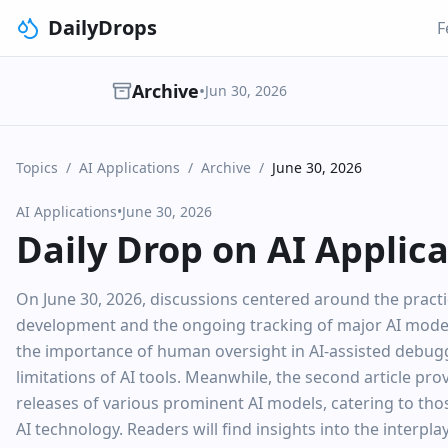
DailyDrops
F
Archive
•
Jun 30, 2026
Topics
/
AI Applications
/
Archive
/
June 30, 2026
AI Applications
•
June 30, 2026
Daily Drop on AI Applic
On June 30, 2026, discussions centered around the practic
development and the ongoing tracking of major AI model
the importance of human oversight in AI-assisted debuggi
limitations of AI tools. Meanwhile, the second article p
releases of various prominent AI models, catering to tho
AI technology. Readers will find insights into the interp