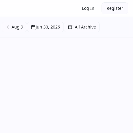
Log In
Register
Aug 9
Jun 30, 2026
All Archive