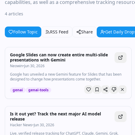
capabilities, as well as a comprehensive tracking resour
4 articles
Follow Topic
RSS Feed
Share
Get Daily Drop
Google Slides can now create entire multi-slide
presentations with Gemini
Neowin
•
Jun 30, 2026
Google has unveiled a new Gemini feature for Slides that has been
designed to change how presentations come together.
genai
genai-tools
Is it out yet? Track the next major AI model
release
Hacker News
•
Jun 30, 2026
Live, verified release tracking for ChatGPT, Claude, Gemini, Grok,