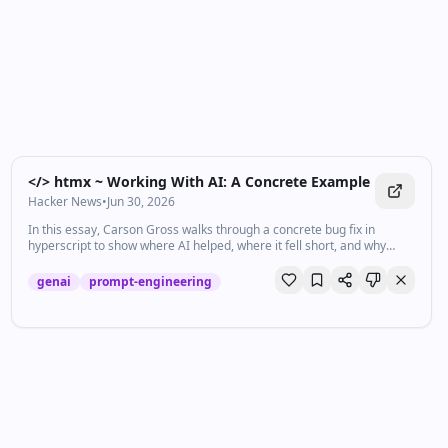
</> htmx ~ Working With AI: A Concrete Example
Hacker News
•
Jun 30, 2026
In this essay, Carson Gross walks through a concrete bug fix in
hyperscript to show where AI helped, where it fell short, and why
keeping a knowledgeable human in the loop is what kept complexity
in check.
genai
prompt-engineering