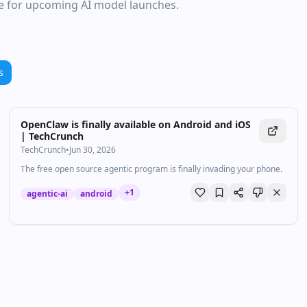
ce for upcoming AI model launches.
s
OpenClaw is finally available on Android and iOS
| TechCrunch
TechCrunch
•
Jun 30, 2026
The free open source agentic program is finally invading your phone.
+
1
agentic-ai
android