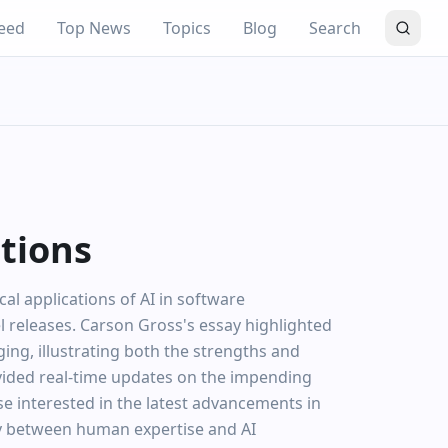
eed
Top News
Topics
Blog
Search
ations
al applications of AI in software
 releases. Carson Gross's essay highlighted
ng, illustrating both the strengths and
rovided real-time updates on the impending
se interested in the latest advancements in
lay between human expertise and AI