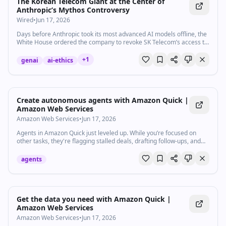
The Korean Telecom Giant at the Center of
Anthropic’s Mythos Controversy
Wired
•
Jun 17, 2026
Days before Anthropic took its most advanced AI models offline, the
White House ordered the company to revoke SK Telecom’s access to
Claude Mythos over claims of alleged ties to China.
+
1
genai
ai-ethics
Watch inline with Premium
Create autonomous agents with Amazon Quick |
Amazon Web Services
Amazon Web Services
•
Jun 17, 2026
Agents in Amazon Quick just leveled up. While you’re focused on
other tasks, they're flagging stalled deals, drafting follow-ups, and
updating your CRM. Reclaim hours every week and focus on the
work that actually matters with Amazon Quick. Give them guidelines,
agents
and they run autonomously. So you put your energy towards
strategic work, not repetitive tasks. No coding required. Subscribe to
AWS: https://go.aws/subscribe Create a free AWS account:
https://go.aws/signup Try AWS for free: https://go.aws/free Connect
with an expert: https://go.aws/contact Explore more:
Watch inline with Premium
Get the data you need with Amazon Quick |
https://go.aws/more Next steps: Explore on AWS in Analyst
Amazon Web Services
Research: https://go.aws/reports Discover, deploy, and manage
Amazon Web Services
•
Jun 17, 2026
software that runs on AWS: https://go.aws/marketplace Join the AWS