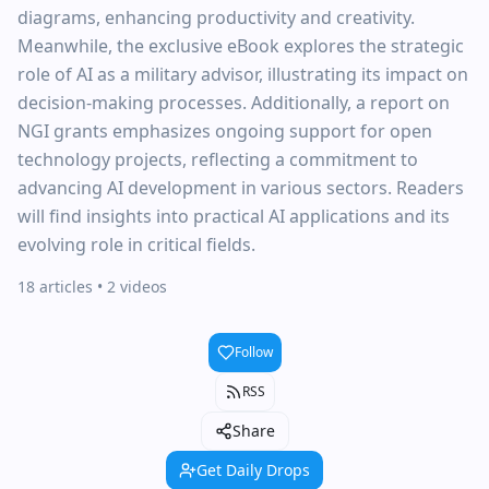
diagrams, enhancing productivity and creativity.
Meanwhile, the exclusive eBook explores the strategic
role of AI as a military advisor, illustrating its impact on
decision-making processes. Additionally, a report on
NGI grants emphasizes ongoing support for open
technology projects, reflecting a commitment to
advancing AI development in various sectors. Readers
will find insights into practical AI applications and its
evolving role in critical fields.
18 articles
• 2 videos
Follow
RSS
Share
Get Daily Drops