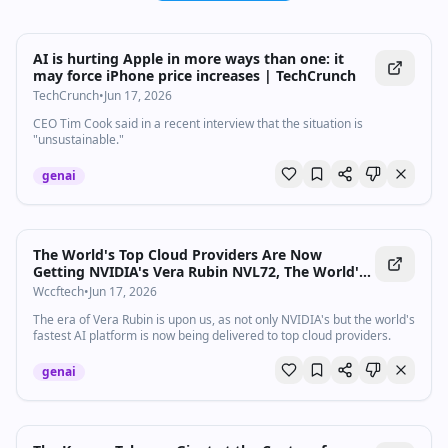
AI is hurting Apple in more ways than one: it
may force iPhone price increases | TechCrunch
TechCrunch
•
Jun 17, 2026
CEO Tim Cook said in a recent interview that the situation is
"unsustainable."
genai
The World's Top Cloud Providers Are Now
Getting NVIDIA's Vera Rubin NVL72, The World's
Fastest AI Platform
Wccftech
•
Jun 17, 2026
The era of Vera Rubin is upon us, as not only NVIDIA's but the world's
fastest AI platform is now being delivered to top cloud providers.
genai