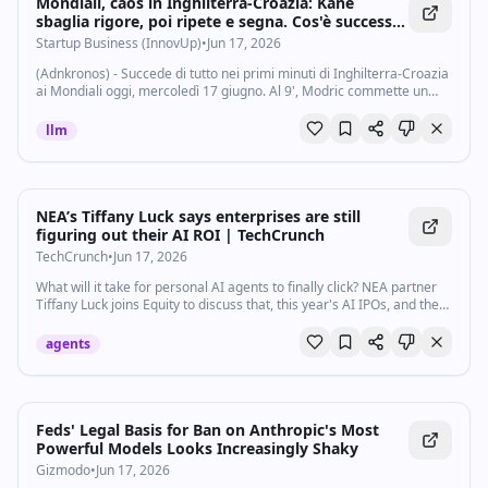
Mondiali, caos in Inghilterra-Croazia: Kane
sbaglia rigore, poi ripete e segna. Cos'è successo
- Startupbusiness.it
Startup Business (InnovUp)
•
Jun 17, 2026
(Adnkronos) - Succede di tutto nei primi minuti di Inghilterra-Croazia
ai Mondiali oggi, mercoledì 17 giugno. Al 9', Modric commette un
fallo ingenuo in area di rigore su Madueke e l'arbitro concede il
calcio di rigore...
llm
NEA’s Tiffany Luck says enterprises are still
figuring out their AI ROI | TechCrunch
TechCrunch
•
Jun 17, 2026
What will it take for personal AI agents to finally click? NEA partner
Tiffany Luck joins Equity to discuss that, this year's AI IPOs, and the
startups helping enterprises track their AI spend.
agents
Feds' Legal Basis for Ban on Anthropic's Most
Powerful Models Looks Increasingly Shaky
Gizmodo
•
Jun 17, 2026