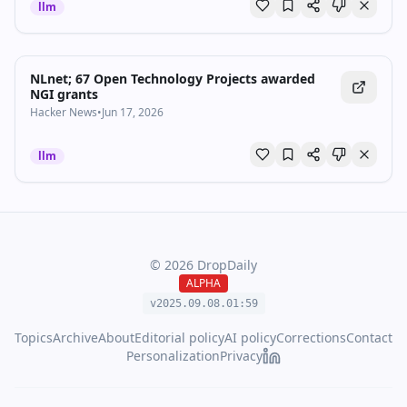
llm
NLnet; 67 Open Technology Projects awarded
NGI grants
Hacker News
•
Jun 17, 2026
llm
©
2026
DropDaily
ALPHA
v2025.09.
08
.
01
:
59
Topics
Archive
About
Editorial policy
AI policy
Corrections
Contact
Personalization
Privacy