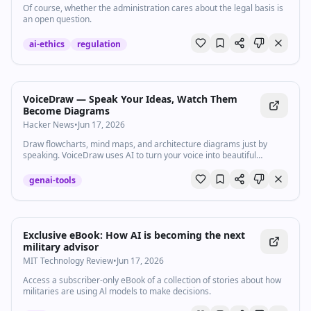
Of course, whether the administration cares about the legal basis is
an open question.
ai-ethics
regulation
VoiceDraw — Speak Your Ideas, Watch Them
Become Diagrams
Hacker News
•
Jun 17, 2026
Draw flowcharts, mind maps, and architecture diagrams just by
speaking. VoiceDraw uses AI to turn your voice into beautiful
diagrams instantly.
genai-tools
Exclusive eBook: How AI is becoming the next
military advisor
MIT Technology Review
•
Jun 17, 2026
Access a subscriber-only eBook of a collection of stories about how
militaries are using Al models to make decisions.