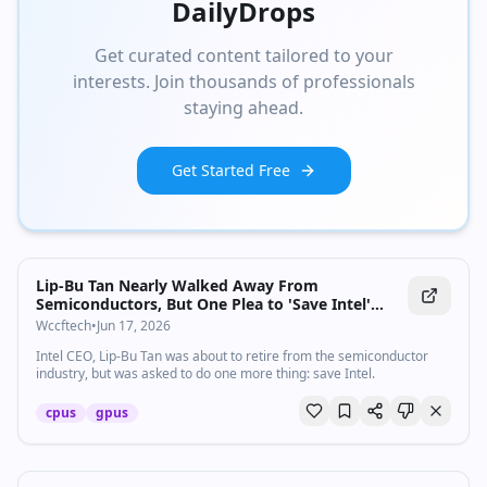
DailyDrops
Get curated content tailored to your
interests. Join thousands of professionals
staying ahead.
Get Started Free
Lip-Bu Tan Nearly Walked Away From
Semiconductors, But One Plea to 'Save Intel'
Pulled Him Back as CEO, Now Hiring Top
Wccftech
•
Jun 17, 2026
CPU/GPU Architects
Intel CEO, Lip-Bu Tan was about to retire from the semiconductor
industry, but was asked to do one more thing: save Intel.
cpus
gpus