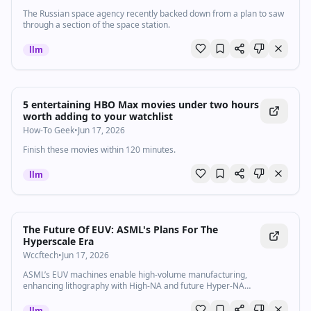
The Russian space agency recently backed down from a plan to saw
through a section of the space station.
llm
5 entertaining HBO Max movies under two hours
worth adding to your watchlist
How-To Geek
•
Jun 17, 2026
Finish these movies within 120 minutes.
llm
The Future Of EUV: ASML's Plans For The
Hyperscale Era
Wccftech
•
Jun 17, 2026
ASML’s EUV machines enable high-volume manufacturing,
enhancing lithography with High-NA and future Hyper-NA
technologies.
llm