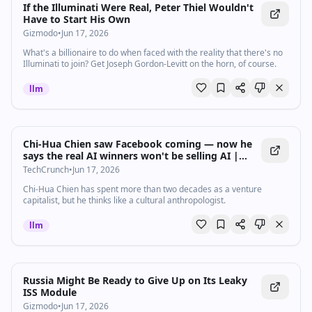
If the Illuminati Were Real, Peter Thiel Wouldn't
Have to Start His Own
Gizmodo
•
Jun 17, 2026
What's a billionaire to do when faced with the reality that there's no
Illuminati to join? Get Joseph Gordon-Levitt on the horn, of course.
llm
Chi-Hua Chien saw Facebook coming — now he
says the real AI winners won't be selling AI |
TechCrunch
TechCrunch
•
Jun 17, 2026
Chi-Hua Chien has spent more than two decades as a venture
capitalist, but he thinks like a cultural anthropologist.
llm
Russia Might Be Ready to Give Up on Its Leaky
ISS Module
Gizmodo
•
Jun 17, 2026