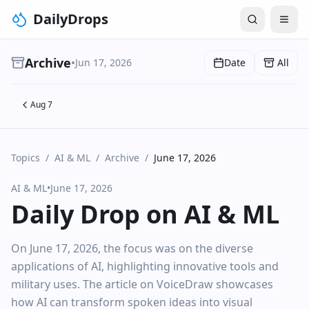
DailyDrops
Archive
•
Jun 17, 2026
Date
All
Aug 7
Topics
/
AI & ML
/
Archive
/
June 17, 2026
AI & ML
•
June 17, 2026
Daily Drop on AI & ML
On June 17, 2026, the focus was on the diverse
applications of AI, highlighting innovative tools and
military uses. The article on VoiceDraw showcases
how AI can transform spoken ideas into visual