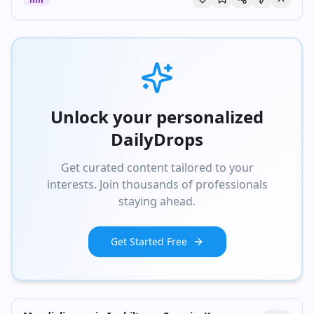
Unlock your personalized
DailyDrops
Get curated content tailored to your
interests. Join thousands of professionals
staying ahead.
Get Started Free