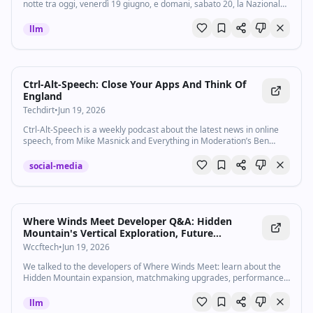
notte tra oggi, venerdì 19 giugno, e domani, sabato 20, la Nazionale
africana sfida la Scozia - in diretta tv e streaming - nella seconda
giornata del...
llm
Ctrl-Alt-Speech: Close Your Apps And Think Of
England
Techdirt
•
Jun 19, 2026
Ctrl-Alt-Speech is a weekly podcast about the latest news in online
speech, from Mike Masnick and Everything in Moderation’s Ben
Whitelaw. Subscribe now on Apple Podcasts, Overcast, Spotify, …
social-media
Where Winds Meet Developer Q&A: Hidden
Mountain's Vertical Exploration, Future
Roadmap, and Ongoing Netcode and
Wccftech
•
Jun 19, 2026
Performance Optimization
We talked to the developers of Where Winds Meet: learn about the
Hidden Mountain expansion, matchmaking upgrades, performance
fixes, and more
llm