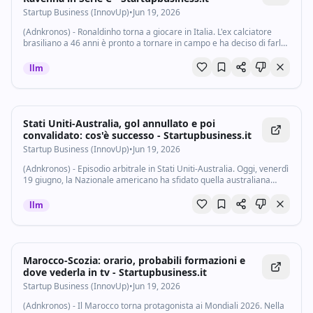
Startup Business (InnovUp)
•
Jun 19, 2026
(Adnkronos) - Ronaldinho torna a giocare in Italia. L'ex calciatore
brasiliano a 46 anni è pronto a tornare in campo e ha deciso di farlo
in Serie C. Secondo quanto riportato da La Gazzetta dello Sport
infatti...
llm
Stati Uniti-Australia, gol annullato e poi
convalidato: cos'è successo - Startupbusiness.it
Startup Business (InnovUp)
•
Jun 19, 2026
(Adnkronos) - Episodio arbitrale in Stati Uniti-Australia. Oggi, venerdì
19 giugno, la Nazionale americano ha sfidato quella australiana
nella seconda giornata del girone D, tornando in campo dopo la
convincente...
llm
Marocco-Scozia: orario, probabili formazioni e
dove vederla in tv - Startupbusiness.it
Startup Business (InnovUp)
•
Jun 19, 2026
(Adnkronos) - Il Marocco torna protagonista ai Mondiali 2026. Nella