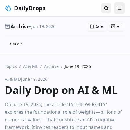
DailyDrops
Archive
•
Jun 19, 2026
Date
All
Aug 7
Topics
/
AI & ML
/
Archive
/
June 19, 2026
AI & ML
•
June 19, 2026
Daily Drop on AI & ML
On June 19, 2026, the article "IN THE WEIGHTS"
explores the foundational role of weights—billions of
numerical values—that constitute an AI's cognitive
framework. It invites readers to input names and