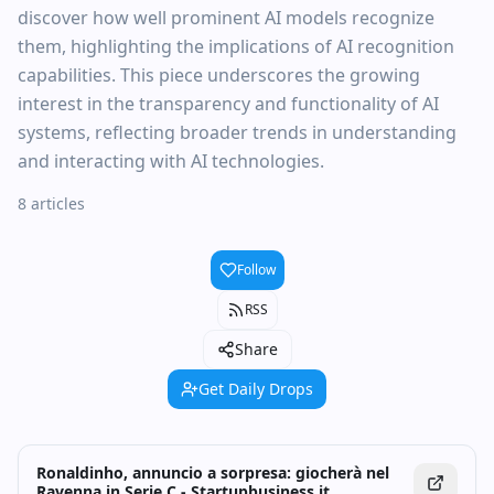
discover how well prominent AI models recognize
them, highlighting the implications of AI recognition
capabilities. This piece underscores the growing
interest in the transparency and functionality of AI
systems, reflecting broader trends in understanding
and interacting with AI technologies.
8 articles
Follow
RSS
Share
Get Daily Drops
Ronaldinho, annuncio a sorpresa: giocherà nel
Ravenna in Serie C - Startupbusiness.it