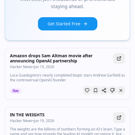
staying ahead.
Get Started Free
Amazon drops Sam Altman movie after
announcing OpenAI partnership
Hacker News
•
Jun 19, 2026
Luca Guadagnino’s nearly completed biopic stars Andrew Garfield as
the controversial OpenAI founder
llm
IN THE WEIGHTS
Hacker News
•
Jun 19, 2026
The weights are the billions of numbers forming an AI's brain. Type a
name and see how strongly the leading AI models recognize it. Are