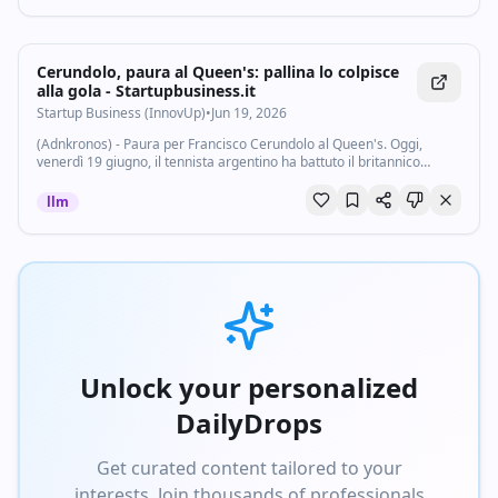
Cerundolo, paura al Queen's: pallina lo colpisce
alla gola - Startupbusiness.it
Startup Business (InnovUp)
•
Jun 19, 2026
(Adnkronos) - Paura per Francisco Cerundolo al Queen's. Oggi,
venerdì 19 giugno, il tennista argentino ha battuto il britannico
Arthur Fery nei quarti di finale dell'Atp 500 di Londra, torneo
preparatorio a Wimbledon...
llm
Unlock your personalized
DailyDrops
Get curated content tailored to your
interests. Join thousands of professionals