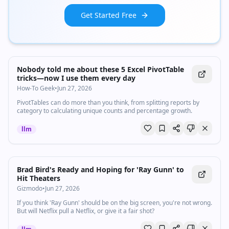
Get Started Free
Nobody told me about these 5 Excel PivotTable
tricks—now I use them every day
How-To Geek
•
Jun 27, 2026
PivotTables can do more than you think, from splitting reports by
category to calculating unique counts and percentage growth.
llm
Brad Bird's Ready and Hoping for 'Ray Gunn' to
Hit Theaters
Gizmodo
•
Jun 27, 2026
If you think 'Ray Gunn' should be on the big screen, you're not wrong.
But will Netflix pull a Netflix, or give it a fair shot?