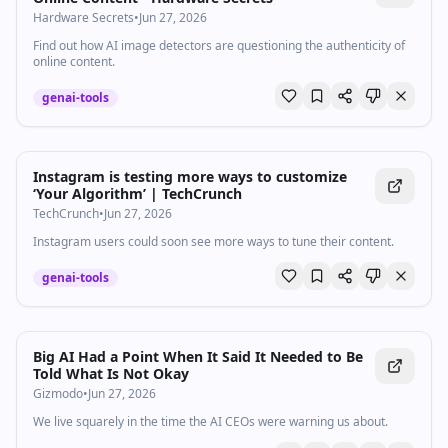
Hardware Secrets
•
Jun 27, 2026
Find out how AI image detectors are questioning the authenticity of
online content.
genai-tools
Instagram is testing more ways to customize
‘Your Algorithm’ | TechCrunch
TechCrunch
•
Jun 27, 2026
Instagram users could soon see more ways to tune their content.
genai-tools
Big AI Had a Point When It Said It Needed to Be
Told What Is Not Okay
Gizmodo
•
Jun 27, 2026
We live squarely in the time the AI CEOs were warning us about.