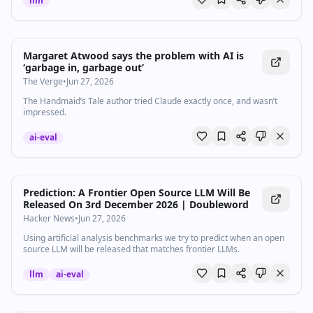
llm
Margaret Atwood says the problem with AI is
‘garbage in, garbage out’
The Verge
•
Jun 27, 2026
The Handmaid’s Tale author tried Claude exactly once, and wasn’t
impressed.
ai-eval
Prediction: A Frontier Open Source LLM Will Be
Released On 3rd December 2026 | Doubleword
Hacker News
•
Jun 27, 2026
Using artificial analysis benchmarks we try to predict when an open
source LLM will be released that matches frontier LLMs.
llm
ai-eval