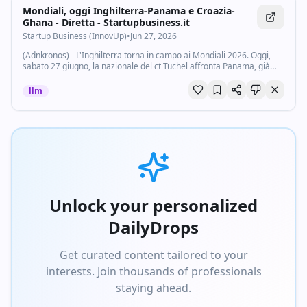
Mondiali, oggi Inghilterra-Panama e Croazia-
Ghana - Diretta - Startupbusiness.it
Startup Business (InnovUp)
•
Jun 27, 2026
(Adnkronos) - L'Inghilterra torna in campo ai Mondiali 2026. Oggi,
sabato 27 giugno, la nazionale del ct Tuchel affronta Panama, già
eliminata dal torneo, nella terza giornata del gruppo L della Coppa
del Mondo. Partita...
llm
Unlock your personalized
DailyDrops
Get curated content tailored to your
interests. Join thousands of professionals
staying ahead.