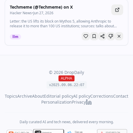
Techmeme (@Techmeme) on X
Hacker News
•
Jun 27, 2026
Letter: the US lifts its block on Mythos 5, allowing Anthropic to
release it to more than 100 US institutions; sources: talks about
Fable 5 are ongoing (Semafor) (Visit Techmeme dot com for the link
and full context!)
llm
©
2026
DropDaily
ALPHA
v2025.09.
06
.
22
:
07
Topics
Archive
About
Editorial policy
AI policy
Corrections
Contact
Personalization
Privacy
Daily curated AI and tech news, delivered every morning.