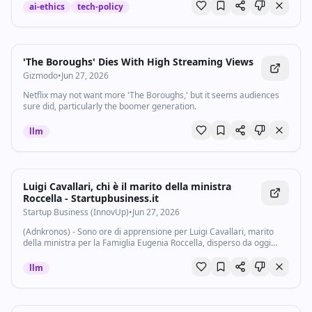
ai-ethics
tech-policy
'The Boroughs' Dies With High Streaming Views
Gizmodo
•
Jun 27, 2026
Netflix may not want more 'The Boroughs,' but it seems audiences
sure did, particularly the boomer generation.
llm
Luigi Cavallari, chi è il marito della ministra
Roccella - Startupbusiness.it
Startup Business (InnovUp)
•
Jun 27, 2026
(Adnkronos) - Sono ore di apprensione per Luigi Cavallari, marito
della ministra per la Famiglia Eugenia Roccella, disperso da oggi
pomeriggio nel lago di Vico, in provincia di Viterbo. Le ricerche
proseguono senza...
llm