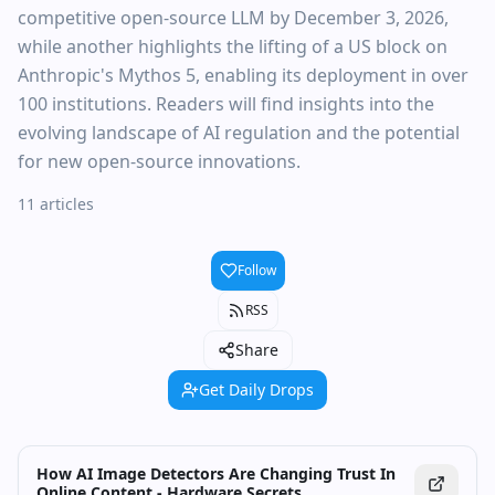
competitive open-source LLM by December 3, 2026,
while another highlights the lifting of a US block on
Anthropic's Mythos 5, enabling its deployment in over
100 institutions. Readers will find insights into the
evolving landscape of AI regulation and the potential
for new open-source innovations.
11 articles
Follow
RSS
Share
Get Daily Drops
How AI Image Detectors Are Changing Trust In
Online Content - Hardware Secrets