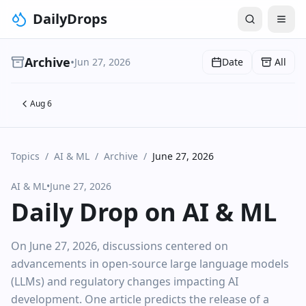
DailyDrops
Archive
•
Jun 27, 2026
Date
All
Aug 6
Topics
/
AI & ML
/
Archive
/
June 27, 2026
AI & ML
•
June 27, 2026
Daily Drop on AI & ML
On June 27, 2026, discussions centered on
advancements in open-source large language models
(LLMs) and regulatory changes impacting AI
development. One article predicts the release of a