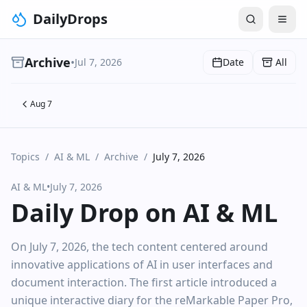
DailyDrops
Archive
•
Jul 7, 2026
Date
All
Aug 7
Topics
/
AI & ML
/
Archive
/
July 7, 2026
AI & ML
•
July 7, 2026
Daily Drop on AI & ML
On July 7, 2026, the tech content centered around
innovative applications of AI in user interfaces and
document interaction. The first article introduced a
unique interactive diary for the reMarkable Paper Pro,