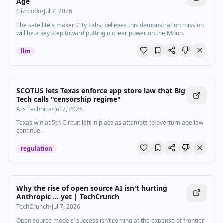
Age
Gizmodo
•
Jul 7, 2026
The satellite's maker, City Labs, believes this demonstration mission
will be a key step toward putting nuclear power on the Moon.
llm
SCOTUS lets Texas enforce app store law that Big
Tech calls "censorship regime"
Ars Technica
•
Jul 7, 2026
Texas win at 5th Circuit left in place as attempts to overturn age law
continue.
regulation
Why the rise of open source AI isn't hurting
Anthropic ... yet | TechCrunch
TechCrunch
•
Jul 7, 2026
Open source models’ success isn’t coming at the expense of frontier