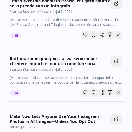
Tifoso sventola bandiera Israele, ct Egitto sputa e
se la prende con un fotografo -
Startupbusiness.it
Startup Business (InnovUp)
•
Jul 7, 2026
(Adnkronos) - Una bandiera di Israele usata come 'sfottò' verso il ct
dell'Egitto. Oggi, martedì 7 luglio, la Nazionale africana è stata
battuta dall'Argentina negli ottavi di finale dei Mondiali 2026 per 3-2,
al...
llm
Rottamazione quinquies, al via servizio per
chiedere importi e moduli: come funziona -
Startupbusiness.it
Startup Business (InnovUp)
•
Jul 7, 2026
(Adnkronos) - Al via il servizio online per chiedere la copia della
comunicazione delle somme dovute per la rottamazione-quinquies,
già resa disponibile nell’area riservata del sito di Agenzia delle
entrate-Riscossione...
llm
Meta Now Lets Anyone Use Your Instagram
Photos in AI Images—Unless You Opt Out
Wired
•
Jul 7, 2026