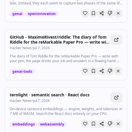
labs. Instead, they each seem to capture two phases of the same life
cycle.
genai
openinnovation
GitHub - MaximeRivest/riddle: The diary of Tom
Riddle for the reMarkable Paper Pro — write with
your pen, the page drinks your ink and answers
Hacker News
•
Jul 7, 2026
in a flowing hand
The diary of Tom Riddle for the reMarkable Paper Pro — write with
your pen, the page drinks your ink and answers in a flowing hand -
MaximeRivest/riddle
genai-tools
ternlight · semantic search · React docs
Hacker News
•
Jul 7, 2026
On-device sentence embeddings — engine, weights, and tokenizer in
7 MB of WASM. Search the React docs entirely on your CPU.
embeddings
webassembly