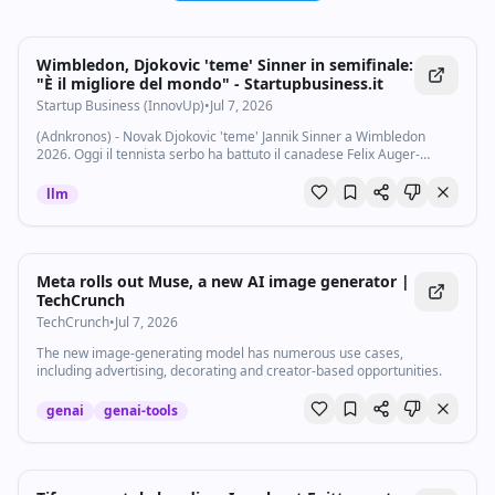
Wimbledon, Djokovic 'teme' Sinner in semifinale:
"È il migliore del mondo" - Startupbusiness.it
Startup Business (InnovUp)
•
Jul 7, 2026
(Adnkronos) - Novak Djokovic 'teme' Jannik Sinner a Wimbledon
2026. Oggi il tennista serbo ha battuto il canadese Felix Auger-
Aliassime nei quarti di finale dello Slam di Londra e ora se la vedrà
con l'azzurro, che ha...
llm
Meta rolls out Muse, a new AI image generator |
TechCrunch
TechCrunch
•
Jul 7, 2026
The new image-generating model has numerous use cases,
including advertising, decorating and creator-based opportunities.
genai
genai-tools