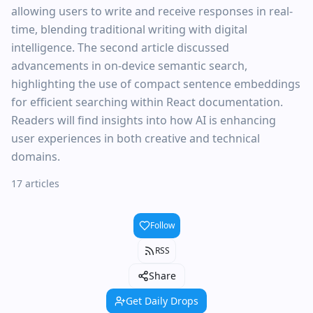
allowing users to write and receive responses in real-
time, blending traditional writing with digital
intelligence. The second article discussed
advancements in on-device semantic search,
highlighting the use of compact sentence embeddings
for efficient searching within React documentation.
Readers will find insights into how AI is enhancing
user experiences in both creative and technical
domains.
17 articles
Follow
RSS
Share
Get Daily Drops