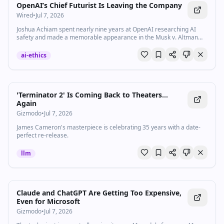
OpenAI’s Chief Futurist Is Leaving the Company
Wired
•
Jul 7, 2026
Joshua Achiam spent nearly nine years at OpenAI researching AI
safety and made a memorable appearance in the Musk v. Altman
trial.
ai-ethics
'Terminator 2' Is Coming Back to Theaters...
Again
Gizmodo
•
Jul 7, 2026
James Cameron's masterpiece is celebrating 35 years with a date-
perfect re-release.
llm
Claude and ChatGPT Are Getting Too Expensive,
Even for Microsoft
Gizmodo
•
Jul 7, 2026