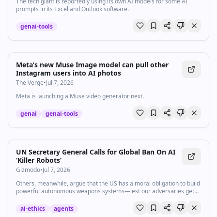
The tech giant is reportedly using its own AI models for some AI
prompts in its Excel and Outlook software.
genai-tools
Meta’s new Muse Image model can pull other
Instagram users into AI photos
The Verge
•
Jul 7, 2026
Meta is launching a Muse video generator next.
genai
genai-tools
UN Secretary General Calls for Global Ban On AI
‘Killer Robots’
Gizmodo
•
Jul 7, 2026
Others, meanwhile, argue that the US has a moral obligation to build
powerful autonomous weapons systems—lest our adversaries get
there first.
ai-ethics
agents