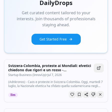
DailyDrops
Get curated content tailored to your
interests. Join thousands of professionals
staying ahead.
Get Started Free
Svizzera-Colombia, proteste ai Mondiali: elvetici
chiedono due rigori e un rosso -
Startupbusiness.it
Startup Business (InnovUp)
•
Jul 7, 2026
(Adnkronos) - Caos e proteste in Svizzera-Colombia. Oggi, martedì 7
luglio, la Nazionale elvetica ha sfidato quella sudamericana negli
ottavi di finale dei Mondiali 2026, in una partita caratterizzata da
grande...
llm