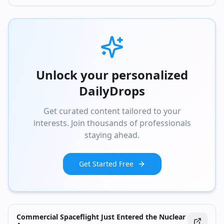
Unlock your personalized
DailyDrops
Get curated content tailored to your
interests. Join thousands of professionals
staying ahead.
Get Started Free
Commercial Spaceflight Just Entered the Nuclear