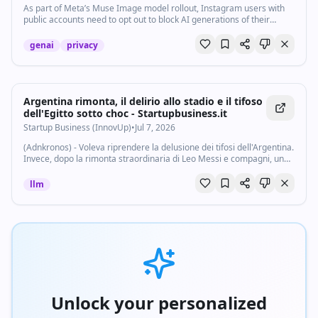
As part of Meta’s Muse Image model rollout, Instagram users with
public accounts need to opt out to block AI generations of their
content.
genai
privacy
Argentina rimonta, il delirio allo stadio e il tifoso
dell'Egitto sotto choc - Startupbusiness.it
Startup Business (InnovUp)
•
Jul 7, 2026
(Adnkronos) - Voleva riprendere la delusione dei tifosi dell'Argentina.
Invece, dopo la rimonta straordinaria di Leo Messi e compagni, un
tifoso dell'Egitto si ritrova sommerso dalla gioia incontenibile dei
tifosi dei...
llm
Unlock your personalized