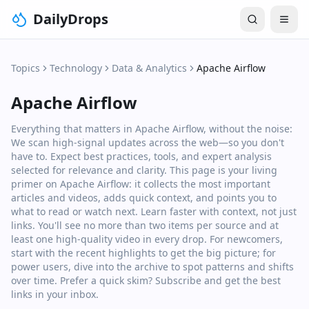
DailyDrops
Topics
Technology
Data & Analytics
Apache Airflow
Apache Airflow
Everything that matters in Apache Airflow, without the noise:
We scan high‑signal updates across the web—so you don't
have to. Expect best practices, tools, and expert analysis
selected for relevance and clarity. This page is your living
primer on Apache Airflow: it collects the most important
articles and videos, adds quick context, and points you to
what to read or watch next. Learn faster with context, not just
links. You'll see no more than two items per source and at
least one high‑quality video in every drop. For newcomers,
start with the recent highlights to get the big picture; for
power users, dive into the archive to spot patterns and shifts
over time. Prefer a quick skim? Subscribe and get the best
links in your inbox.