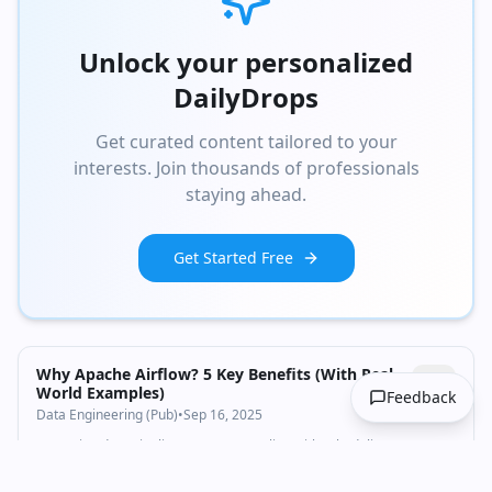
Unlock your personalized
DailyDrops
Get curated content tailored to your
interests. Join thousands of professionals
staying ahead.
Get Started Free
Why Apache Airflow? 5 Key Benefits (With Real-
World Examples)
Feedback
Data Engineering (Pub)
•
Sep 16, 2025
Managing data pipelines means wrestling with scheduling,
monitoring, and dependencies — tasks that Apache Airflow simplifies
brilliantly.