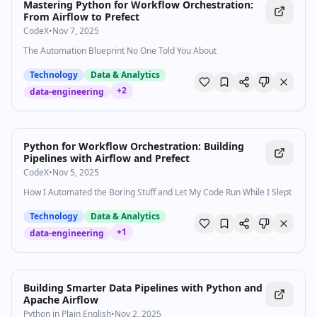
Mastering Python for Workflow Orchestration:
From Airflow to Prefect
CodeX
•
Nov 7, 2025
The Automation Blueprint No One Told You About
Technology
Data & Analytics
+
2
data-engineering
Python for Workflow Orchestration: Building
Pipelines with Airflow and Prefect
CodeX
•
Nov 5, 2025
How I Automated the Boring Stuff and Let My Code Run While I Slept
Technology
Data & Analytics
+
1
data-engineering
Building Smarter Data Pipelines with Python and
Apache Airflow
Python in Plain English
•
Nov 2, 2025