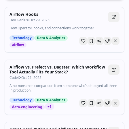
Airflow Hooks
Dev Genius
•
Oct 29, 2025
How Operator, hooks, and connections work together
Technology
Data & Analytics
airflow
Airflow vs. Prefect vs. Dagster: Which Workflow
Tool Actually Fits Your Stack?
CodeX
•
Oct 21, 2025
A no-nonsense comparison from someone who’s deployed all three
in production.
Technology
Data & Analytics
+
1
data-engineering