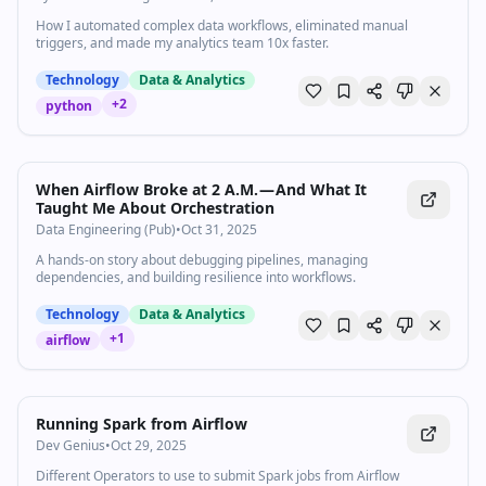
How I automated complex data workflows, eliminated manual
triggers, and made my analytics team 10x faster.
Technology
Data & Analytics
+
2
python
When Airflow Broke at 2 A.M. — And What It
Taught Me About Orchestration
Data Engineering (Pub)
•
Oct 31, 2025
A hands-on story about debugging pipelines, managing
dependencies, and building resilience into workflows.
Technology
Data & Analytics
+
1
airflow
Running Spark from Airflow
Dev Genius
•
Oct 29, 2025
Different Operators to use to submit Spark jobs from Airflow