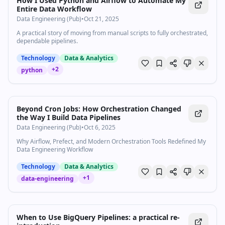
How I Used Python and Airflow to Automate My
Entire Data Workflow
Data Engineering (Pub)
•
Oct 21, 2025
A practical story of moving from manual scripts to fully orchestrated,
dependable pipelines.
Technology
Data & Analytics
+
2
python
Beyond Cron Jobs: How Orchestration Changed
the Way I Build Data Pipelines
Data Engineering (Pub)
•
Oct 6, 2025
Why Airflow, Prefect, and Modern Orchestration Tools Redefined My
Data Engineering Workflow
Technology
Data & Analytics
+
1
data-engineering
When to Use BigQuery Pipelines: a practical re-