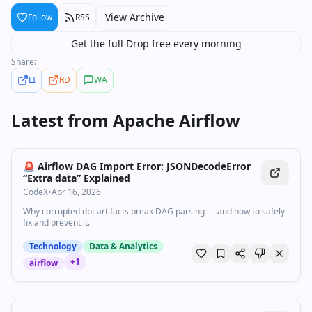
View Archive
Follow
RSS
Get the full Drop free every morning
Share:
LI
RD
WA
Latest from
Apache Airflow
🚨 Airflow DAG Import Error: JSONDecodeError
“Extra data” Explained
CodeX
•
Apr 16, 2026
Why corrupted dbt artifacts break DAG parsing — and how to safely
fix and prevent it.
Technology
Data & Analytics
+
1
airflow