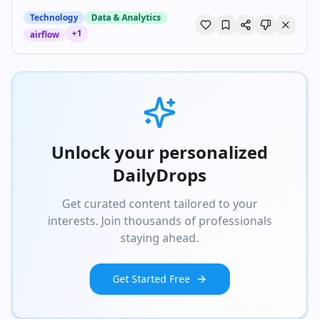
Technology
Data & Analytics
+
1
airflow
Unlock your personalized
DailyDrops
Get curated content tailored to your
interests. Join thousands of professionals
staying ahead.
Get Started Free