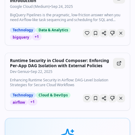
introduction
Google Cloud (Medium)
•
Sep 24, 2025
BigQuery Pipelines is the pragmatic, low-friction answer when you
need Airflow-like task sequencing and scheduling for SQL and
notebooks…
Technology
Data & Analytics
+
1
bigquery
Runtime Security in Cloud Composer: Enforcing
Per-App DAG Isolation with External Policies
Dev Genius
•
Sep 22, 2025
Enhancing Runtime Security in Airflow: DAG-Level Isolation
Strategies for Secure Cloud Workflows
Technology
Cloud & DevOps
+
1
airflow