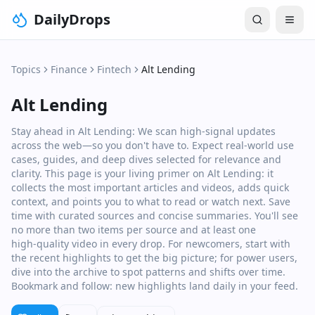
DailyDrops
Topics
Finance
Fintech
Alt Lending
Alt Lending
Stay ahead in Alt Lending: We scan high‑signal updates
across the web—so you don't have to. Expect real‑world use
cases, guides, and deep dives selected for relevance and
clarity. This page is your living primer on Alt Lending: it
collects the most important articles and videos, adds quick
context, and points you to what to read or watch next. Save
time with curated sources and concise summaries. You'll see
no more than two items per source and at least one
high‑quality video in every drop. For newcomers, start with
the recent highlights to get the big picture; for power users,
dive into the archive to spot patterns and shifts over time.
Bookmark and follow: new highlights land daily in your feed.