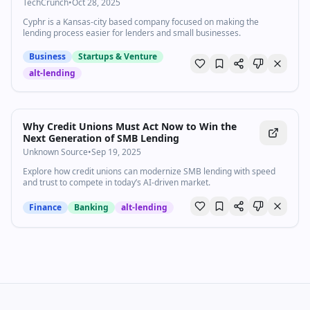
TechCrunch
TechCrunch
•
Oct 28, 2025
Cyphr is a Kansas-city based company focused on making the
lending process easier for lenders and small businesses.
Business
Startups & Venture
alt-lending
Why Credit Unions Must Act Now to Win the
Next Generation of SMB Lending
Unknown Source
•
Sep 19, 2025
Explore how credit unions can modernize SMB lending with speed
and trust to compete in today’s AI-driven market.
Finance
Banking
alt-lending