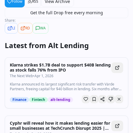
View Archive
Follow
RSS
Get the full Drop free every morning
Share:
LI
RD
WA
Latest from
Alt Lending
Klarna strikes $1.7B deal to support $40B lending
as stock falls 76% from IPO
The Next Web
•
Apr 1, 2026
Klarna announced its largest significant risk transfer with Värde
Partners, freeing capital for $40 billion in lending. Six months after
its NYSE debut at $40, shares trade near $12.
Finance
Fintech
alt-lending
Cyphr will reveal how it makes lending easier for
small businesses at TechCrunch Disrupt 2025 |