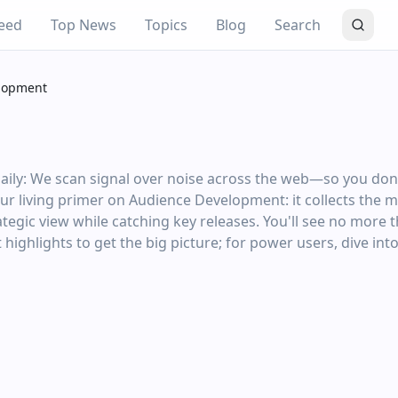
eed
Top News
Topics
Blog
Search
lopment
y: We scan signal over noise across the web—so you don't 
your living primer on Audience Development: it collects the 
tegic view while catching key releases. You'll see no more 
highlights to get the big picture; for power users, dive into