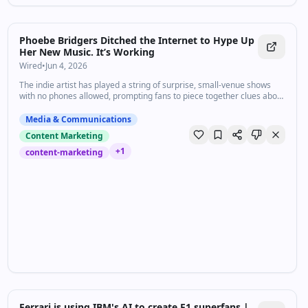
Phoebe Bridgers Ditched the Internet to Hype Up
Her New Music. It’s Working
Wired
•
Jun 4, 2026
The indie artist has played a string of surprise, small-venue shows
with no phones allowed, prompting fans to piece together clues about
a potential upcoming album.
Media & Communications
Content Marketing
+
1
content-marketing
Ferrari is using IBM's AI to create F1 superfans |