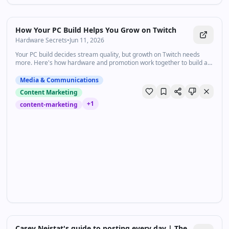
How Your PC Build Helps You Grow on Twitch
Hardware Secrets
•
Jun 11, 2026
Your PC build decides stream quality, but growth on Twitch needs
more. Here's how hardware and promotion work together to build an
audience.
Media & Communications
Content Marketing
+
1
content-marketing
34:19
•
4.2K
views
Watch inline with Premium
Casey Neistat's guide to posting every day | The