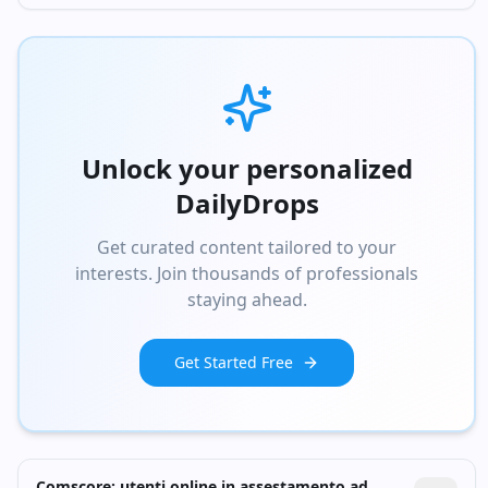
Unlock your personalized
DailyDrops
Get curated content tailored to your
interests. Join thousands of professionals
staying ahead.
Get Started Free
Comscore: utenti online in assestamento ad