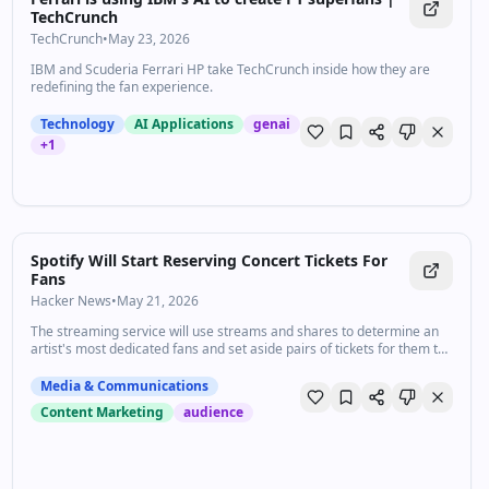
TechCrunch
TechCrunch
•
May 23, 2026
IBM and Scuderia Ferrari HP take TechCrunch inside how they are
redefining the fan experience.
Technology
AI Applications
genai
+
1
Spotify Will Start Reserving Concert Tickets For
Fans
Hacker News
•
May 21, 2026
The streaming service will use streams and shares to determine an
artist's most dedicated fans and set aside pairs of tickets for them to
purchase via a partnership with Live Nation.
Media & Communications
Content Marketing
audience