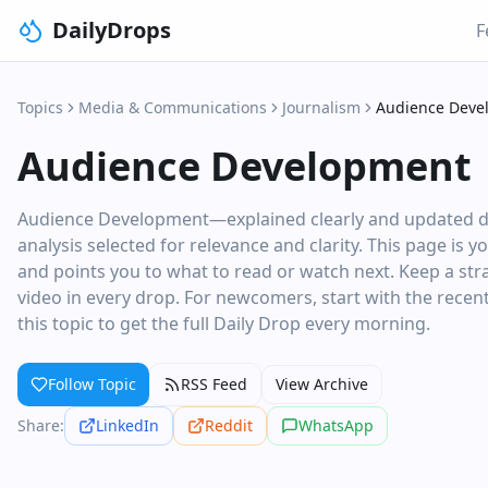
DailyDrops
F
Topics
Media & Communications
Journalism
Audience Deve
Audience Development
Audience Development—explained clearly and updated dail
analysis selected for relevance and clarity. This page is 
and points you to what to read or watch next. Keep a stra
video in every drop. For newcomers, start with the recent 
this topic to get the full Daily Drop every morning.
Follow Topic
RSS Feed
View Archive
Share:
LinkedIn
Reddit
WhatsApp