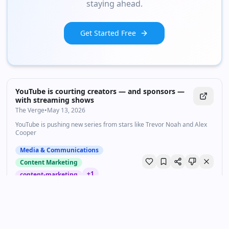
staying ahead.
Get Started Free
YouTube is courting creators — and sponsors —
with streaming shows
The Verge
•
May 13, 2026
YouTube is pushing new series from stars like Trevor Noah and Alex
Cooper
Media & Communications
Content Marketing
+
1
content-marketing
Streaming e Gen Z: c'è una crisi di lealtà tra i più