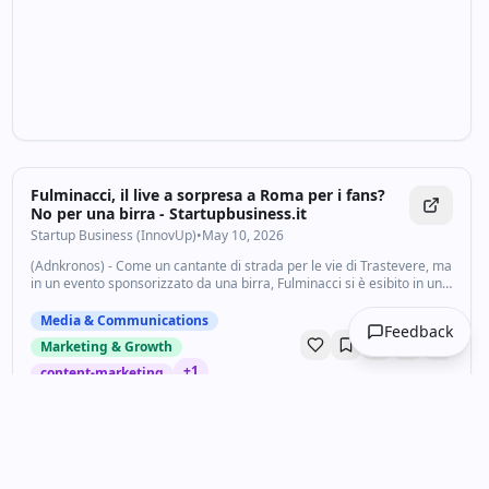
Fulminacci, il live a sorpresa a Roma per i fans?
No per una birra - Startupbusiness.it
Startup Business (InnovUp)
•
May 10, 2026
(Adnkronos) - Come un cantante di strada per le vie di Trastevere, ma
in un evento sponsorizzato da una birra, Fulminacci si è esibito in un
mini live: poco più di 15 minuti. Un regalo ai fan? Macchè solo
un’operazione...
Media & Communications
Feedback
Marketing & Growth
+
1
content-marketing