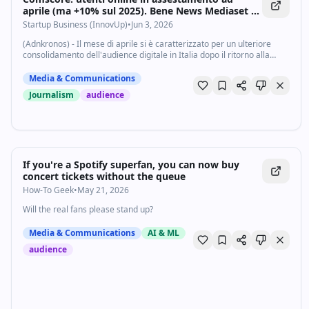
aprile (ma +10% sul 2025). Bene News Mediaset -
Startupbusiness.it
Startup Business (InnovUp)
•
Jun 3, 2026
(Adnkronos) - Il mese di aprile si è caratterizzato per un ulteriore
consolidamento dell'audience digitale in Italia dopo il ritorno alla
normalità rilevato già a marzo: il picco dovuto ai grandi eventi di
febbraio è...
Media & Communications
Journalism
audience
If you're a Spotify superfan, you can now buy
concert tickets without the queue
How-To Geek
•
May 21, 2026
Will the real fans please stand up?
Media & Communications
AI & ML
audience