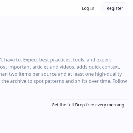
Log In
Register
have to. Expect best practices, tools, and expert
most important articles and videos, adds quick context,
than two items per source and at least one high‑quality
 the archive to spot patterns and shifts over time. Follow
Get the full Drop free every morning