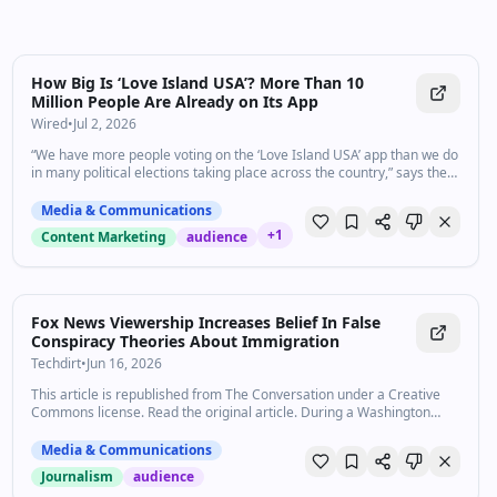
How Big Is ‘Love Island USA’? More Than 10
Million People Are Already on Its App
Wired
•
Jul 2, 2026
“We have more people voting on the ‘Love Island USA’ app than we do
in many political elections taking place across the country,” says the
show's executive producer.
Media & Communications
+
1
Content Marketing
audience
Fox News Viewership Increases Belief In False
Conspiracy Theories About Immigration
Techdirt
•
Jun 16, 2026
This article is republished from The Conversation under a Creative
Commons license. Read the original article. During a Washington
Nationals baseball game on May 17, 2026, …
Media & Communications
Journalism
audience