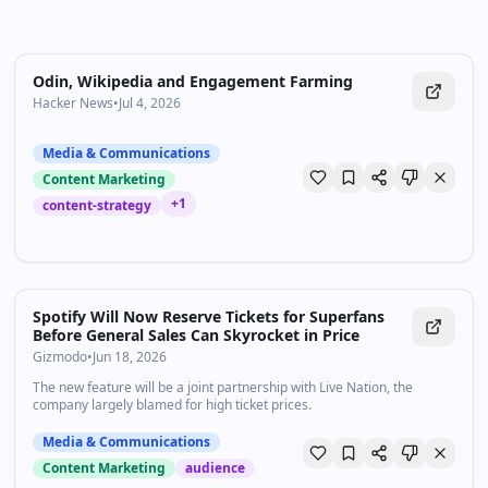
Odin, Wikipedia and Engagement Farming
Hacker News
•
Jul 4, 2026
Media & Communications
Content Marketing
+
1
content-strategy
Spotify Will Now Reserve Tickets for Superfans
Before General Sales Can Skyrocket in Price
Gizmodo
•
Jun 18, 2026
The new feature will be a joint partnership with Live Nation, the
company largely blamed for high ticket prices.
Media & Communications
Content Marketing
audience