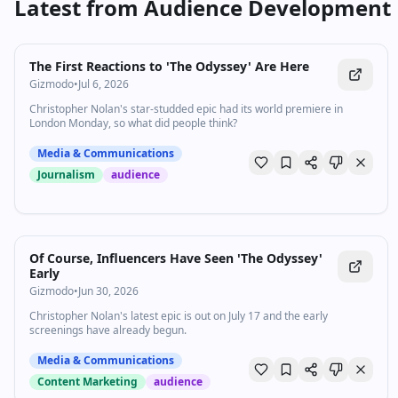
Latest from
Audience Development
The First Reactions to 'The Odyssey' Are Here
Gizmodo
•
Jul 6, 2026
Christopher Nolan's star-studded epic had its world premiere in
London Monday, so what did people think?
Media & Communications
Journalism
audience
Of Course, Influencers Have Seen 'The Odyssey'
Early
Gizmodo
•
Jun 30, 2026
Christopher Nolan's latest epic is out on July 17 and the early
screenings have already begun.
Media & Communications
Content Marketing
audience