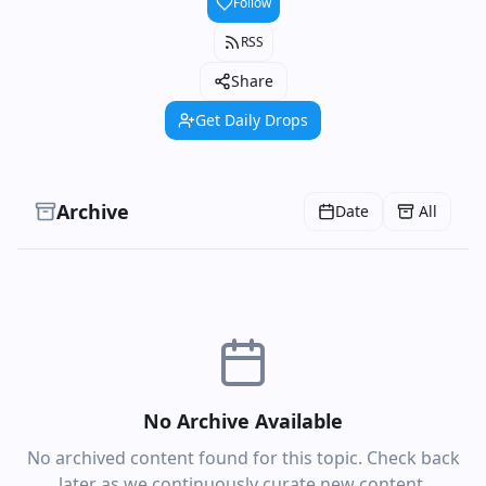
Follow
RSS
Share
Get Daily Drops
Archive
Date
All
No Archive Available
No archived content found for this topic. Check back
later as we continuously curate new content.