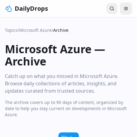
DailyDrops
Topics
/
Microsoft Azure
/
Archive
Microsoft Azure
—
Archive
Catch up on what you missed in Microsoft Azure.
Browse daily collections of articles, insights, and
updates curated from trusted sources.
The archive covers up to 90 days of content, organized by
date to help you stay current on developments in Microsoft
Azure.