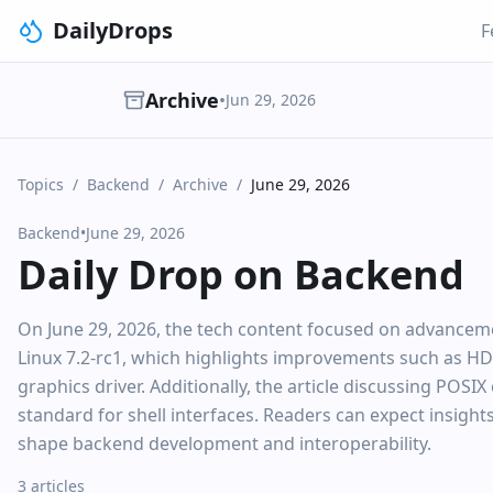
DailyDrops
F
Archive
•
Jun 29, 2026
Topics
/
Backend
/
Archive
/
June 29, 2026
Backend
•
June 29, 2026
Daily Drop on Backend
On June 29, 2026, the tech content focused on advancement
Linux 7.2-rc1, which highlights improvements such as 
graphics driver. Additionally, the article discussing POSIX 
standard for shell interfaces. Readers can expect insigh
shape backend development and interoperability.
3 articles