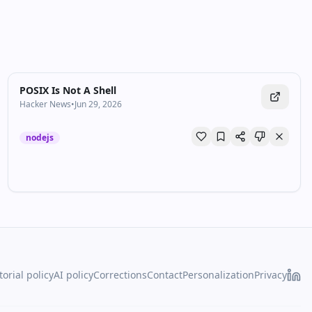
POSIX Is Not A Shell
Hacker News
•
Jun 29, 2026
nodejs
torial policy
AI policy
Corrections
Contact
Personalization
Privacy