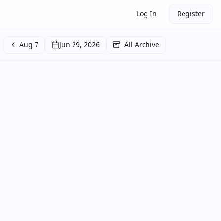
Log In
Register
Aug 7
Jun 29, 2026
All Archive