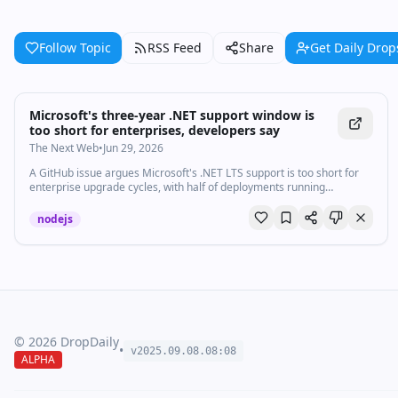
Follow Topic
RSS Feed
Share
Get Daily Drop
Microsoft's three-year .NET support window is
too short for enterprises, developers say
The Next Web
•
Jun 29, 2026
A GitHub issue argues Microsoft's .NET LTS support is too short for
enterprise upgrade cycles, with half of deployments running
unsupported versions.
nodejs
©
2026
DropDaily
•
v2025.09.
08
.
08
:
08
ALPHA