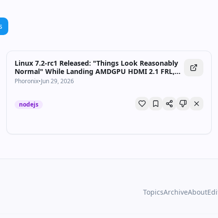
s
Linux 7.2-rc1 Released: "Things Look Reasonably
Normal" While Landing AMDGPU HDMI 2.1 FRL,
AMD ISP4 & CAS - Phoronix
Phoronix
•
Jun 29, 2026
nodejs
Topics
Archive
About
Edi