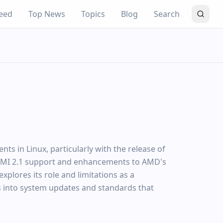
eed
Top News
Topics
Blog
Search
s in Linux, particularly with the release of
HDMI 2.1 support and enhancements to AMD's
explores its role and limitations as a
ts into system updates and standards that