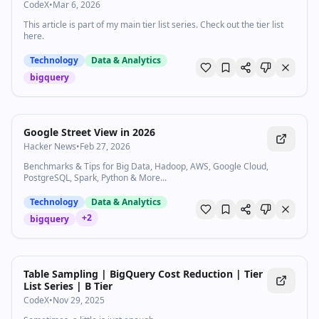
CodeX
•
Mar 6, 2026
This article is part of my main tier list series. Check out the tier list
here.
Technology
Data & Analytics
bigquery
Google Street View in 2026
Hacker News
•
Feb 27, 2026
Benchmarks & Tips for Big Data, Hadoop, AWS, Google Cloud,
PostgreSQL, Spark, Python & More...
Technology
Data & Analytics
+
2
bigquery
Table Sampling | BigQuery Cost Reduction | Tier
List Series | B Tier
CodeX
•
Nov 29, 2025