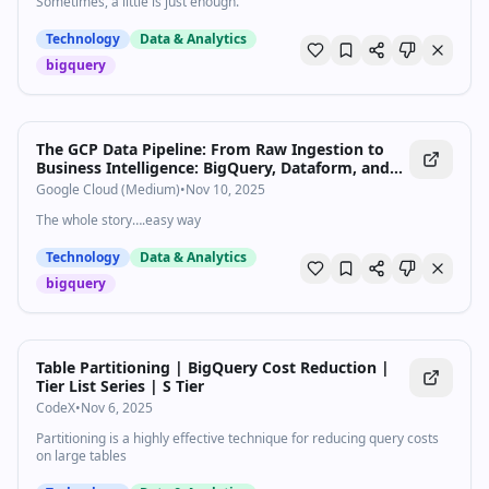
Sometimes, a little is just enough.
Technology
Data & Analytics
bigquery
The GCP Data Pipeline: From Raw Ingestion to
Business Intelligence: BigQuery, Dataform, and
Looker
Google Cloud (Medium)
•
Nov 10, 2025
The whole story….easy way
Technology
Data & Analytics
bigquery
Table Partitioning | BigQuery Cost Reduction |
Tier List Series | S Tier
CodeX
•
Nov 6, 2025
Partitioning is a highly effective technique for reducing query costs
on large tables