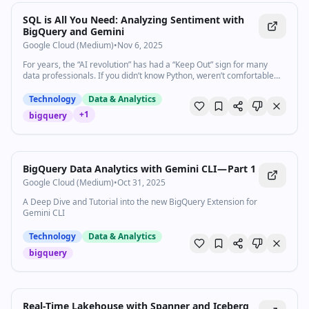
SQL is All You Need: Analyzing Sentiment with
BigQuery and Gemini
Google Cloud (Medium)
•
Nov 6, 2025
For years, the “AI revolution” has had a “Keep Out” sign for many
data professionals. If you didn’t know Python, weren’t comfortable…
Technology
Data & Analytics
+
1
bigquery
BigQuery Data Analytics with Gemini CLI — Part 1
Google Cloud (Medium)
•
Oct 31, 2025
A Deep Dive and Tutorial into the new BigQuery Extension for
Gemini CLI
Technology
Data & Analytics
bigquery
Real-Time Lakehouse with Spanner and Iceberg