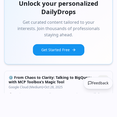
Unlock your personalized
DailyDrops
Get curated content tailored to your
interests. Join thousands of professionals
staying ahead.
Get Started Free
⚙️ From Chaos to Clarity: Talking to BigQuery
with MCP Toolbox’s Magic Tool
Feedback
Google Cloud (Medium)
•
Oct 28, 2025
🧰 Section 1: Meet MCP Toolbox — Your AI’s Swiss Army Knife for
Databases
Technology
AI Applications
bigquery