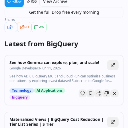
View Archive
Follow
RSS
Get the full Drop free every morning
Share:
LI
RD
WA
Latest from
BigQuery
0:57
•
55
views
Watch inline with Premium
See how Gemma can explore, plan, and scale!
Google Developers
•
Jun 11, 2026
See how ADK, BigQuery MCP, and Cloud Run can optimize business
operations by exploring a vast dataset! Subscribe to Google for
Developers → https://goo.gle/developers Products Mentioned:
Google AI Speakers: Gus Martins
Technology
AI Applications
bigquery
Materialised Views | BigQuery Cost Reduction |
Tier List Series | S Tier