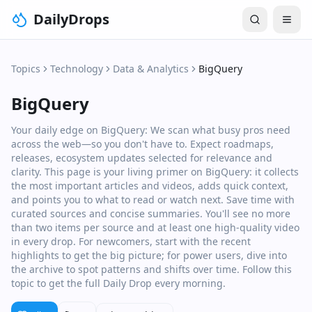
DailyDrops
Topics
Technology
Data & Analytics
BigQuery
BigQuery
Your daily edge on BigQuery: We scan what busy pros need
across the web—so you don't have to. Expect roadmaps,
releases, ecosystem updates selected for relevance and
clarity. This page is your living primer on BigQuery: it collects
the most important articles and videos, adds quick context,
and points you to what to read or watch next. Save time with
curated sources and concise summaries. You'll see no more
than two items per source and at least one high‑quality video
in every drop. For newcomers, start with the recent
highlights to get the big picture; for power users, dive into
the archive to spot patterns and shifts over time. Follow this
topic to get the full Daily Drop every morning.