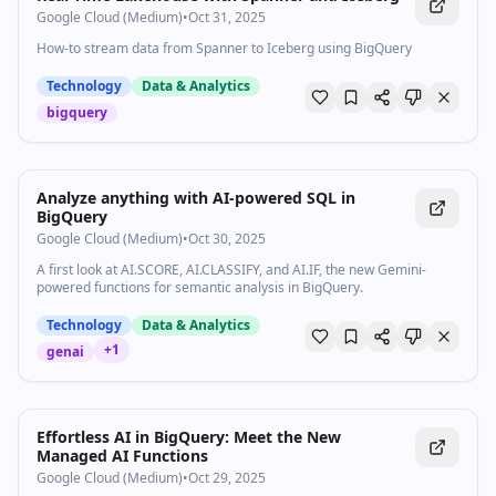
Google Cloud (Medium)
•
Oct 31, 2025
How-to stream data from Spanner to Iceberg using BigQuery
Technology
Data & Analytics
bigquery
Analyze anything with AI-powered SQL in
BigQuery
Google Cloud (Medium)
•
Oct 30, 2025
A first look at AI.SCORE, AI.CLASSIFY, and AI.IF, the new Gemini-
powered functions for semantic analysis in BigQuery.
Technology
Data & Analytics
+
1
genai
Effortless AI in BigQuery: Meet the New
Managed AI Functions
Google Cloud (Medium)
•
Oct 29, 2025