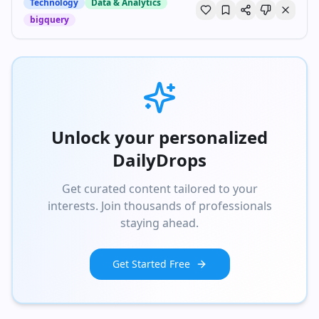
Technology
Data & Analytics
bigquery
Unlock your personalized
DailyDrops
Get curated content tailored to your
interests. Join thousands of professionals
staying ahead.
Get Started Free