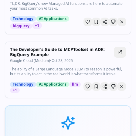
TL;DR: BigQuery’s new Managed AI functions are here to automate
your most common AI tasks.
Technology
AI Applications
+
1
bigquery
The Developer’s Guide to MCPToolset in ADK:
BigQuery Example
Google Cloud (Medium)
•
Oct 28, 2025
The ability of a Large Language Model (LLM) to reason is powerful,
but its ability to act in the real world is what transforms it into a…
Technology
AI Applications
llm
+
1