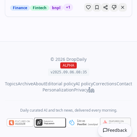
+
1
Finance
Fintech
bnpl
©
2026
DropDaily
ALPHA
v2025.09.
06
.
08
:
35
Topics
Archive
About
Editorial policy
AI policy
Corrections
Contact
Personalization
Privacy
Daily curated AI and tech news, delivered every morning.
Feedback