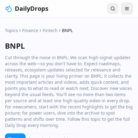
DailyDrops
Topics
Finance
Fintech
BNPL
BNPL
Cut through the noise in BNPL: We scan high‑signal updates
across the web—so you don't have to. Expect roadmaps,
releases, ecosystem updates selected for relevance and
clarity. This page is your living primer on BNPL: it collects the
most important articles and videos, adds quick context, and
points you to what to read or watch next. Discover new voices
beyond the usual feeds. You'll see no more than two items
per source and at least one high‑quality video in every drop.
For newcomers, start with the recent highlights to get the big
picture; for power users, dive into the archive to spot
patterns and shifts over time. Follow this topic to get the full
Daily Drop every morning.