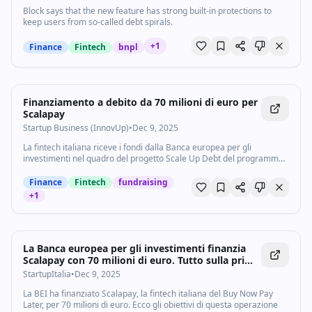
Block says that the new feature has strong built-in protections to
keep users from so-called debt spirals.
+
1
Finance
Fintech
bnpl
Finanziamento a debito da 70 milioni di euro per
Scalapay
Startup Business (InnovUp)
•
Dec 9, 2025
La fintech italiana riceve i fondi dalla Banca europea per gli
investimenti nel quadro del progetto Scale Up Debt del programma
TechEU
Finance
Fintech
fundraising
+
1
La Banca europea per gli investimenti finanzia
Scalapay con 70 milioni di euro. Tutto sulla prima
operazione che riguarda un unicorno italiano -
StartupItalia
•
Dec 9, 2025
StartupItalia
La BEI ha finanziato Scalapay, la fintech italiana del Buy Now Pay
Later, per 70 milioni di euro. Ecco gli obiettivi di questa operazione