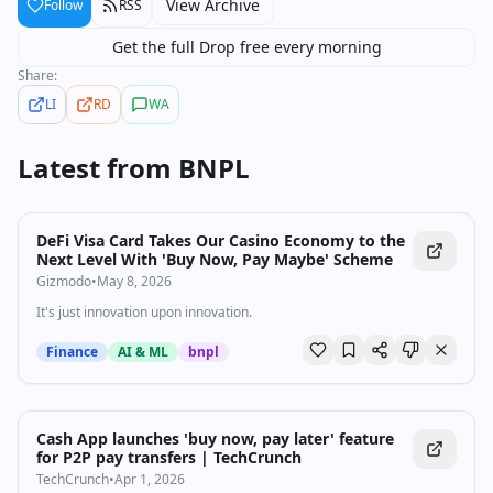
View Archive
Follow
RSS
Get the full Drop free every morning
Share:
LI
RD
WA
Latest from
BNPL
DeFi Visa Card Takes Our Casino Economy to the
Next Level With 'Buy Now, Pay Maybe' Scheme
Gizmodo
•
May 8, 2026
It's just innovation upon innovation.
Finance
AI & ML
bnpl
Cash App launches 'buy now, pay later' feature
for P2P pay transfers | TechCrunch
TechCrunch
•
Apr 1, 2026