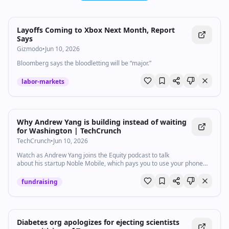
Layoffs Coming to Xbox Next Month, Report
Says
Gizmodo
•
Jun 10, 2026
Bloomberg says the bloodletting will be “major.”
labor-markets
Why Andrew Yang is building instead of waiting
for Washington | TechCrunch
TechCrunch
•
Jun 10, 2026
Watch as Andrew Yang joins the Equity podcast to talk
about his startup Noble Mobile, which pays you to use your phone
less, ways to combat the “attention economy,” and what startups can
do when the government won't move.
fundraising
Diabetes org apologizes for ejecting scientists