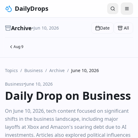
DailyDrops
Archive
•
Jun 10, 2026
Date
All
Aug 9
Topics
/
Business
/
Archive
/
June 10, 2026
Business
•
June 10, 2026
Daily Drop on Business
On June 10, 2026, tech content focused on significant
shifts in the business landscape, including major
layoffs at Xbox and Amazon's soaring debt due to AI
investments. Articles also explored political influences