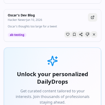
Oscar's Dev Blog
Hacker News
•
Jun 10, 2026
Oscar's thoughts too large for a tweet
ab-testing
Unlock your personalized
DailyDrops
Get curated content tailored to your
interests. Join thousands of professionals
staying ahead.