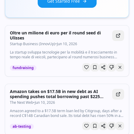
Get Started Free
Oltre un milione di euro per il round seed di
Ulisses
Startup Business (InnovUp)
•
Jun 10, 2026
La startup sviluppa tecnologie per la mobilità e il tracciamento in
tempo reale di veicoli, partecipano al round numerosi business
angel
fundraising
Amazon takes on $17.5B in new debt as AI
spending pushes total borrowing past $225
billion
The Next Web
•
Jun 10, 2026
Amazon agreed to a $17.5B term loan led by Citigroup, days after a
record C$14B Canadian bond sale. Its total debt has risen 50% in a
year to over $225B.
ab-testing