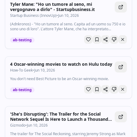
Tyler Mane: "Ho un tumore al seno, mi
vergognavo a dirlo" - Startupbusiness.it
Startup Business (InnovUp)
•
Jun 10, 2026
(Adnkronos) - "Ho un tumore al seno. Capita ad un uomo su 750 e io
sono uno di loro". L'attore Tyler Mane, che ha interpretato
Sabretooth in X-Men, ha annunciato di essere affetto da una "forma
rarissima" di cancro. Il...
ab-testing
4 Oscar-winning movies to watch on Hulu today
How-To Geek
•
Jun 10, 2026
You don't need Best Picture to be an Oscar-winning movie.
ab-testing
'She's Disrupting': The Trailer for the Social
Network Sequel Is Here to Launch a Thousand
Memes
Gizmodo
•
Jun 10, 2026
The trailer for The Social Reckoning, starring Jeremy Strong as Mark