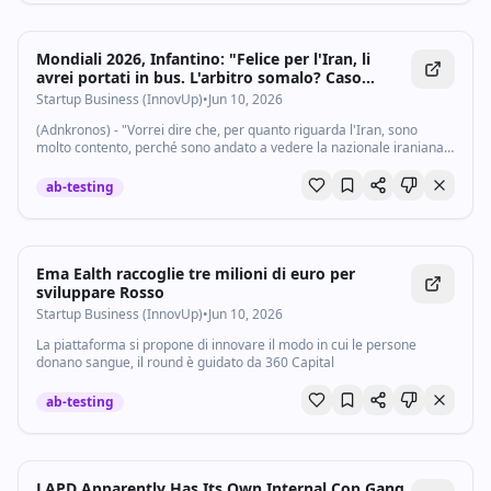
Mondiali 2026, Infantino: "Felice per l'Iran, li
avrei portati in bus. L'arbitro somalo? Caso
sfortunato" - Startupbusiness.it
Startup Business (InnovUp)
•
Jun 10, 2026
(Adnkronos) - "Vorrei dire che, per quanto riguarda l'Iran, sono
molto contento, perché sono andato a vedere la nazionale iraniana
in Turchia a marzo di quest'anno. Dicevano che l'Iran non sarebbe
potuto venire ai...
ab-testing
Ema Ealth raccoglie tre milioni di euro per
sviluppare Rosso
Startup Business (InnovUp)
•
Jun 10, 2026
La piattaforma si propone di innovare il modo in cui le persone
donano sangue, il round è guidato da 360 Capital
ab-testing
LAPD Apparently Has Its Own Internal Cop Gang