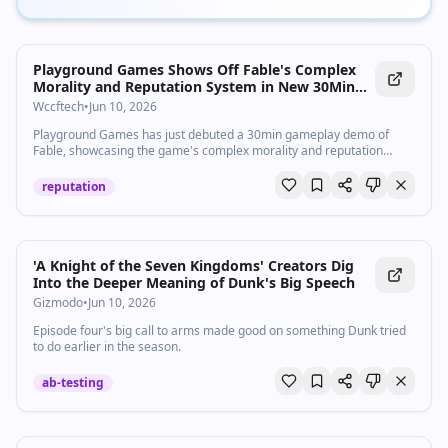
Playground Games Shows Off Fable's Complex
Morality and Reputation System in New 30Min
Gameplay Demo
Wccftech
•
Jun 10, 2026
Playground Games has just debuted a 30min gameplay demo of
Fable, showcasing the game's complex morality and reputation
system.
reputation
'A Knight of the Seven Kingdoms' Creators Dig
Into the Deeper Meaning of Dunk's Big Speech
Gizmodo
•
Jun 10, 2026
Episode four's big call to arms made good on something Dunk tried
to do earlier in the season.
ab-testing