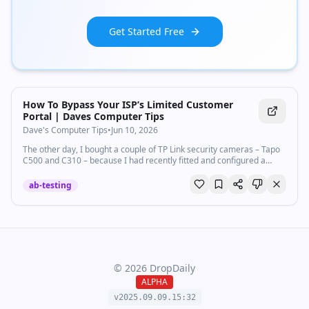
Get Started Free
How To Bypass Your ISP’s Limited Customer
Portal | Daves Computer Tips
Dave's Computer Tips
•
Jun 10, 2026
The other day, I bought a couple of TP Link security cameras – Tapo
C500 and C310 – because I had recently fitted and configured a
couple of excellent ones for a client. Naturally…
ab-testing
©
2026
DropDaily
ALPHA
v2025.09.
09
.
15
:
32