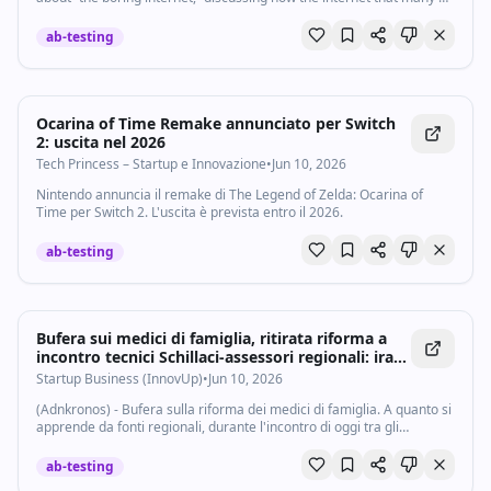
us grew up with, the wonderful, empowering, exciting…
ab-testing
Ocarina of Time Remake annunciato per Switch
2: uscita nel 2026
Tech Princess – Startup e Innovazione
•
Jun 10, 2026
Nintendo annuncia il remake di The Legend of Zelda: Ocarina of
Time per Switch 2. L'uscita è prevista entro il 2026.
ab-testing
Bufera sui medici di famiglia, ritirata riforma a
incontro tecnici Schillaci-assessori regionali: ira
di Bertolaso - Startupbusiness.it
Startup Business (InnovUp)
•
Jun 10, 2026
(Adnkronos) - Bufera sulla riforma dei medici di famiglia. A quanto si
apprende da fonti regionali, durante l'incontro di oggi tra gli
assessori regionali alla sanità e i tecnici del ministero guidato da
Orazio...
ab-testing