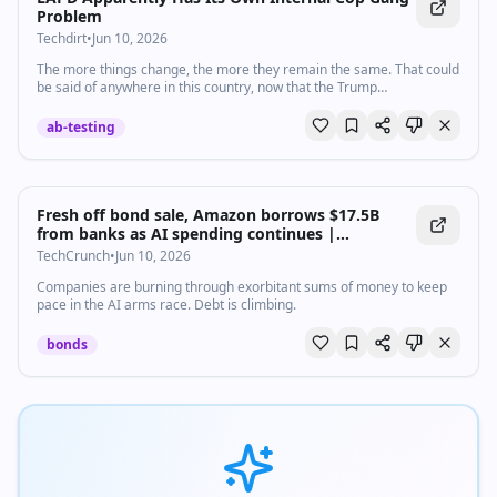
Problem
Techdirt
•
Jun 10, 2026
The more things change, the more they remain the same. That could
be said of anywhere in this country, now that the Trump
administration is trying to turn the clock back to 1940, if not 1840.
But i…
ab-testing
Fresh off bond sale, Amazon borrows $17.5B
from banks as AI spending continues |
TechCrunch
TechCrunch
•
Jun 10, 2026
Companies are burning through exorbitant sums of money to keep
pace in the AI arms race. Debt is climbing.
bonds