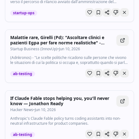
verso il percorso di rilancio avviato dall'amministrazione del
Municipio I di Roma. Il primo bando Bolkestein per i mercati di
Vittoria, San Saba...
startup-ops
Malattie rare, Girelli (Pd): "Ascoltare clinici e
pazienti Egpa per fare norme realistiche" -
Startupbusiness.it
Startup Business (InnovUp)
•
Jun 10, 2026
(Adnkronos) - "Le scelte politiche ricadono sulle persone che vivono
le situazioni di cui la politica si occupa e, soprattutto quando si parla
di salute e di patologie rare, è indispensabile partire dall'ascolto di
due...
ab-testing
If Claude Fable stops helping you, you'll never
know — Jonathon Ready
Hacker News
•
Jun 10, 2026
Anthropic's Claude Fable policy turns coding assistants into non-
neutral infrastructure for product companies.
ab-testing