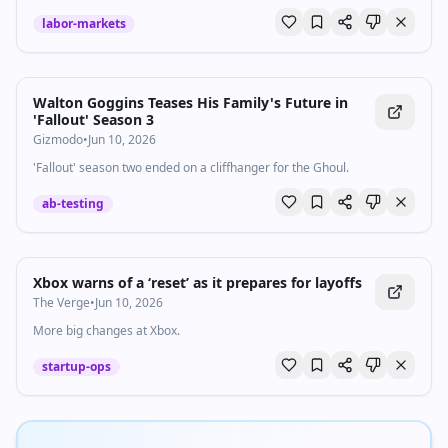
labor-markets
Walton Goggins Teases His Family's Future in
'Fallout' Season 3
Gizmodo
•
Jun 10, 2026
'Fallout' season two ended on a cliffhanger for the Ghoul.
ab-testing
Xbox warns of a ‘reset’ as it prepares for layoffs
The Verge
•
Jun 10, 2026
More big changes at Xbox.
startup-ops