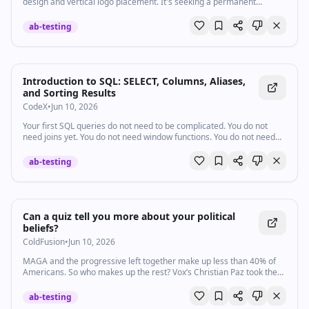
design and vertical logo placement. It's seeking a permanent
injunction and Tesla's profits.
ab-testing
Introduction to SQL: SELECT, Columns, Aliases,
and Sorting Results
CodeX
•
Jun 10, 2026
Your first SQL queries do not need to be complicated. You do not
need joins yet. You do not need window functions. You do not need
advanced…
ab-testing
Watch inline with Premium
Can a quiz tell you more about your political
beliefs?
ColdFusion
•
Jun 10, 2026
MAGA and the progressive left together make up less than 40% of
Americans. So who makes up the rest? Vox’s Christian Paz took the
new Pew Research political typology quiz, which breaks Americans
into nine distinct political groups. He found that the results paint a
ab-testing
much more nuanced picture of why the country feels so divided.