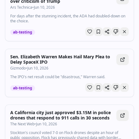
over criticism of Trump
Ars Technica
•
Jun 10, 2026
For days after the stunning incident, the ADA had doubled-down on
the choice.
ab-testing
Sen. Elizabeth Warren Makes Hail Mary Plea to
Delay SpaceX IPO
Gizmodo
•
Jun 10, 2026
The IPO's net result could be "disastrous," Warren said.
ab-testing
A California city just approved $3.15M in police
drones that respond to 911 calls in 30 seconds
The Next Web
•
Jun 10, 2026
Stockton's council voted 7-0 on Flock drones despite an hour of
public opposition. Flock has previously shared data with border