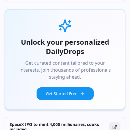
Unlock your personalized
DailyDrops
Get curated content tailored to your
interests. Join thousands of professionals
staying ahead.
Get Started Free
SpaceX IPO to mint 4,000 millionaires, cooks
included