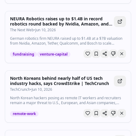
NEURA Robotics raises up to $1.4B in record
robotics round backed by Nvidia, Amazon, and
Tether
The Next Web
•
Jun 10, 2026
German robotics firm NEURA raised up to $1.4B at a $7B valuation
from Nvidia, Amazon, Tether, Qualcomm, and Bosch to scale
cognitive robots to millions by 2030.
fundraising
venture-capital
North Koreans behind nearly half of US tech
industry hacks, says CrowdStrike | TechCrunch
TechCrunch
•
Jun 10, 2026
North Korean hackers posing as remote IT workers and recruiters
remain a major threat to U.S., European, and Asian companies,
accounting for about half of all attacks over the past 12 months.
remote-work