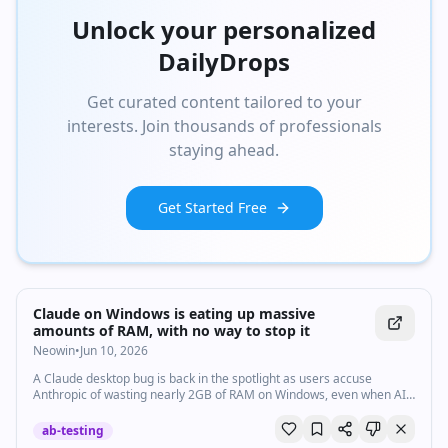
Unlock your personalized
DailyDrops
Get curated content tailored to your
interests. Join thousands of professionals
staying ahead.
Get Started Free
Claude on Windows is eating up massive
amounts of RAM, with no way to stop it
Neowin
•
Jun 10, 2026
A Claude desktop bug is back in the spotlight as users accuse
Anthropic of wasting nearly 2GB of RAM on Windows, even when AI
agent features aren't in use.
ab-testing