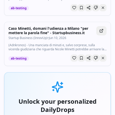
agents and tracked an abortion.
ab-testing
Caso Minetti, domani l'udienza a Milano "per
mettere la parola fine" - Startupbusiness.it
Startup Business (InnovUp)
•
Jun 10, 2026
(Adnkronos) - Una manciata di minuti e, salvo sorprese, sulla
vicenda giudiziaria che riguarda Nicole Minetti potrebbe arrivare la
parola fine. Domani, venerdì 12 giugno, davanti al Tribunale di
Sorveglianza verrà...
ab-testing
Unlock your personalized
DailyDrops