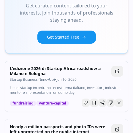
Get curated content tailored to your
interests. Join thousands of professionals
staying ahead.
Get Started Free
L'edizione 2026 di Startup Africa roadshow a
Milano e Bologna
Startup Business (InnovUp)
•
Jun 10, 2026
Le sei startup incontrano l'ecosistema italiano, investitori, industrie,
mentor e si presentano in un demo day
fundraising
venture-capital
Nearly a million passports and photo IDs were
left unprotected on the public internet