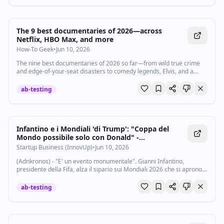
Take the quiz yourself on Pew's website. Subscribe to our channel
and turn on notifications (🔔) so you don't miss any videos:
http://goo.gl/0bsAjO Vox.com is a news website that helps you cut
through the noise and understand what's really driving the events in
The 9 best documentaries of 2026—across
the headlines. Check out http://www.vox.com. Watch our full video
Netflix, HBO Max, and more
catalog: http://goo.gl/IZONyE Follow Vox on TikTok:
How-To Geek
•
Jun 10, 2026
http://tiktok.com/@voxdotcom Check out our articles:
https://www.vox.com/ Listen to our podcasts:
The nine best documentaries of 2026 so far—from wild true crime
https://www.vox.com/podcasts
and edge-of-your-seat disasters to comedy legends, Elvis, and a
Beatle.
ab-testing
Infantino e i Mondiali 'di Trump': "Coppa del
Mondo possibile solo con Donald" -
Startupbusiness.it
Startup Business (InnovUp)
•
Jun 10, 2026
(Adnkronos) - "E' un evento monumentale". Gianni Infantino,
presidente della Fifa, alza il sipario sui Mondiali 2026 che si aprono
l'11 giugno. Il numero 1 del calcio mondiale si presenta con una
conferenza stampa...
ab-testing