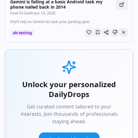
Gemini is failing at a basic Android task my
phone nailed back in 2014
How-To Geek
•
Jun 10, 2026
Don’t rely on Gemini to save your parking spot.
ab-testing
Unlock your personalized
DailyDrops
Get curated content tailored to your
interests. Join thousands of professionals
staying ahead.