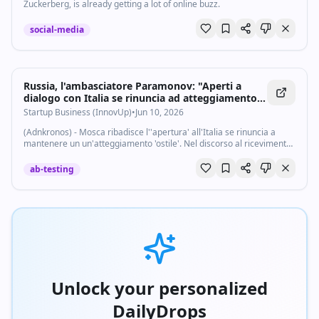
Zuckerberg, is already getting a lot of online buzz.
social-media
Russia, l'ambasciatore Paramonov: "Aperti a
dialogo con Italia se rinuncia ad atteggiamento
ostile" - Startupbusiness.it
Startup Business (InnovUp)
•
Jun 10, 2026
(Adnkronos) - Mosca ribadisce l''apertura' all'Italia se rinuncia a
mantenere un un'atteggiamento 'ostile'. Nel discorso al ricevimento
per la festa nazionale russa, davanti a circa 500 ospiti invitati a villa
Abamelek...
ab-testing
Unlock your personalized
DailyDrops