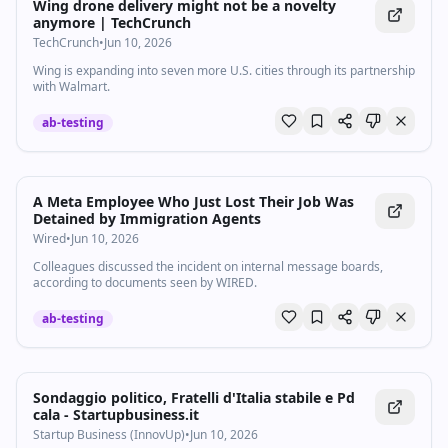
Wing drone delivery might not be a novelty
anymore | TechCrunch
TechCrunch
•
Jun 10, 2026
Wing is expanding into seven more U.S. cities through its partnership
with Walmart.
ab-testing
A Meta Employee Who Just Lost Their Job Was
Detained by Immigration Agents
Wired
•
Jun 10, 2026
Colleagues discussed the incident on internal message boards,
according to documents seen by WIRED.
ab-testing
Sondaggio politico, Fratelli d'Italia stabile e Pd
cala - Startupbusiness.it
Startup Business (InnovUp)
•
Jun 10, 2026