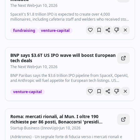
The Next Web
•
Jun 10, 2026
SpaceX's $1.8 trillion IPO is expected to create over 4,000
millionaires, including cafeteria staff and welders who received stock
options instead of higher salaries.
fundraising
venture-capital
BNP says $3.6T US IPO wave will boost European
tech deals
The Next Web
•
Jun 10, 2026
BNP Paribas says the $3.6 trillion IPO pipeline from SpaceX, OpenAI,
and Anthropic will fuel appetite for European tech listings. US
investors are already looking.
venture-capital
Roma: mercati rionali, al Mun. I oltre 190
richieste per 86 posti, Bonaccorsi 'presidi
fondamentali' - Startupbusiness.it
Startup Business (InnovUp)
•
Jun 10, 2026
(Adnkronos) - Un segnale forte di fiducia verso i mercati rionali e