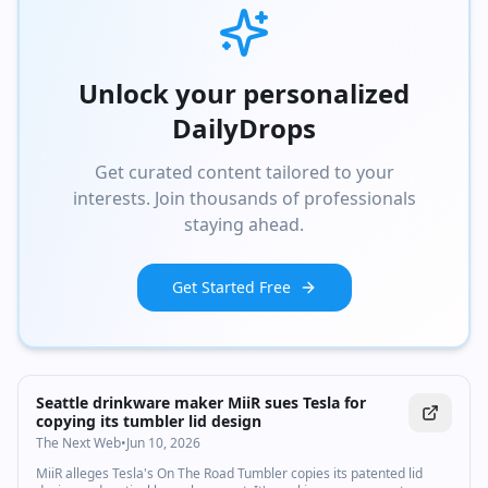
Unlock your personalized
DailyDrops
Get curated content tailored to your
interests. Join thousands of professionals
staying ahead.
Get Started Free
Seattle drinkware maker MiiR sues Tesla for
copying its tumbler lid design
The Next Web
•
Jun 10, 2026
MiiR alleges Tesla's On The Road Tumbler copies its patented lid