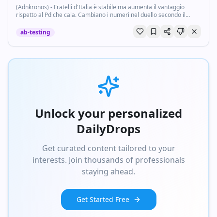
(Adnkronos) - Fratelli d'Italia è stabile ma aumenta il vantaggio
rispetto al Pd che cala. Cambiano i numeri nel duello secondo il
sondaggio dell'Istituto Noto per Porta a Porta sulle intenzioni di voto
oggi, 10 giugno...
ab-testing
Unlock your personalized
DailyDrops
Get curated content tailored to your
interests. Join thousands of professionals
staying ahead.
Get Started Free