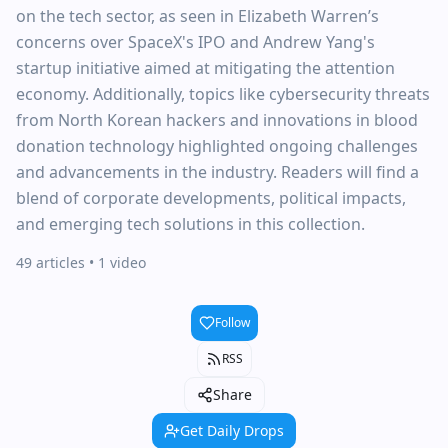
on the tech sector, as seen in Elizabeth Warren’s
concerns over SpaceX's IPO and Andrew Yang's
startup initiative aimed at mitigating the attention
economy. Additionally, topics like cybersecurity threats
from North Korean hackers and innovations in blood
donation technology highlighted ongoing challenges
and advancements in the industry. Readers will find a
blend of corporate developments, political impacts,
and emerging tech solutions in this collection.
49 articles
• 1 video
Follow
RSS
Share
Get Daily Drops