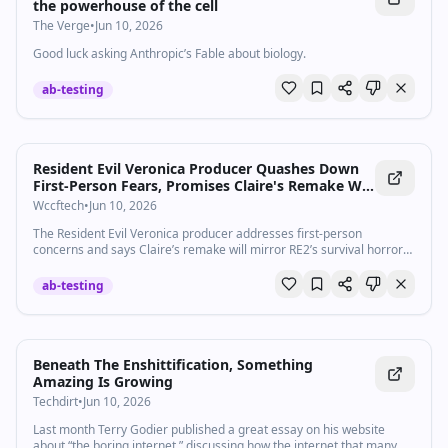
the powerhouse of the cell
The Verge
•
Jun 10, 2026
Good luck asking Anthropic’s Fable about biology.
ab-testing
Resident Evil Veronica Producer Quashes Down
First-Person Fears, Promises Claire's Remake Will
Mirror RE2's Survival Loop
Wccftech
•
Jun 10, 2026
The Resident Evil Veronica producer addresses first-person
concerns and says Claire’s remake will mirror RE2’s survival horror
loop.
ab-testing
Beneath The Enshittification, Something
Amazing Is Growing
Techdirt
•
Jun 10, 2026
Last month Terry Godier published a great essay on his website
about “the boring internet,” discussing how the internet that many of