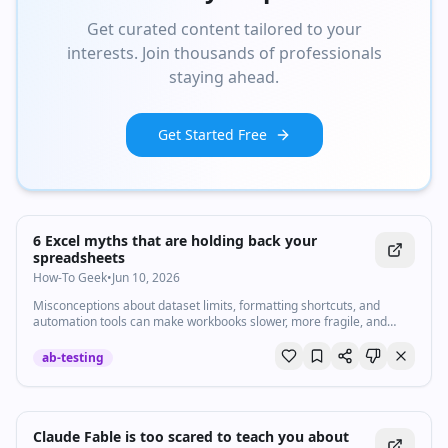
Get curated content tailored to your
interests. Join thousands of professionals
staying ahead.
Get Started Free
6 Excel myths that are holding back your
spreadsheets
How-To Geek
•
Jun 10, 2026
Misconceptions about dataset limits, formatting shortcuts, and
automation tools can make workbooks slower, more fragile, and
harder to maintain.
ab-testing
Claude Fable is too scared to teach you about