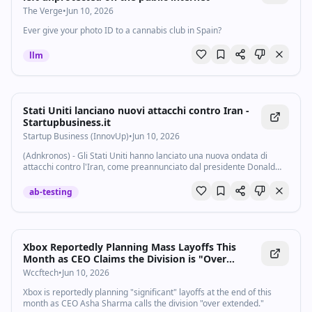
The Verge
•
Jun 10, 2026
Ever give your photo ID to a cannabis club in Spain?
llm
Stati Uniti lanciano nuovi attacchi contro Iran -
Startupbusiness.it
Startup Business (InnovUp)
•
Jun 10, 2026
(Adnkronos) - Gli Stati Uniti hanno lanciato una nuova ondata di
attacchi contro l'Iran, come preannunciato dal presidente Donald
Trump. L'avvio delle operazioni è stato reso noto dal Centcom, il
Comando centrale degli...
ab-testing
Xbox Reportedly Planning Mass Layoffs This
Month as CEO Claims the Division is "Over
Extended"
Wccftech
•
Jun 10, 2026
Xbox is reportedly planning "significant" layoffs at the end of this
month as CEO Asha Sharma calls the division "over extended."