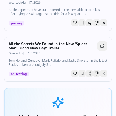
"Unavoidable" Price Hikes Are Coming
Wccftech
•
Jun 17, 2026
Apple appears to have surrendered to the inevitable price hikes
after trying to swim against the tide for a few quarters.
pricing
All the Secrets We Found in the New 'Spider-
Man: Brand New Day' Trailer
Gizmodo
•
Jun 17, 2026
Tom Holland, Zendaya, Mark Ruffalo, and Sadie Sink star in the latest
Spidey adventure, out July 31.
ab-testing