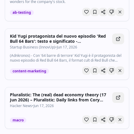
wonders for the company's stock.
ab-testing
Kid Yugi protagonista del nuovo episodio 'Red
Bull 64 Bars': testo e significato -
Startupbusiness.it
Startup Business (InnovUp)
•
Jun 17, 2026
(Adnkronos) - Con '64 barre di terrore' Kid Yugi è il protagonista del
nuovo episodio di Red Bull 64 Bars, il format cult di Red Bull che
celebra l’essenza del rap attraverso scrittura e barre senza filtri e
ritornelli...
content-marketing
Pluralistic: The (real) dead economy theory (17
Jun 2026) – Pluralistic: Daily links from Cory
Doctorow
Hacker News
•
Jun 17, 2026
macro