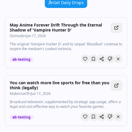
Get Daily Drops
May Anime Forever Drift Through the Eternal
Shadow of 'Vampire Hunter D'
Gizmodo
•
Jun 17, 2026
The original 'Vampire Hunter D' and its sequel 'Bloodlust' continue to
inspire the medium's coolest instincts.
ab-testing
You can watch more live sports for free than you
think (legally)
MakeUseOf
•
Jun 17, 2026
Broadcast television, supplemented by strategic app usage, offers a
legal and cost-effective way to watch your favorite games.
ab-testing