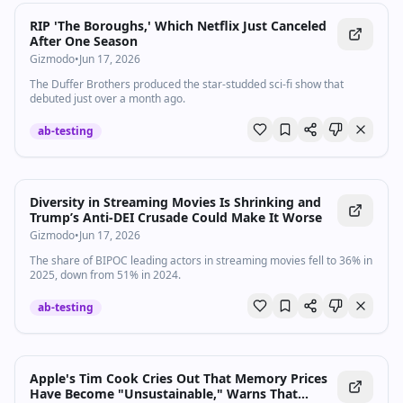
RIP 'The Boroughs,' Which Netflix Just Canceled
After One Season
Gizmodo
•
Jun 17, 2026
The Duffer Brothers produced the star-studded sci-fi show that
debuted just over a month ago.
ab-testing
Diversity in Streaming Movies Is Shrinking and
Trump’s Anti-DEI Crusade Could Make It Worse
Gizmodo
•
Jun 17, 2026
The share of BIPOC leading actors in streaming movies fell to 36% in
2025, down from 51% in 2024.
ab-testing
Apple's Tim Cook Cries Out That Memory Prices
Have Become "Unsustainable," Warns That