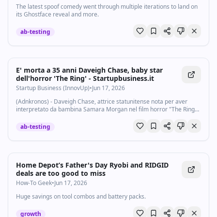
The latest spoof comedy went through multiple iterations to land on
its Ghostface reveal and more.
ab-testing
E' morta a 35 anni Daveigh Chase, baby star
dell'horror 'The Ring' - Startupbusiness.it
Startup Business (InnovUp)
•
Jun 17, 2026
(Adnkronos) - Daveigh Chase, attrice statunitense nota per aver
interpretato da bambina Samara Morgan nel film horror "The Ring"
e per aver dato la voce a Lilo nel film d’animazione Disney "Lilo &
Stitch", è morta...
ab-testing
Home Depot’s Father's Day Ryobi and RIDGID
deals are too good to miss
How-To Geek
•
Jun 17, 2026
Huge savings on tool combos and battery packs.
growth