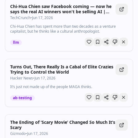
Chi-Hua Chien saw Facebook coming — now he
says the real AI winners won't be selling AI |
TechCrunch
TechCrunch
•
Jun 17, 2026
Chi-Hua Chien has spent more than two decades as a venture
capitalist, but he thinks like a cultural anthropologist.
llm
Turns Out, There Really Is a Cabal of Elite Crazies
Trying to Control the World
Hacker News
•
Jun 17, 2026
It’s just not made up of the people MAGA thinks.
ab-testing
The Ending of ‘Scary Movie’ Changed So Much It’s
Scary
Gizmodo
•
Jun 17, 2026