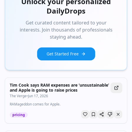
Unlock your personalized
DailyDrops
Get curated content tailored to your
interests. Join thousands of professionals
staying ahead.
Get Started Free
Tim Cook says RAM expenses are ‘unsustainable’
and Apple is going to raise prices
The Verge
•
Jun 17, 2026
RAMageddon comes for Apple.
pricing