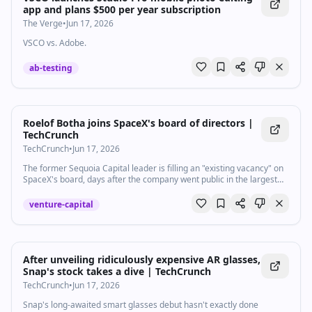
app and plans $500 per year subscription
The Verge
•
Jun 17, 2026
VSCO vs. Adobe.
ab-testing
Roelof Botha joins SpaceX's board of directors |
TechCrunch
TechCrunch
•
Jun 17, 2026
The former Sequoia Capital leader is filling an "existing vacancy" on
SpaceX's board, days after the company went public in the largest
IPO ever.
venture-capital
After unveiling ridiculously expensive AR glasses,
Snap's stock takes a dive | TechCrunch
TechCrunch
•
Jun 17, 2026
Snap's long-awaited smart glasses debut hasn't exactly done