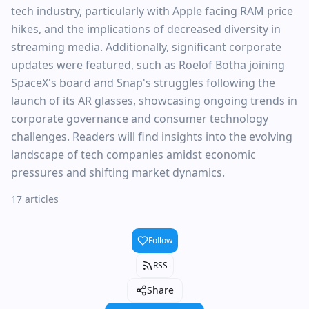
tech industry, particularly with Apple facing RAM price
hikes, and the implications of decreased diversity in
streaming media. Additionally, significant corporate
updates were featured, such as Roelof Botha joining
SpaceX's board and Snap's struggles following the
launch of its AR glasses, showcasing ongoing trends in
corporate governance and consumer technology
challenges. Readers will find insights into the evolving
landscape of tech companies amidst economic
pressures and shifting market dynamics.
17 articles
Follow
RSS
Share