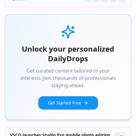
Unlock your personalized
DailyDrops
Get curated content tailored to your
interests. Join thousands of professionals
staying ahead.
Get Started Free
VSCO launches Studio Pro mobile photo editing