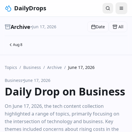
DailyDrops
Archive
•
Jun 17, 2026
Date
All
Aug 8
Topics
/
Business
/
Archive
/
June 17, 2026
Business
•
June 17, 2026
Daily Drop on Business
On June 17, 2026, the tech content collection
highlighted a range of topics, primarily focusing on
the intersection of technology and business. Key
themes included concerns about rising costs in the