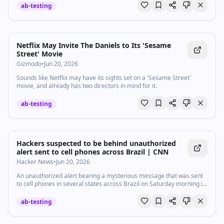
ab-testing
Netflix May Invite The Daniels to Its 'Sesame
Street' Movie
Gizmodo
•
Jun 20, 2026
Sounds like Netflix may have its sights set on a 'Sesame Street'
movie, and already has two directors in mind for it.
ab-testing
Hackers suspected to be behind unauthorized
alert sent to cell phones across Brazil | CNN
Hacker News
•
Jun 20, 2026
An unauthorized alert bearing a mysterious message that was sent
to cell phones in several states across Brazil on Saturday morning is
suspected to be the work of hackers, the Brazilian government said.
ab-testing