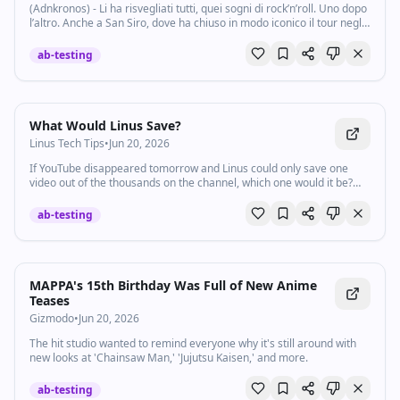
(Adnkronos) - Li ha risvegliati tutti, quei sogni di rock’n’roll. Uno dopo
l’altro. Anche a San Siro, dove ha chiuso in modo iconico il tour negli
stadi con un’altra indimenticabile notte di ‘Certe Notti’. Luciano...
ab-testing
Watch inline with Premium
What Would Linus Save?
Linus Tech Tips
•
Jun 20, 2026
If YouTube disappeared tomorrow and Linus could only save one
video out of the thousands on the channel, which one would it be?
lmg.gg/nexigo
ab-testing
MAPPA's 15th Birthday Was Full of New Anime
Teases
Gizmodo
•
Jun 20, 2026
The hit studio wanted to remind everyone why it's still around with
new looks at 'Chainsaw Man,' 'Jujutsu Kaisen,' and more.
ab-testing