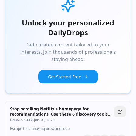
Unlock your personalized
DailyDrops
Get curated content tailored to your
interests. Join thousands of professionals
staying ahead.
Get Started Free
Stop scrolling Netflix's homepage for
recommendations, use these 6 discovery tools
instead
How-To Geek
•
Jun 20, 2026
Escape the annoying browsing loop.