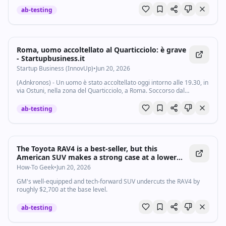
ab-testing
Roma, uomo accoltellato al Quarticciolo: è grave
- Startupbusiness.it
Startup Business (InnovUp)
•
Jun 20, 2026
(Adnkronos) - Un uomo è stato accoltellato oggi intorno alle 19.30, in
via Ostuni, nella zona del Quarticciolo, a Roma. Soccorso dal
personale del 118, è stato trasportato in codice rosso in gravi
condizioni al...
ab-testing
The Toyota RAV4 is a best-seller, but this
American SUV makes a strong case at a lower
price
How-To Geek
•
Jun 20, 2026
GM's well-equipped and tech-forward SUV undercuts the RAV4 by
roughly $2,700 at the base level.
ab-testing