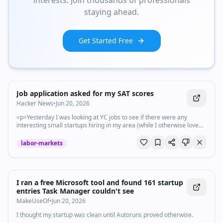
interests. Join thousands of professionals
staying ahead.
Get Started Free
Job application asked for my SAT scores
Hacker News
•
Jun 20, 2026
<p>Yesterday I was looking at YC jobs to see if there were any
interesting small startups hiring in my area (while I otherwise love
my current fully-remote j...
labor-markets
I ran a free Microsoft tool and found 161 startup
entries Task Manager couldn't see
MakeUseOf
•
Jun 20, 2026
I thought my startup was clean until Autoruns proved otherwise.