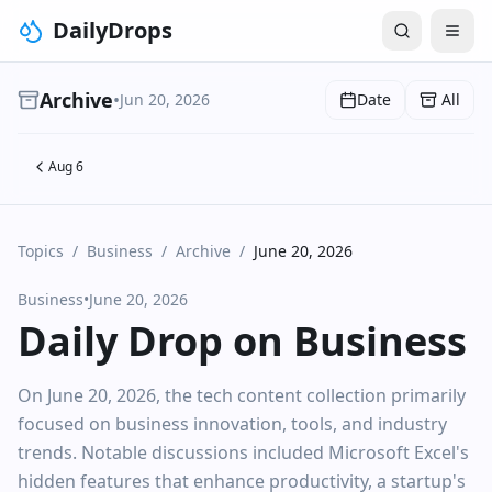
DailyDrops
Archive
•
Jun 20, 2026
Date
All
Aug 6
Topics
/
Business
/
Archive
/
June 20, 2026
Business
•
June 20, 2026
Daily Drop on Business
On June 20, 2026, the tech content collection primarily
focused on business innovation, tools, and industry
trends. Notable discussions included Microsoft Excel's
hidden features that enhance productivity, a startup's