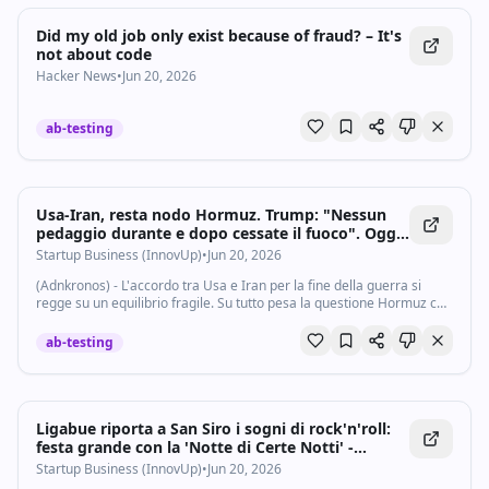
Did my old job only exist because of fraud? – It's
not about code
Hacker News
•
Jun 20, 2026
ab-testing
Usa-Iran, resta nodo Hormuz. Trump: "Nessun
pedaggio durante e dopo cessate il fuoco". Oggi
colloqui in Svizzera - Startupbusiness.it
Startup Business (InnovUp)
•
Jun 20, 2026
(Adnkronos) - L'accordo tra Usa e Iran per la fine della guerra si
regge su un equilibrio fragile. Su tutto pesa la questione Hormuz con
annunci e smentite sulla chiusura dello Stretto che si sono ancora
una volta...
ab-testing
Ligabue riporta a San Siro i sogni di rock'n'roll:
festa grande con la 'Notte di Certe Notti' -
Startupbusiness.it
Startup Business (InnovUp)
•
Jun 20, 2026