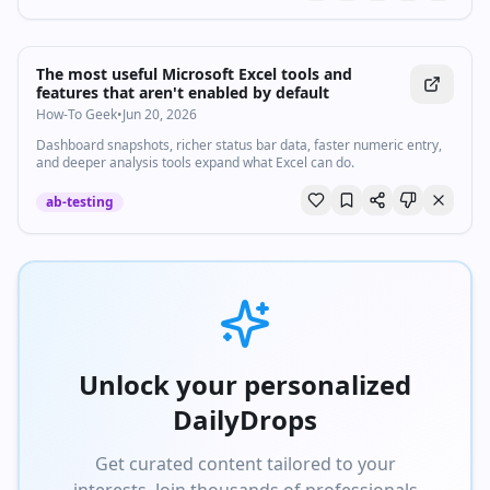
The most useful Microsoft Excel tools and
features that aren't enabled by default
How-To Geek
•
Jun 20, 2026
Dashboard snapshots, richer status bar data, faster numeric entry,
and deeper analysis tools expand what Excel can do.
ab-testing
Unlock your personalized
DailyDrops
Get curated content tailored to your