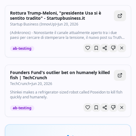
Rottura Trump-Meloni, "presidente Usa si è
sentito tradito" - Startupbusiness.it
Startup Business (InnovUp)
•
Jun 20, 2026
(Adnkronos) - Nonostante il canale attualmente aperto tra i due
paesi per cercare di stemperare la tensione, il nuovo post su Truth
Social di Donald Trump contro la premier Giorgia Meloni, ha gettato
nuova benzina sul...
ab-testing
Founders Fund's outlier bet on humanely killed
fish | TechCrunch
TechCrunch
•
Jun 20, 2026
Shinkei makes a refrigerator-sized robot called Poseidon to kill fish
quickly and humanely.
ab-testing