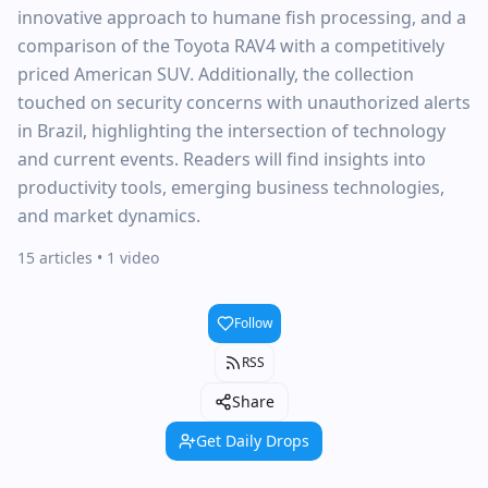
innovative approach to humane fish processing, and a
comparison of the Toyota RAV4 with a competitively
priced American SUV. Additionally, the collection
touched on security concerns with unauthorized alerts
in Brazil, highlighting the intersection of technology
and current events. Readers will find insights into
productivity tools, emerging business technologies,
and market dynamics.
15 articles
• 1 video
Follow
RSS
Share
Get Daily Drops