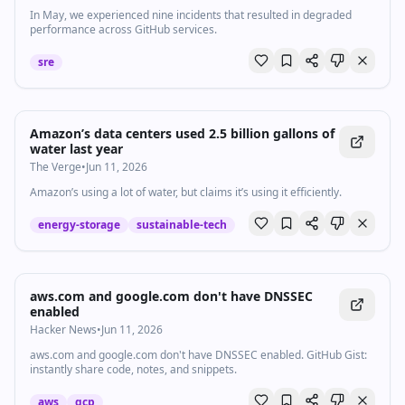
In May, we experienced nine incidents that resulted in degraded
performance across GitHub services.
sre
Amazon’s data centers used 2.5 billion gallons of
water last year
The Verge
•
Jun 11, 2026
Amazon’s using a lot of water, but claims it’s using it efficiently.
energy-storage
sustainable-tech
aws.com and google.com don't have DNSSEC
enabled
Hacker News
•
Jun 11, 2026
aws.com and google.com don't have DNSSEC enabled. GitHub Gist:
instantly share code, notes, and snippets.
aws
gcp