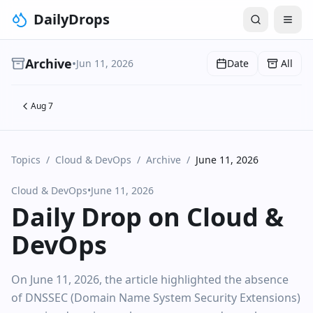
DailyDrops
Archive
•
Jun 11, 2026
Date
All
Aug 7
Topics
/
Cloud & DevOps
/
Archive
/
June 11, 2026
Cloud & DevOps
•
June 11, 2026
Daily Drop on Cloud &
DevOps
On June 11, 2026, the article highlighted the absence
of DNSSEC (Domain Name System Security Extensions)