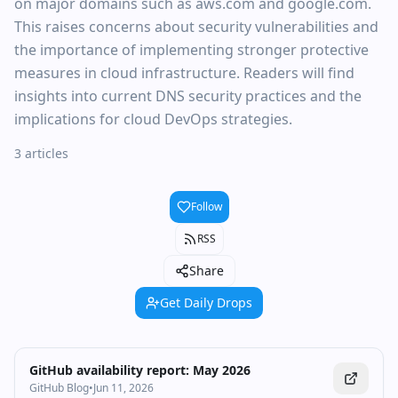
on major domains such as aws.com and google.com.
This raises concerns about security vulnerabilities and
the importance of implementing stronger protective
measures in cloud infrastructure. Readers will find
insights into current DNS security practices and the
implications for cloud DevOps strategies.
3 articles
Follow
RSS
Share
Get Daily Drops
GitHub availability report: May 2026
GitHub Blog
•
Jun 11, 2026