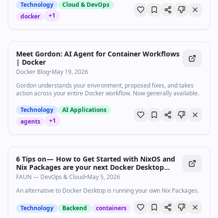
why Docker is the ultimate upgrade for your homelab. We’ll look at
Technology
Cloud & DevOps
how containers work, why they are so much faster and lighter than
+
1
docker
Virtual Machines (VMs), and how Linux under-the-hood wizardry
makes it all possible. Also thank’s to Bret Fisher for lending his
incredible DevOps and container expertise to this video! Check out
Bret’s channel here: https://www.youtube.com/@BretFisher Leave a
reply with your requests for future episodes. ► SHOP OUR
Meet Gordon: AI Agent for Container Workflows
PRODUCTS: https://lttstore.com ► GET A VPN:
| Docker
https://www.piavpn.com/TechQuickie ► GET EXCLUSIVE CONTENT
Docker Blog
•
May 19, 2026
ON FLOATPLANE: https://lmg.gg/lttfloatplane ► SPONSORS,
AFFILIATES, AND PARTNERS: https://lmg.gg/partners Chapters --------
Gordon understands your environment, proposed fixes, and takes
----------------------- 0:00 What is Docker 0:51 How it works 2:30
action across your entire Docker workflow. Now generally available.
Installing apps in Docker 3:50 Sponsor 4:19 Docker Vs Virtual
Machines 5:40 How to get started 7:08 Watch another video
Technology
AI Applications
+
1
agents
6 Tips on — How to Get Started with NixOS and
Nix Packages are your next Docker Desktop…
FAUN — DevOps & Cloud
•
May 5, 2026
An alternative to Docker Desktop is running your own Nix Packages.
Technology
Backend
containers