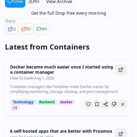
View Archive
Follow
RSS
Get the full Drop free every morning
Share:
LI
RD
WA
Latest from
Containers
Docker became much easier once I started using
a container manager
How-To Geek
•
Aug 1, 2026
Container managers like Portainer make Docker easier by
simplifying monitoring, storage cleanup, and port management.
Technology
Backend
docker
+
1
6 self-hosted apps that are better with Proxmox