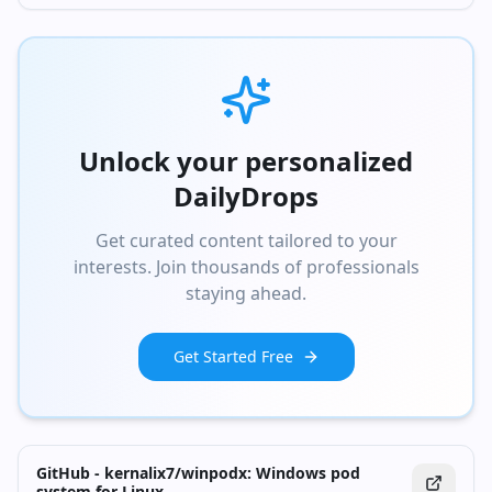
Unlock your personalized
DailyDrops
Get curated content tailored to your
interests. Join thousands of professionals
staying ahead.
Get Started Free
GitHub - kernalix7/winpodx: Windows pod
system for Linux