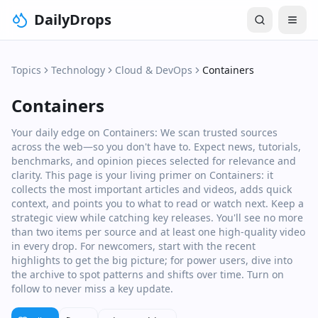
DailyDrops
Topics
Technology
Cloud & DevOps
Containers
Containers
Your daily edge on Containers: We scan trusted sources
across the web—so you don't have to. Expect news, tutorials,
benchmarks, and opinion pieces selected for relevance and
clarity. This page is your living primer on Containers: it
collects the most important articles and videos, adds quick
context, and points you to what to read or watch next. Keep a
strategic view while catching key releases. You'll see no more
than two items per source and at least one high‑quality video
in every drop. For newcomers, start with the recent
highlights to get the big picture; for power users, dive into
the archive to spot patterns and shifts over time. Turn on
follow to never miss a key update.