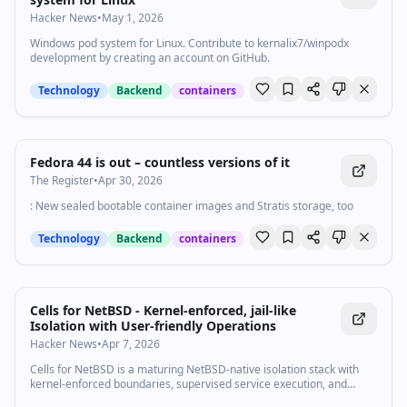
Hacker News
•
May 1, 2026
Windows pod system for Linux. Contribute to kernalix7/winpodx
development by creating an account on GitHub.
Technology
Backend
containers
Fedora 44 is out – countless versions of it
The Register
•
Apr 30, 2026
: New sealed bootable container images and Stratis storage, too
Technology
Backend
containers
Cells for NetBSD - Kernel-enforced, jail-like
Isolation with User-friendly Operations
Hacker News
•
Apr 7, 2026
Cells for NetBSD is a maturing NetBSD-native isolation stack with
kernel-enforced boundaries, supervised service execution, and
snapshot telemetry for practical host-side operations.