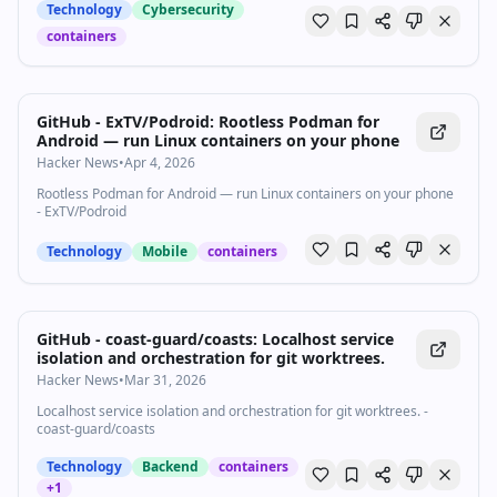
Technology
Cybersecurity
containers
GitHub - ExTV/Podroid: Rootless Podman for
Android — run Linux containers on your phone
Hacker News
•
Apr 4, 2026
Rootless Podman for Android — run Linux containers on your phone
- ExTV/Podroid
Technology
Mobile
containers
GitHub - coast-guard/coasts: Localhost service
isolation and orchestration for git worktrees.
Hacker News
•
Mar 31, 2026
Localhost service isolation and orchestration for git worktrees. -
coast-guard/coasts
Technology
Backend
containers
+
1