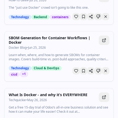
How-To Geek
•
Jul 26, 2026
The "just use Docker" crowd isn't going to like this one.
Technology
Backend
containers
SBOM Generation for Container Workflows |
Docker
Docker Blog
•
Jun 25, 2026
Learn when, where, and how to generate SBOMs for container
images. Covers build-time vs. post-build approaches, quality criteria,
and CI/CD integration.
Technology
Cloud & DevOps
+
1
cicd
7:19
•
28.6K
views
Watch inline with Premium
What Is Docker - and why it’s EVERYWHERE
Techquickie
•
May 26, 2026
Get a free 15-day trial of Odoo’s all-in-one business solution and see
how it can make your life easier! Check it out at
https://www.odoo.com/r/IXfS In this video, we are breaking down