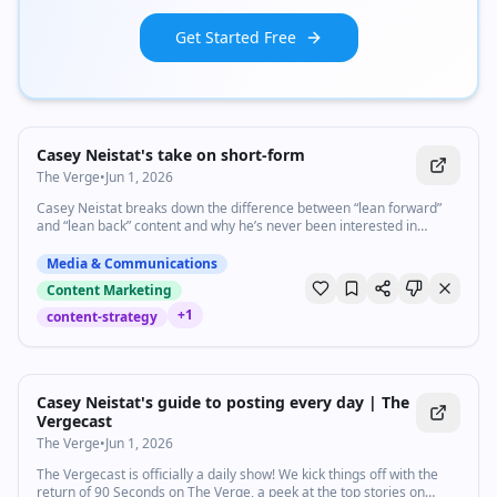
Get Started Free
1:33
•
3.7K
views
Watch inline with Premium
Casey Neistat's take on short-form
The Verge
•
Jun 1, 2026
Casey Neistat breaks down the difference between “lean forward”
and “lean back” content and why he’s never been interested in
chasing short-form video trends. Subscribe: http://goo.gl/G5RXGs
Like The Verge on Facebook: https://goo.gl/2P1aGc Follow on Twitter:
Media & Communications
https://goo.gl/XTWX61 Follow on Instagram: https://goo.gl/7ZeLv
Content Marketing
Watch The Vergecast on YouTube: https://bit.ly/40RFRkg The
Vergecast Podcast: https://bit.ly/3WQDexZ Decoder with Nilay Patel:
+
1
content-strategy
http://apple.co/3v29nDc More about our podcasts:
https://www.theverge.com/podcasts Read More:
34:19
•
4.2K
views
http://www.theverge.com Community guidelines:
http://bit.ly/2D0hlAv Wallpapers from The Verge:
Watch inline with Premium
Casey Neistat's guide to posting every day | The
https://bit.ly/2xQXYJr Shop our Verge merch store here:
Vergecast
https://bit.ly/4kPCmEc Subscribe to The Verge: https://bit.ly/3FT6n5S
Subscribe to The Vergecast on YouTube, new episodes on Tuesday
The Verge
•
Jun 1, 2026
and Friday: https://bit.ly/3I6nJtz If you buy something from a Verge
link, Vox Media may receive a commission without exerting any
The Vergecast is officially a daily show! We kick things off with the
influence on editorial content. For more information about our ethics
return of 90 Seconds on The Verge, a peek at the top stories on