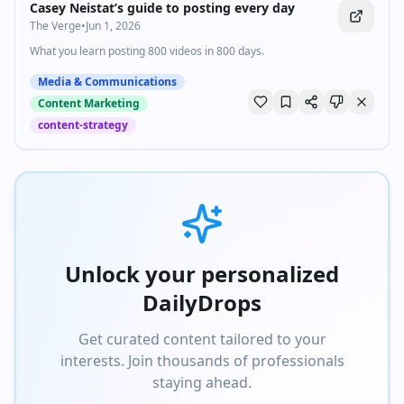
Casey Neistat’s guide to posting every day
The Verge
•
Jun 1, 2026
What you learn posting 800 videos in 800 days.
Media & Communications
Content Marketing
content-strategy
Unlock your personalized
DailyDrops
Get curated content tailored to your
interests. Join thousands of professionals
staying ahead.