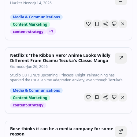
Hacker News
•
Jul 4, 2026
Media & Communications
Content Marketing
+
1
content-strategy
Netflix's 'The Ribbon Hero' Anime Looks Wildly
Different From Osamu Tezuka's Classic Manga
Gizmodo
•
Jun 26, 2026
Studio OUTLINE’s upcoming 'Princess Knight' reimagining has
sparked the usual anime adaptation anxiety, even though Tezuka’s
legacy proves modern reinvention is something to celebrate.
Media & Communications
Content Marketing
content-strategy
Bose thinks it can be a media company for some
reason