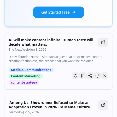
Get Started Free
AI will make content infinite. Human taste will
decide what matters.
The Next Web
•
Jun 8, 2026
FOAM founder Nathan Simpson argues that as AI makes content
creation frictionless, the brands that win won't be the ones
producing the most, they'll be the ones with the deepest human
judgment behind it.
Media & Communications
Content Marketing
content-strategy
'Among Us' Showrunner Refused to Make an
Adaptation Frozen in 2020-Era Meme Culture
Gizmodo
•
Jun 5, 2026