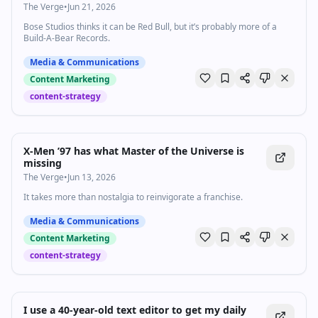
The Verge
•
Jun 21, 2026
Bose Studios thinks it can be Red Bull, but it’s probably more of a
Build-A-Bear Records.
Media & Communications
Content Marketing
content-strategy
X-Men ’97 has what Master of the Universe is
missing
The Verge
•
Jun 13, 2026
It takes more than nostalgia to reinvigorate a franchise.
Media & Communications
Content Marketing
content-strategy
I use a 40-year-old text editor to get my daily