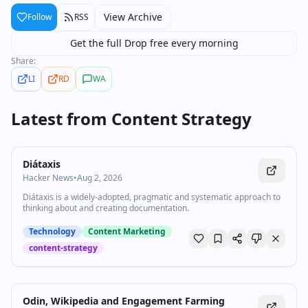
View Archive
Follow
RSS
Get the full Drop free every morning
Share:
LI
RD
WA
Latest from
Content Strategy
Diátaxis
Hacker News
•
Aug 2, 2026
Diátaxis is a widely-adopted, pragmatic and systematic approach to
thinking about and creating documentation.
Technology
Content Marketing
content-strategy
Odin, Wikipedia and Engagement Farming