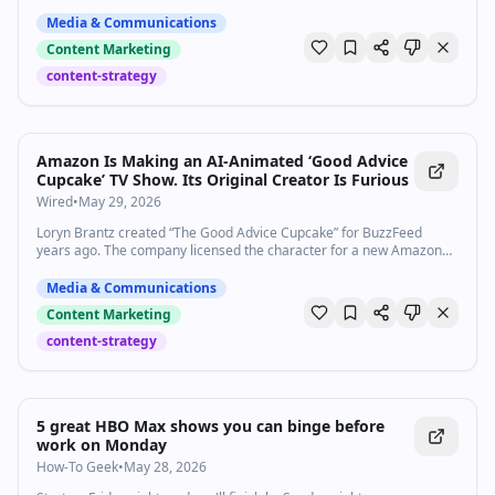
Rating: 1/5. I discuss the origins of certain linguistic tics in LLMs and
what it means for writing, student assessment, and thinking. "It's not
Media & Communications
x, it's y." Large Language
Content Marketing
content-strategy
Amazon Is Making an AI-Animated ‘Good Advice
Cupcake’ TV Show. Its Original Creator Is Furious
Wired
•
May 29, 2026
Loryn Brantz created “The Good Advice Cupcake” for BuzzFeed
years ago. The company licensed the character for a new Amazon
series—made with AI—without her consent.
Media & Communications
Content Marketing
content-strategy
5 great HBO Max shows you can binge before
work on Monday
How-To Geek
•
May 28, 2026