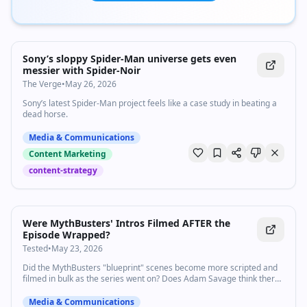
Sony’s sloppy Spider-Man universe gets even
messier with Spider-Noir
The Verge
•
May 26, 2026
Sony’s latest Spider-Man project feels like a case study in beating a
dead horse.
Media & Communications
Content Marketing
content-strategy
8:21
•
17.4K
views
Watch inline with Premium
Were MythBusters' Intros Filmed AFTER the
Episode Wrapped?
Tested
•
May 23, 2026
Did the MythBusters "blueprint" scenes become more scripted and
filmed in bulk as the series went on? Does Adam Savage think there
should be an official certification for content created by A.I.? In this
live stream excerpt Adam answers these questions from Tested
Media & Communications