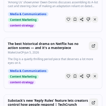
'Among Us' showrunner Owen Dennis discusses assembling its A-list
cast and steering clear of making an adaptation reliant on dated
memes.
Media & Communications
Content Marketing
content-strategy
The best historical drama on Netflix has no
action scenes — and it's a masterpiece
MakeUseOf
•
Jun 5, 2026
The Dig is a quietly thrilling period piece that deserves a lot more
eyes on it.
Media & Communications
Content Marketing
content-strategy
Substack’s new ‘Reply Rules’ feature lets creators
control how people respond | TechCrunch