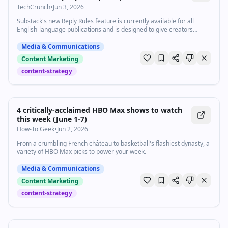
TechCrunch
•
Jun 3, 2026
Substack's new Reply Rules feature is currently available for all
English-language publications and is designed to give creators
greater control over how their audiences respond.
Media & Communications
Content Marketing
content-strategy
4 critically-acclaimed HBO Max shows to watch
this week (June 1-7)
How-To Geek
•
Jun 2, 2026
From a crumbling French château to basketball's flashiest dynasty, a
variety of HBO Max picks to power your week.
Media & Communications
Content Marketing
content-strategy