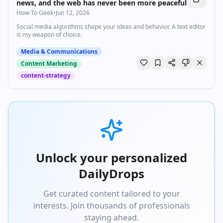
news, and the web has never been more peaceful
How-To Geek
•
Jun 12, 2026
Social media algorithms shape your ideas and behavior. A text editor
is my weapon of choice.
Media & Communications
Content Marketing
content-strategy
Unlock your personalized
DailyDrops
Get curated content tailored to your
interests. Join thousands of professionals
staying ahead.