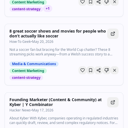
Content Marketing
+
1
content-strategy
8 great soccer shows and movies for people who
don’t actually like soccer
How-To Geek
•
May 20, 2026
Not a soccer fan but bracing for the World Cup chatter? These 8
streaming picks work anyway—from a Welsh success story to a
kung-fu kickabout.
Media & Communications
Content Marketing
content-strategy
Founding Marketer (Content & Community) at
Kyber | Y Combinator
Hacker News
•
May 17, 2026
About Kyber With Kyber, companies operating in regulated industries
can quickly draft, review, and send complex regulatory notices. For
example, when Branch Insurance's claims team has to settle a