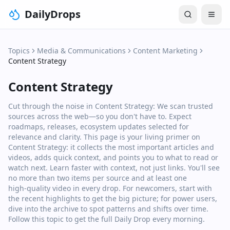
DailyDrops
Topics
Media & Communications
Content Marketing
Content Strategy
Content Strategy
Cut through the noise in Content Strategy: We scan trusted
sources across the web—so you don't have to. Expect
roadmaps, releases, ecosystem updates selected for
relevance and clarity. This page is your living primer on
Content Strategy: it collects the most important articles and
videos, adds quick context, and points you to what to read or
watch next. Learn faster with context, not just links. You'll see
no more than two items per source and at least one
high‑quality video in every drop. For newcomers, start with
the recent highlights to get the big picture; for power users,
dive into the archive to spot patterns and shifts over time.
Follow this topic to get the full Daily Drop every morning.