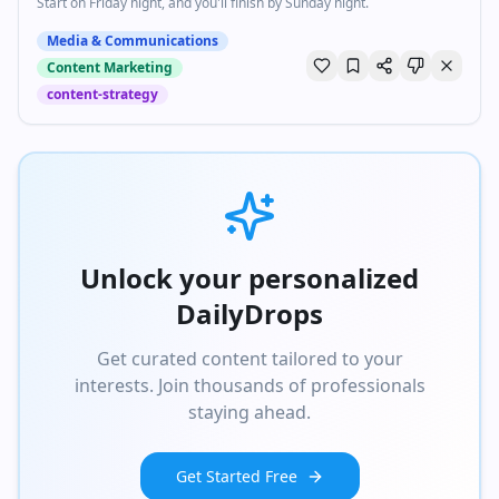
Start on Friday night, and you'll finish by Sunday night.
Media & Communications
Content Marketing
content-strategy
Unlock your personalized
DailyDrops
Get curated content tailored to your
interests. Join thousands of professionals
staying ahead.
Get Started Free