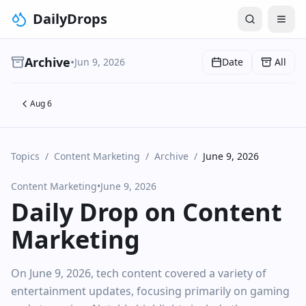
DailyDrops
Archive
•
Jun 9, 2026
Date
All
Aug 6
Topics
/
Content Marketing
/
Archive
/
June 9, 2026
Content Marketing
•
June 9, 2026
Daily Drop on Content
Marketing
On June 9, 2026, tech content covered a variety of
entertainment updates, focusing primarily on gaming