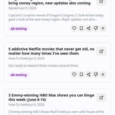
bring snowy region, new updates also coming
Neowin
•
Jun 9, 2026
Capcom's surprise reveal of Dragon's Dogma 2: Dark Arisen today
gave a look at the new snowy region. Major updates are also
planned for the base game, and this includes a permanent fast
travel stone.
ab-testing
5 addictive Netflix movies that never get old, no
matter how many times I've seen them
How-To Geek
•
Jun 9, 2026
Get ready to rewatch these movies several times.
ab-testing
3 Emmy-winning HBO Max shows you can binge
this week (June 8-14)
How-To Geek
•
Jun 9, 2026
3 Emmy-winning HBO shows that'll hold you over until House of the