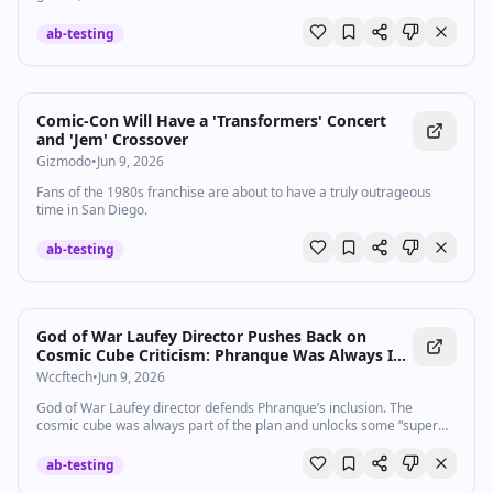
Crossroads 0:59:35 Other games: Haex, Star Wars Galactic Racer,
1666 Amsterdam, Star Wars Zero Company, Hot Wheels Infinite
ab-testing
Rush, Guild Wars 3, Super Yooka-Laylee Kart
Comic-Con Will Have a 'Transformers' Concert
and 'Jem' Crossover
Gizmodo
•
Jun 9, 2026
Fans of the 1980s franchise are about to have a truly outrageous
time in San Diego.
ab-testing
God of War Laufey Director Pushes Back on
Cosmic Cube Criticism: Phranque Was Always In
and Enables "Super Cool" Mechanics
Wccftech
•
Jun 9, 2026
God of War Laufey director defends Phranque’s inclusion. The
cosmic cube was always part of the plan and unlocks some “super
cool” mechanics.
ab-testing