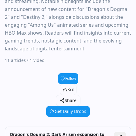
and streaming. Notable highlights include the
announcement of new content for "Dragon's Dogma
2" and "Destiny 2," alongside discussions about the
engaging "Among Us" animated series and upcoming
HBO Max shows. Readers will find insights into current
gaming trends, nostalgic content, and the evolving
landscape of digital entertainment.
11 articles
• 1 video
Follow
RSS
Share
Get Daily Drops
Dragon's Dogma 2: Dark Arisen expansion to