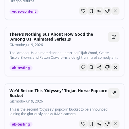
Dragon returns
video-content
There's Nothing Sus About How Good the
'Among Us' Animated Series Is
Gizmodo
•
Jun 9, 2026
The 'Among Us' animated series—starring Elijah Wood, Yvette
Nicole Brown, and Patton Oswalt—is a delightful mix of comedy and
horror, now streaming on Paramount+.
ab-testing
We'd Bet on This 'Odyssey' Trojan Horse Popcorn
Bucket
Gizmodo
•
Jun 9, 2026
This is the second 'Odyssey' popcorn bucket to be announced,
joining the gloriously geeky IMAX camera.
ab-testing