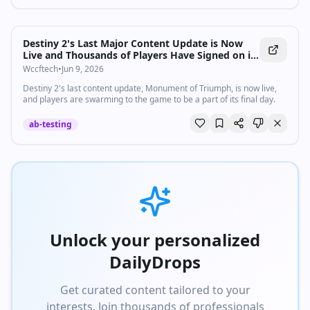
Destiny 2's Last Major Content Update is Now
Live and Thousands of Players Have Signed on in
Droves to be a Part of the Milestone
Wccftech
•
Jun 9, 2026
Destiny 2's last content update, Monument of Triumph, is now live,
and players are swarming to the game to be a part of its final day.
ab-testing
Unlock your personalized
DailyDrops
Get curated content tailored to your
interests. Join thousands of professionals