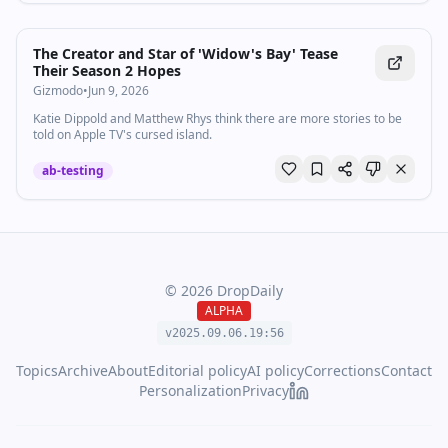
The Creator and Star of 'Widow's Bay' Tease
Their Season 2 Hopes
Gizmodo
•
Jun 9, 2026
Katie Dippold and Matthew Rhys think there are more stories to be
told on Apple TV's cursed island.
ab-testing
©
2026
DropDaily
ALPHA
v2025.09.
06
.
19
:
56
Topics
Archive
About
Editorial policy
AI policy
Corrections
Contact
Personalization
Privacy