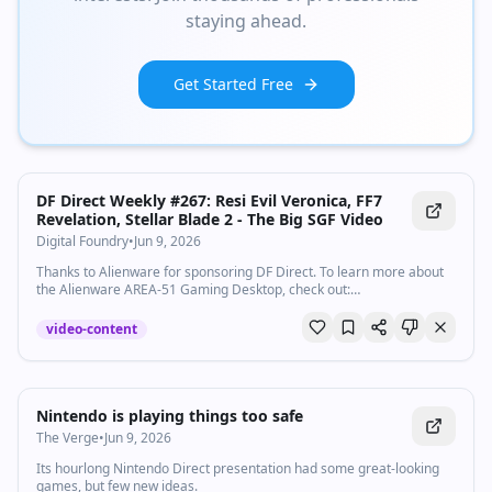
staying ahead.
Get Started Free
Watch inline with Premium
DF Direct Weekly #267: Resi Evil Veronica, FF7
Revelation, Stellar Blade 2 - The Big SGF Video
Digital Foundry
•
Jun 9, 2026
Thanks to Alienware for sponsoring DF Direct. To learn more about
the Alienware AREA-51 Gaming Desktop, check out:
http://aw.gg/digitalfoundry Taped before we produced our Xbox
Showcase coverage, it's John, Rich and Oliver at their respective
video-content
microphones to discuss all the big games at the recent Summer
Game Fest. Geoff came good - as this excellent line-up of titles
reveals. Examine the DF Website: https://digitalfoundry.net Go here
to check out DF merch! https://store.digitalfoundry.net Subscribe for
more Digital Foundry: http://bit.ly/DFSubscribe 0:00:00 Introduction
Nintendo is playing things too safe
0:02:30 Sponsored by Alienware 0:03:49 Final Fantasy 7 Revelation
The Verge
•
Jun 9, 2026
0:11:56 Resident Evil Veronica 0:20:41 Stellar Blade: Blood Rain
0:25:56 Mighty Cuphead Adventures 0:30:46 Alien Isolation 2 0:34:42
Its hourlong Nintendo Direct presentation had some great-looking
Gen Atlas 0:41:44 Clutch 0:46:33 Crossfire 0:54:03 Virtua Fighter
games, but few new ideas.