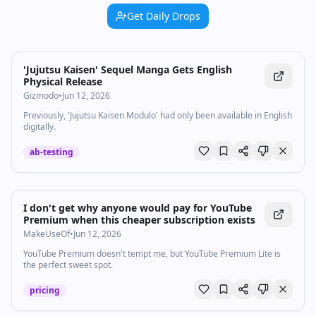
Get Daily Drops
'Jujutsu Kaisen' Sequel Manga Gets English
Physical Release
Gizmodo
•
Jun 12, 2026
Previously, 'Jujutsu Kaisen Modulo' had only been available in English
digitally.
ab-testing
I don't get why anyone would pay for YouTube
Premium when this cheaper subscription exists
MakeUseOf
•
Jun 12, 2026
YouTube Premium doesn't tempt me, but YouTube Premium Lite is
the perfect sweet spot.
pricing