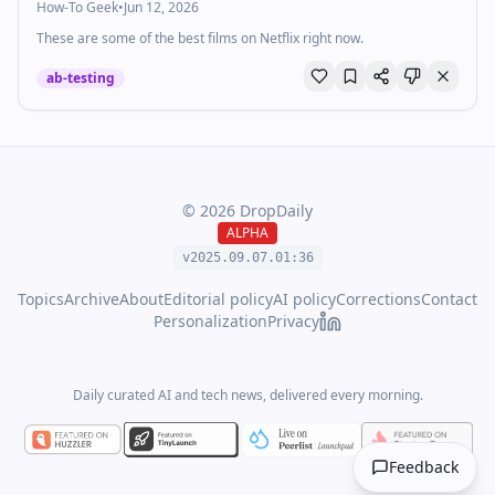
How-To Geek
•
Jun 12, 2026
These are some of the best films on Netflix right now.
ab-testing
©
2026
DropDaily
ALPHA
v2025.09.
07
.
01
:
36
Topics
Archive
About
Editorial policy
AI policy
Corrections
Contact
Personalization
Privacy
Daily curated AI and tech news, delivered every morning.
Feedback