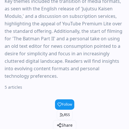
Key themes included the transition of media formats,
as seen with the English release of 'Jujutsu Kaisen
Modulo,' and a discussion on subscription services,
highlighting the appeal of YouTube Premium Lite over
the standard offering. Additionally, the start of filming
for 'The Batman Part II' and a personal take on using
an old text editor for news consumption pointed to a
desire for simplicity and focus in an increasingly
cluttered digital landscape. Readers will find insights
into evolving content formats and personal
technology preferences.
5 articles
Follow
RSS
Share