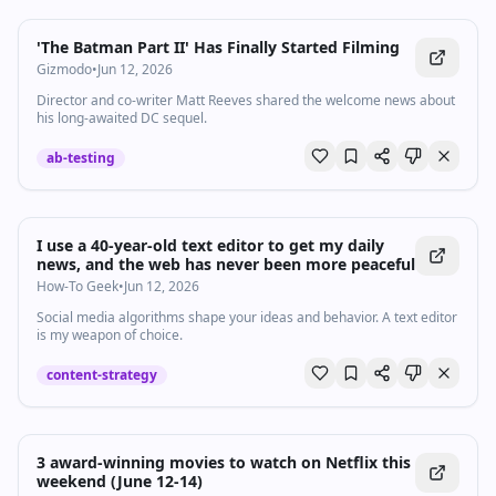
'The Batman Part II' Has Finally Started Filming
Gizmodo
•
Jun 12, 2026
Director and co-writer Matt Reeves shared the welcome news about
his long-awaited DC sequel.
ab-testing
I use a 40-year-old text editor to get my daily
news, and the web has never been more peaceful
How-To Geek
•
Jun 12, 2026
Social media algorithms shape your ideas and behavior. A text editor
is my weapon of choice.
content-strategy
3 award-winning movies to watch on Netflix this
weekend (June 12-14)