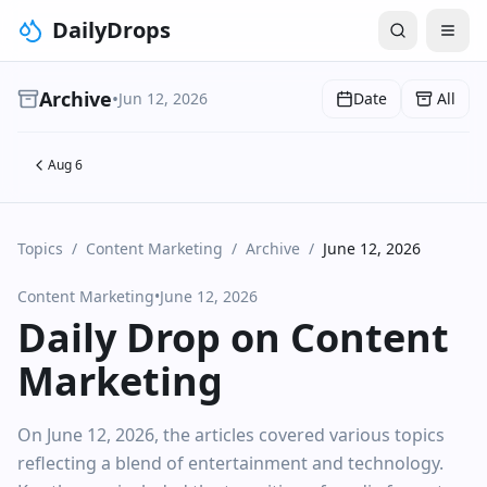
DailyDrops
Archive
•
Jun 12, 2026
Date
All
Aug 6
Topics
/
Content Marketing
/
Archive
/
June 12, 2026
Content Marketing
•
June 12, 2026
Daily Drop on Content
Marketing
On June 12, 2026, the articles covered various topics
reflecting a blend of entertainment and technology.