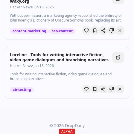
Waxy.org
Hacker News
•
Jun 18, 2026
Without permission, a marketing agency republished the entirety of
John Koenig's Dictionary of Obscure Sorrows book, replacing its art
with AI slop and adding new AI words. Their unauthorized site now
ranks higher than the real one everywhere.
content-marketing
seo-content
Loreline - Tools for writing interactive fiction,
video game dialogues and branching narratives
Hacker News
•
Jun 18, 2026
Tools for writing interactive fiction, video game dialogues and
branching narratives
ab-testing
©
2026
DropDaily
ALPHA