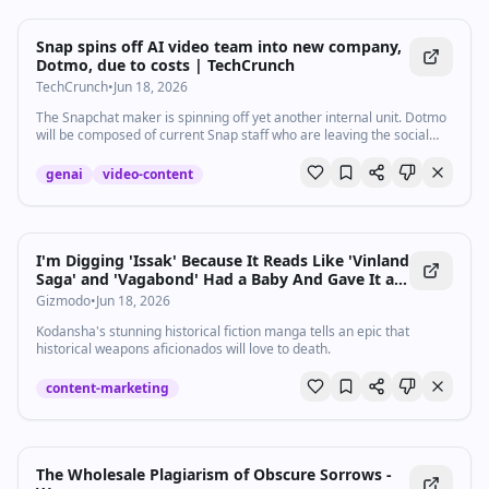
Snap spins off AI video team into new company,
Dotmo, due to costs | TechCrunch
TechCrunch
•
Jun 18, 2026
The Snapchat maker is spinning off yet another internal unit. Dotmo
will be composed of current Snap staff who are leaving the social
media company to focus on AI video development.
genai
video-content
I'm Digging 'Issak' Because It Reads Like 'Vinland
Saga' and 'Vagabond' Had a Baby And Gave It a
Gun
Gizmodo
•
Jun 18, 2026
Kodansha's stunning historical fiction manga tells an epic that
historical weapons aficionados will love to death.
content-marketing
The Wholesale Plagiarism of Obscure Sorrows -