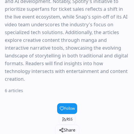
and AI development. Notably, Spotify's initiative to
prioritize superfans for ticket sales reflects a shift in
the live event ecosystem, while Snap's spin-off of its AI
video team underscores the industry's focus on
specialized tech solutions. Additionally, the articles
explore creative content through manga and
interactive narrative tools, showcasing the evolving
landscape of storytelling in both traditional and digital
formats. Readers will find insights into how
technology intersects with entertainment and content
creation.
6 articles
Follow
RSS
Share