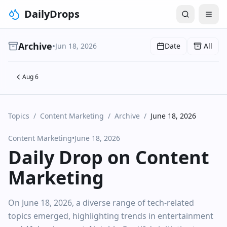
DailyDrops
Archive
•
Jun 18, 2026
Date
All
Aug 6
Topics
/
Content Marketing
/
Archive
/
June 18, 2026
Content Marketing
•
June 18, 2026
Daily Drop on Content
Marketing
On June 18, 2026, a diverse range of tech-related
topics emerged, highlighting trends in entertainment