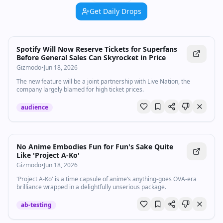
Get Daily Drops
Spotify Will Now Reserve Tickets for Superfans
Before General Sales Can Skyrocket in Price
Gizmodo
•
Jun 18, 2026
The new feature will be a joint partnership with Live Nation, the
company largely blamed for high ticket prices.
audience
No Anime Embodies Fun for Fun's Sake Quite
Like 'Project A-Ko'
Gizmodo
•
Jun 18, 2026
'Project A‑Ko' is a time capsule of anime’s anything‑goes OVA‑era
brilliance wrapped in a delightfully unserious package.
ab-testing