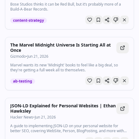
Bose Studios thinks it can be Red Bull, but it’s probably more of a
Build-A-Bear Records.
content-strategy
The Marvel Midnight Universe Is Starting All at
Once
Gizmodo
•
Jun 21, 2026
Marvel wants its new 'Midnight' books to feel like a big deal, so
they're getting a full week all to themselves.
ab-testing
JSON-LD Explained for Personal Websites | Ethan
Hawksley
Hacker News
•
Jun 21, 2026
A guide to implementing JSON-LD on your personal website for
better SEO, covering WebSite, Person, BlogPosting, and more with
ready-to-use code snippets.