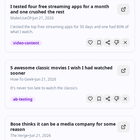
I tested four free streaming apps for a month
and one crushed the rest
MakeUseOf
•
Jun 21, 2026
I tested the top free streaming apps for 30 days and one had 80% of
what I watch.
video-content
5 awesome classic movies I wish I had watched
sooner
How-To Geek
•
Jun 21, 2026
It's never too late to watch the classics.
ab-testing
Bose thinks it can be a media company for some
reason
The Verge
•
Jun 21, 2026