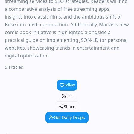
streaming services to SEO strategies. Readers will find
a comparative analysis of free streaming apps,
insights into classic films, and the ambitious shift of
Bose into media production. Additionally, Marvel's new
comic book initiative is highlighted alongside a
practical guide on implementing JSON-LD for personal
websites, showcasing trends in entertainment and
digital optimization.
5 articles
Follow
RSS
Share
Get Daily Drops