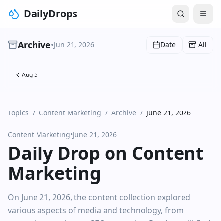
DailyDrops
Archive
•
Jun 21, 2026
Date
All
Aug 5
Topics
/
Content Marketing
/
Archive
/
June 21, 2026
Content Marketing
•
June 21, 2026
Daily Drop on Content
Marketing
On June 21, 2026, the content collection explored
various aspects of media and technology, from