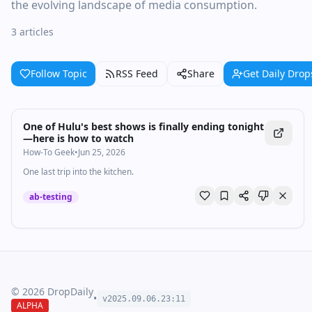
the evolving landscape of media consumption.
3 articles
Follow Topic
RSS Feed
Share
Get Daily Drop
One of Hulu's best shows is finally ending tonight
—here is how to watch
How-To Geek
•
Jun 25, 2026
One last trip into the kitchen.
ab-testing
©
2026
DropDaily
•
v2025.09.
06
.
23
:
11
ALPHA