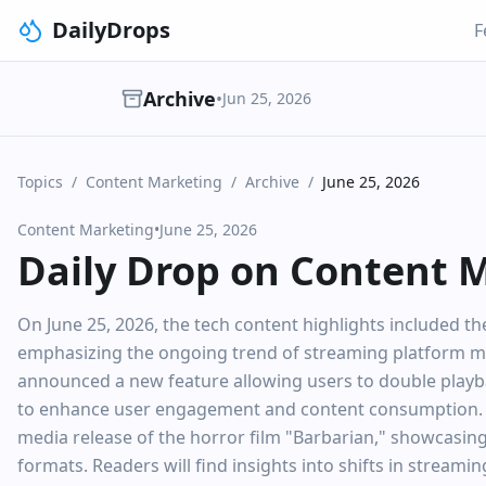
DailyDrops
F
Archive
•
Jun 25, 2026
Topics
/
Content Marketing
/
Archive
/
June 25, 2026
Content Marketing
•
June 25, 2026
Daily Drop on Content 
On June 25, 2026, the tech content highlights included t
emphasizing the ongoing trend of streaming platform mi
announced a new feature allowing users to double playbac
to enhance user engagement and content consumption. Th
media release of the horror film "Barbarian," showcasing
formats. Readers will find insights into shifts in streami