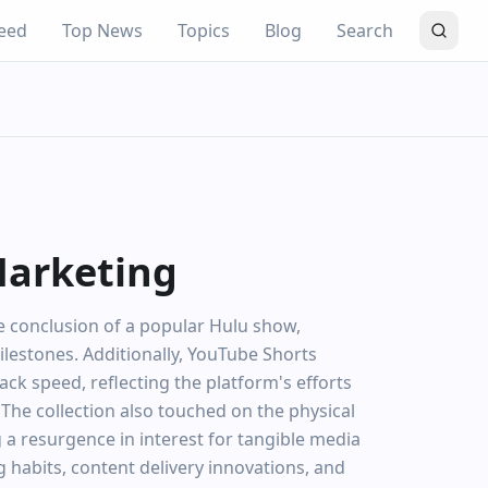
eed
Top News
Topics
Blog
Search
Marketing
he conclusion of a popular Hulu show,
lestones. Additionally, YouTube Shorts
k speed, reflecting the platform's efforts
e collection also touched on the physical
 a resurgence in interest for tangible media
ng habits, content delivery innovations, and