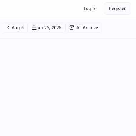
Log In
Register
Aug 6
Jun 25, 2026
All Archive