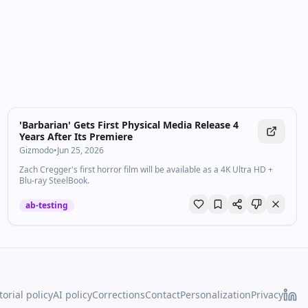
'Barbarian' Gets First Physical Media Release 4
Years After Its Premiere
Gizmodo
•
Jun 25, 2026
Zach Cregger's first horror film will be available as a 4K Ultra HD +
Blu-ray SteelBook.
ab-testing
torial policy
AI policy
Corrections
Contact
Personalization
Privacy