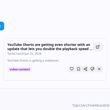
s
YouTube Shorts are getting even shorter with an
update that lets you double the playback speed |
TechCrunch
TechCrunch
•
Jun 25, 2026
YouTube Shorts is getting a makeover.
video-content
Topics
Archive
About
Edi