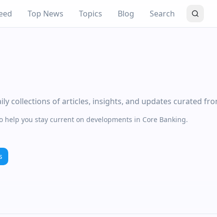
eed
Top News
Topics
Blog
Search
y collections of articles, insights, and updates curated fr
to help you stay current on developments in Core Banking.
s