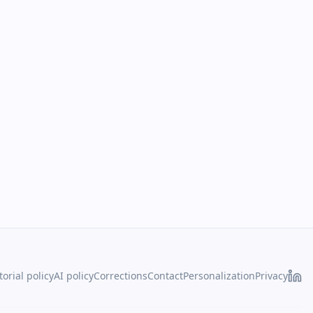
torial policy
AI policy
Corrections
Contact
Personalization
Privacy