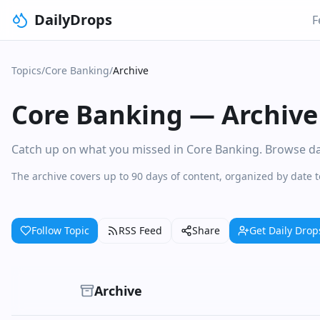
DailyDrops
F
Topics
/
Core Banking
/
Archive
Core Banking
—
Archive
Catch up on what you missed in Core Banking. Browse dail
The archive covers up to 90 days of content, organized by date 
Follow Topic
RSS Feed
Share
Get Daily Drop
Archive