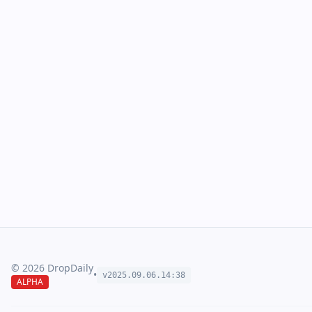
©
2026
DropDaily
•
v2025.09.
06
.
14
:
38
ALPHA