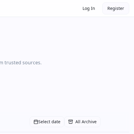
Log In
Register
om trusted sources.
Select date
All Archive