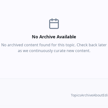
No Archive Available
No archived content found for this topic. Check back later
as we continuously curate new content.
Topics
Archive
About
Edi