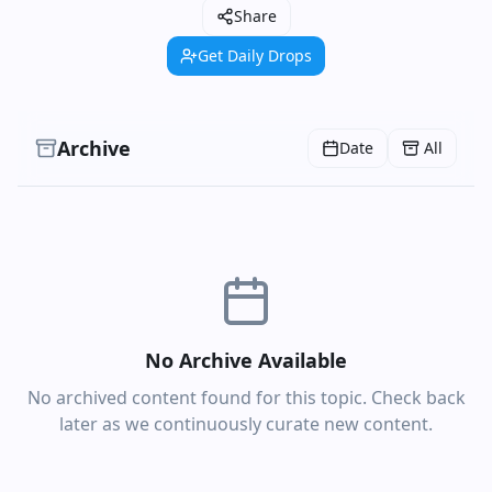
Share
Get Daily Drops
Archive
Date
All
No Archive Available
No archived content found for this topic. Check back
later as we continuously curate new content.