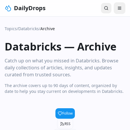
DailyDrops
Topics
/
Databricks
/
Archive
Databricks
—
Archive
Catch up on what you missed in Databricks. Browse
daily collections of articles, insights, and updates
curated from trusted sources.
The archive covers up to 90 days of content, organized by
date to help you stay current on developments in Databricks.
Follow
RSS