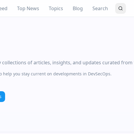
eed
Top News
Topics
Blog
Search
ollections of articles, insights, and updates curated from
 to help you stay current on developments in DevSecOps.
s