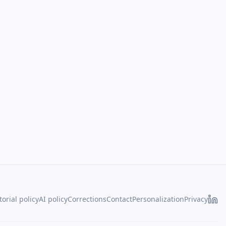
torial policy
AI policy
Corrections
Contact
Personalization
Privacy