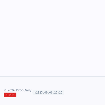
©
2026
DropDaily
•
v2025.09.
06
.
22
:
26
ALPHA