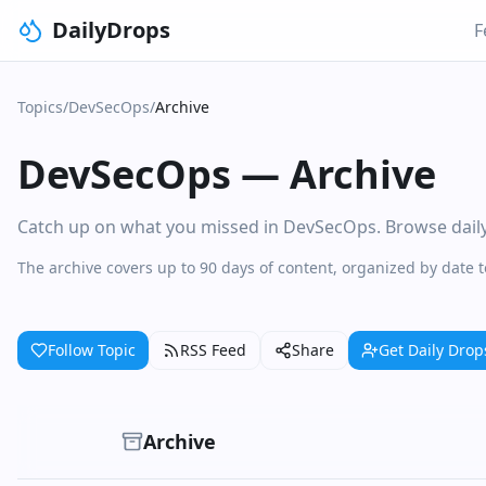
DailyDrops
F
Topics
/
DevSecOps
/
Archive
DevSecOps
—
Archive
Catch up on what you missed in DevSecOps. Browse daily c
The archive covers up to 90 days of content, organized by date
Follow Topic
RSS Feed
Share
Get Daily Drop
Archive