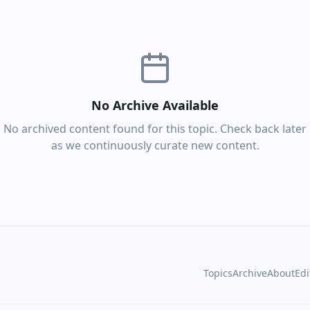
No Archive Available
No archived content found for this topic. Check back later
as we continuously curate new content.
Topics
Archive
About
Edi