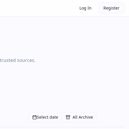
Log In
Register
 trusted sources.
Select date
All Archive