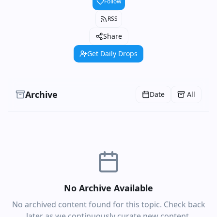
Follow
RSS
Share
Get Daily Drops
Archive
Date
All
No Archive Available
No archived content found for this topic. Check back
later as we continuously curate new content.