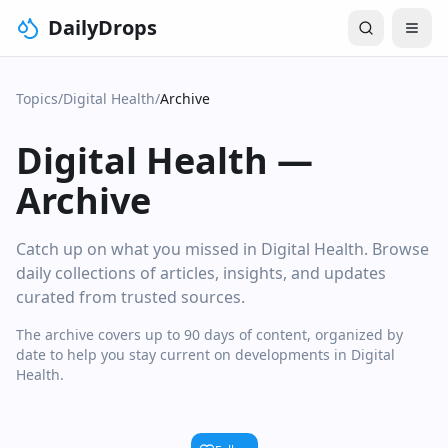
DailyDrops
Topics
/
Digital Health
/
Archive
Digital Health
—
Archive
Catch up on what you missed in Digital Health. Browse
daily collections of articles, insights, and updates
curated from trusted sources.
The archive covers up to 90 days of content, organized by
date to help you stay current on developments in Digital
Health.