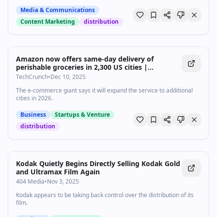
Media & Communications
Content Marketing
distribution
Amazon now offers same-day delivery of
perishable groceries in 2,300 US cities |
TechCrunch
TechCrunch
•
Dec 10, 2025
The e-commerce giant says it will expand the service to additional
cities in 2026.
Business
Startups & Venture
distribution
Kodak Quietly Begins Directly Selling Kodak Gold
and Ultramax Film Again
404 Media
•
Nov 3, 2025
Kodak appears to be taking back control over the distribution of its
film.