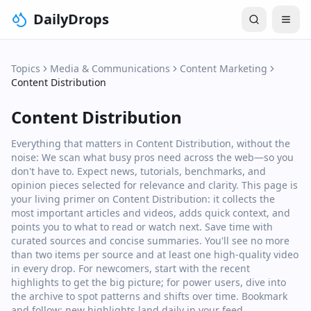
DailyDrops
Topics
Media & Communications
Content Marketing
Content Distribution
Content Distribution
Everything that matters in Content Distribution, without the
noise: We scan what busy pros need across the web—so you
don't have to. Expect news, tutorials, benchmarks, and
opinion pieces selected for relevance and clarity. This page is
your living primer on Content Distribution: it collects the
most important articles and videos, adds quick context, and
points you to what to read or watch next. Save time with
curated sources and concise summaries. You'll see no more
than two items per source and at least one high‑quality video
in every drop. For newcomers, start with the recent
highlights to get the big picture; for power users, dive into
the archive to spot patterns and shifts over time. Bookmark
and follow: new highlights land daily in your feed.