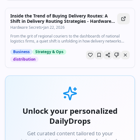
Inside the Trend of Buying Delivery Routes: A
Shift in Delivery Routing Strategies - Hardware
Secrets
Hardware Secrets
•
Jan 22, 2026
From the grit of regional couriers to the dashboards of national
logistics firms, a quiet shift is unfolding in how delivery networks
expand and compete. As e-commerce accelerates and customer
expectations compress, many organizations are turning to buying
Business
Strategy & Ops
delivery routes, not merely building from scratch, as a strategic
distribution
lever. In the U.S., last-mile delivery accounts...
Unlock your personalized
DailyDrops
Get curated content tailored to your