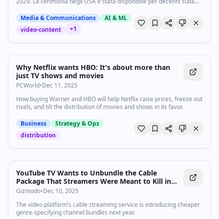
2029. La cerimonia negli USA è stata disponibile per decenni sulla
rete ABC
Media & Communications
AI & ML
+
1
video-content
Why Netflix wants HBO: It's about more than
just TV shows and movies
PCWorld
•
Dec 11, 2025
How buying Warner and HBO will help Netflix raise prices, freeze out
rivals, and tilt the distribution of movies and shows in its favor.
Business
Strategy & Ops
distribution
YouTube TV Wants to Unbundle the Cable
Package That Streamers Were Meant to Kill in
the First Place
Gizmodo
•
Dec 10, 2025
The video platform’s cable streaming service is introducing cheaper
genre-specifying channel bundles next year.