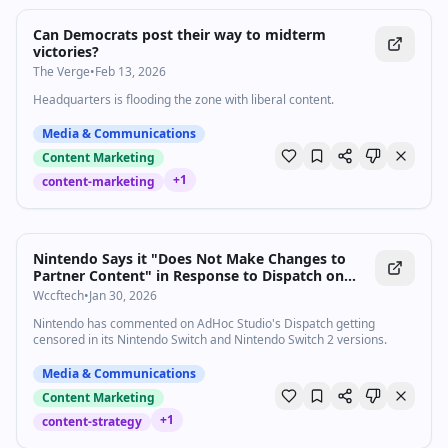
Can Democrats post their way to midterm
victories?
The Verge
•
Feb 13, 2026
Headquarters is flooding the zone with liberal content.
Media & Communications
Content Marketing
+
1
content-marketing
Nintendo Says it "Does Not Make Changes to
Partner Content" in Response to Dispatch on
Nintendo Switch/Switch 2 Censorhip
Wccftech
•
Jan 30, 2026
Nintendo has commented on AdHoc Studio's Dispatch getting
censored in its Nintendo Switch and Nintendo Switch 2 versions.
Media & Communications
Content Marketing
+
1
content-strategy