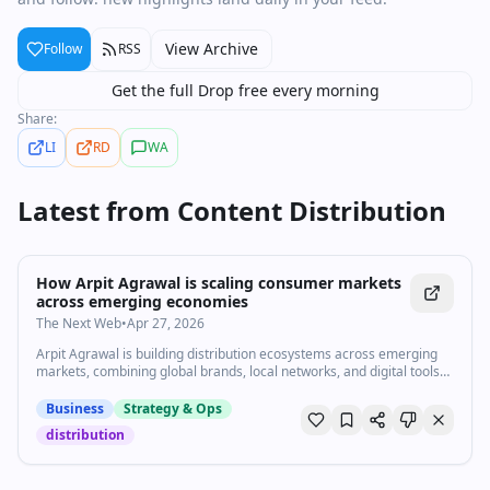
View Archive
Follow
RSS
Get the full Drop free every morning
Share:
LI
RD
WA
Latest from
Content Distribution
How Arpit Agrawal is scaling consumer markets
across emerging economies
The Next Web
•
Apr 27, 2026
Arpit Agrawal is building distribution ecosystems across emerging
markets, combining global brands, local networks, and digital tools
to reach billions of consumers.
Business
Strategy & Ops
distribution