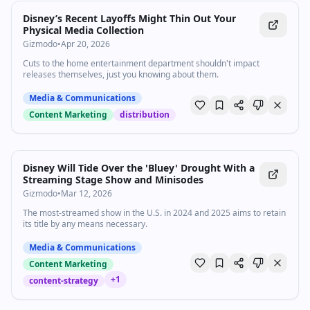
Disney’s Recent Layoffs Might Thin Out Your
Physical Media Collection
Gizmodo
•
Apr 20, 2026
Cuts to the home entertainment department shouldn't impact
releases themselves, just you knowing about them.
Media & Communications
Content Marketing
distribution
Disney Will Tide Over the 'Bluey' Drought With a
Streaming Stage Show and Minisodes
Gizmodo
•
Mar 12, 2026
The most-streamed show in the U.S. in 2024 and 2025 aims to retain
its title by any means necessary.
Media & Communications
Content Marketing
+
1
content-strategy