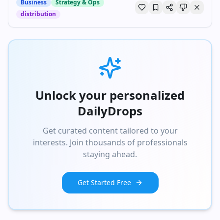
Business
Strategy & Ops
distribution
Unlock your personalized
DailyDrops
Get curated content tailored to your
interests. Join thousands of professionals
staying ahead.
Get Started Free