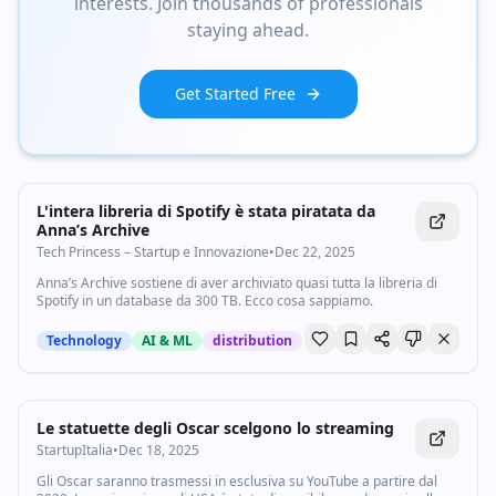
interests. Join thousands of professionals
staying ahead.
Get Started Free
L'intera libreria di Spotify è stata piratata da
Anna’s Archive
Tech Princess – Startup e Innovazione
•
Dec 22, 2025
Anna’s Archive sostiene di aver archiviato quasi tutta la libreria di
Spotify in un database da 300 TB. Ecco cosa sappiamo.
Technology
AI & ML
distribution
Le statuette degli Oscar scelgono lo streaming
StartupItalia
•
Dec 18, 2025
Gli Oscar saranno trasmessi in esclusiva su YouTube a partire dal