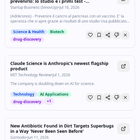
prevenirlo: lo studio e i primi test -
Startupbusiness.it
Startup Business (InnovUp)
•
Jul 16, 2026
(Adnkronos) - Prevenire il cancro al pancreas con un vaccino. E' la
speranza che si apre grazie ai risultati di uno studio Usa pubblicato
su 'Cancer Discovery', rivista dell'American Association for Cancer
Research...
Science & Health
Biotech
drug-discovery
Claude Science is Anthropic’s newest flagship
product
MIT Technology Review
•
Jul 1, 2026
The company is doubling down on AI for science.
Technology
AI Applications
+
1
drug-discovery
New Antibiotic Found in Dirt Targets Superbugs
in a Way ‘Never Been Seen Before'
Gizmodo
•
Jun 11, 2026