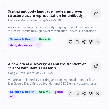
Scaling antibody language models improves
structure aware representation for antibody
engineering - Communications Biology
Nature – Machine Learning
•
May 25, 2026
AbLingua is a large-scale antibody language model that captures
structural motifs through novel tokenization. It excels in paratope
prediction and therapeutic design, providing powerful tools to
enhance efficiency in antibody engineering.
Science & Health
Biotech
+
1
drug-discovery
42:48
•
92
views
Watch inline with Premium
A new era of discovery: AI and the frontiers of
science with Demis Hassabis
Google Developers
•
May 21, 2026
We are at an incredibly exciting and consequential moment for AI.
Join Google DeepMind co-founder and CEO Demis Hassabis for a
conversation about how AI is helping to solve some of the most
complex problems in science, and why we are on the cusp of a new
Science & Health
AI & ML
genai
golden age of discovery and exploration. Speakers: Mike Allen,
+
1
Demis Hassabis Watch the AI sessions from Google I/O 2026 →
https://goo.gle/AI-at-IO26 Watch the Dialogues sessions from
Google I/O 2026 → https://goo.gle/Dialogues-at-IO26 Subscribe to