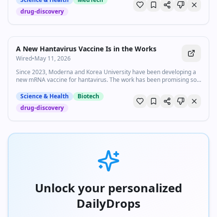
drug-discovery
A New Hantavirus Vaccine Is in the Works
Wired
•
May 11, 2026
Since 2023, Moderna and Korea University have been developing a
new mRNA vaccine for hantavirus. The work has been promising so
far, but a finished product isn't likely coming any time soon.
Science & Health
Biotech
drug-discovery
Unlock your personalized
DailyDrops