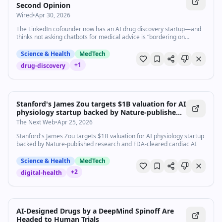
Second Opinion
Wired
•
Apr 30, 2026
The LinkedIn cofounder now has an AI drug discovery startup—and
thinks not asking chatbots for medical advice is “bordering on
committing malpractice.”
Science & Health
MedTech
+
1
drug-discovery
Stanford's James Zou targets $1B valuation for AI
physiology startup backed by Nature-published
research and FDA-cleared cardiac AI
The Next Web
•
Apr 25, 2026
Stanford's James Zou targets $1B valuation for AI physiology startup
backed by Nature-published research and FDA-cleared cardiac AI
Science & Health
MedTech
+
2
digital-health
AI-Designed Drugs by a DeepMind Spinoff Are
Headed to Human Trials