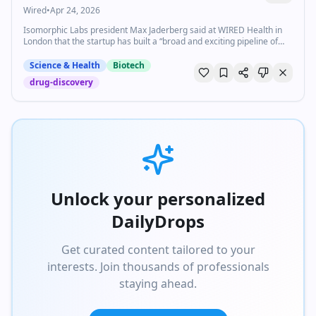
Wired
•
Apr 24, 2026
Isomorphic Labs president Max Jaderberg said at WIRED Health in
London that the startup has built a “broad and exciting pipeline of
new medicines.”
Science & Health
Biotech
drug-discovery
Unlock your personalized
DailyDrops
Get curated content tailored to your
interests. Join thousands of professionals
staying ahead.