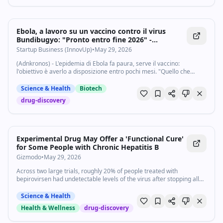
Ebola, a lavoro su un vaccino contro il virus
Bundibugyo: "Pronto entro fine 2026" -
Startupbusiness.it
Startup Business (InnovUp)
•
May 29, 2026
(Adnkronos) - L'epidemia di Ebola fa paura, serve il vaccino:
l'obiettivo è averlo a disposizione entro pochi mesi. "Quello che
possiamo dire con certezza è che entro la fine di quest'anno, il 2026,
Africa Cdc farà sì...
Science & Health
Biotech
drug-discovery
Experimental Drug May Offer a 'Functional Cure'
for Some People with Chronic Hepatitis B
Gizmodo
•
May 29, 2026
Across two large trials, roughly 20% of people treated with
bepirovirsen had undetectable levels of the virus after stopping all
treatment.
Science & Health
Health & Wellness
drug-discovery