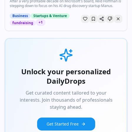
After a very profitable decade on Microsoft's board, Reid Hoffman is
stepping down to focus on his AI drug discovery startup Manus.
Business
Startups & Venture
+
1
fundraising
Unlock your personalized
DailyDrops
Get curated content tailored to your
interests. Join thousands of professionals
staying ahead.
Get Started Free