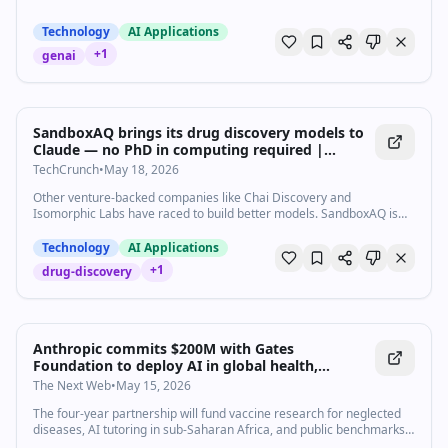
Technology
AI Applications
+
1
genai
SandboxAQ brings its drug discovery models to
Claude — no PhD in computing required |
TechCrunch
TechCrunch
•
May 18, 2026
Other venture-backed companies like Chai Discovery and
Isomorphic Labs have raced to build better models. SandboxAQ is
betting that access is the bigger obstacle and that Claude solves it.
Technology
AI Applications
+
1
drug-discovery
Anthropic commits $200M with Gates
Foundation to deploy AI in global health,
education, and agriculture
The Next Web
•
May 15, 2026
The four-year partnership will fund vaccine research for neglected
diseases, AI tutoring in sub-Saharan Africa, and public benchmarks.
It dwarfs OpenAI's $50M Gates Foundation deal.