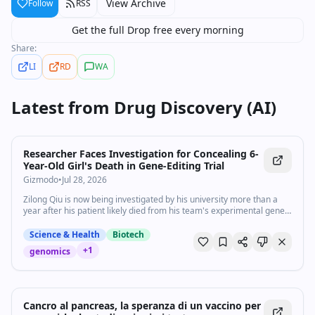
View Archive
Follow
RSS
Get the full Drop free every morning
Share:
LI
RD
WA
Latest from
Drug Discovery (AI)
Researcher Faces Investigation for Concealing 6-
Year-Old Girl's Death in Gene-Editing Trial
Gizmodo
•
Jul 28, 2026
Zilong Qiu is now being investigated by his university more than a
year after his patient likely died from his team's experimental gene-
editing therapy.
Science & Health
Biotech
+
1
genomics
Cancro al pancreas, la speranza di un vaccino per