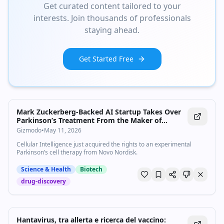
Get curated content tailored to your
interests. Join thousands of professionals
staying ahead.
Get Started Free
Mark Zuckerberg-Backed AI Startup Takes Over
Parkinson’s Treatment From the Maker of
Ozempic
Gizmodo
•
May 11, 2026
Cellular Intelligence just acquired the rights to an experimental
Parkinson’s cell therapy from Novo Nordisk.
Science & Health
Biotech
drug-discovery
Hantavirus, tra allerta e ricerca del vaccino: