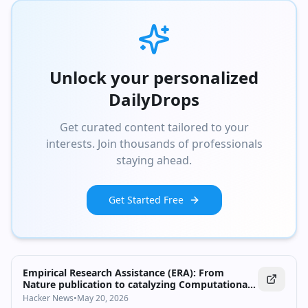
Google for Developers → https://goo.gle/developers #GoogleIO
Event: Google I/O 2026 Products Mentioned: AI/Machine Learning,
Design
Unlock your personalized
DailyDrops
Get curated content tailored to your
interests. Join thousands of professionals
staying ahead.
Get Started Free
Empirical Research Assistance (ERA): From
Nature publication to catalyzing Computational
Discovery
Hacker News
•
May 20, 2026