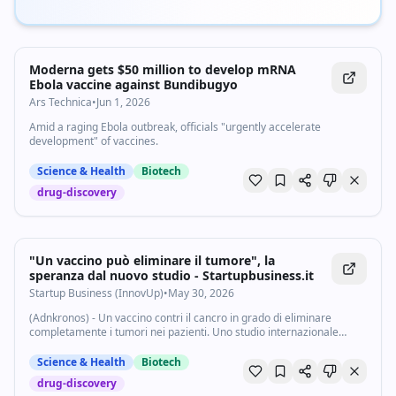
Moderna gets $50 million to develop mRNA
Ebola vaccine against Bundibugyo
Ars Technica
•
Jun 1, 2026
Amid a raging Ebola outbreak, officials "urgently accelerate
development" of vaccines.
Science & Health
Biotech
drug-discovery
"Un vaccino può eliminare il tumore", la
speranza dal nuovo studio - Startupbusiness.it
Startup Business (InnovUp)
•
May 30, 2026
(Adnkronos) - Un vaccino contri il cancro in grado di eliminare
completamente i tumori nei pazienti. Uno studio internazionale
condotto in 11 paesi ha prodotto risultati "senza precedenti" nella
sperimentazione. Il...
Science & Health
Biotech
drug-discovery