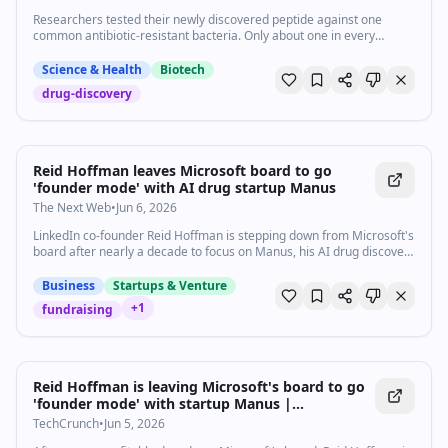
Researchers tested their newly discovered peptide against one
common antibiotic-resistant bacteria. Only about one in every
hundred million survived to pass on genetic resistance.
Science & Health
Biotech
drug-discovery
Reid Hoffman leaves Microsoft board to go
'founder mode' with AI drug startup Manus
The Next Web
•
Jun 6, 2026
LinkedIn co-founder Reid Hoffman is stepping down from Microsoft's
board after nearly a decade to focus on Manus, his AI drug discovery
startup.
Business
Startups & Venture
+
1
fundraising
Reid Hoffman is leaving Microsoft's board to go
'founder mode' with startup Manus |
TechCrunch
TechCrunch
•
Jun 5, 2026