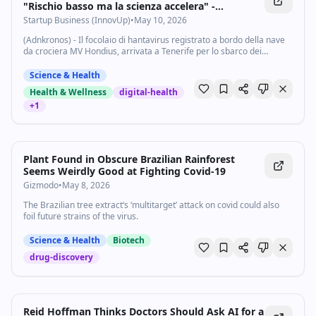
"Rischio basso ma la scienza accelera" -
Startupbusiness.it
Startup Business (InnovUp)
•
May 10, 2026
(Adnkronos) - Il focolaio di hantavirus registrato a bordo della nave
da crociera MV Hondius, arrivata a Tenerife per lo sbarco dei
passeggeri, ha riacceso l’attenzione internazionale sul virus e sulla
necessità di...
Science & Health
Health & Wellness
digital-health
+
1
Plant Found in Obscure Brazilian Rainforest
Seems Weirdly Good at Fighting Covid-19
Gizmodo
•
May 8, 2026
The Brazilian tree extract‘s ‘multitarget’ attack on covid could also
foil future strains of the virus.
Science & Health
Biotech
drug-discovery
Reid Hoffman Thinks Doctors Should Ask AI for a