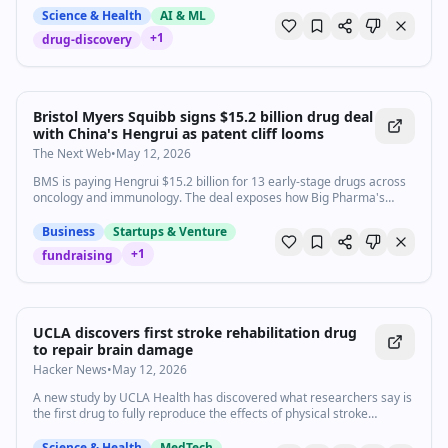
Science & Health
AI & ML
+
1
drug-discovery
Bristol Myers Squibb signs $15.2 billion drug deal
with China's Hengrui as patent cliff looms
The Next Web
•
May 12, 2026
BMS is paying Hengrui $15.2 billion for 13 early-stage drugs across
oncology and immunology. The deal exposes how Big Pharma's
patent cliff has made Chinese innovation indispensable.
Business
Startups & Venture
+
1
fundraising
UCLA discovers first stroke rehabilitation drug
to repair brain damage
Hacker News
•
May 12, 2026
A new study by UCLA Health has discovered what researchers say is
the first drug to fully reproduce the effects of physical stroke
rehabilitation in model mice.
Science & Health
MedTech