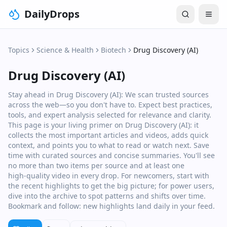
DailyDrops
Topics
Science & Health
Biotech
Drug Discovery (AI)
Drug Discovery (AI)
Stay ahead in Drug Discovery (AI): We scan trusted sources
across the web—so you don't have to. Expect best practices,
tools, and expert analysis selected for relevance and clarity.
This page is your living primer on Drug Discovery (AI): it
collects the most important articles and videos, adds quick
context, and points you to what to read or watch next. Save
time with curated sources and concise summaries. You'll see
no more than two items per source and at least one
high‑quality video in every drop. For newcomers, start with
the recent highlights to get the big picture; for power users,
dive into the archive to spot patterns and shifts over time.
Bookmark and follow: new highlights land daily in your feed.