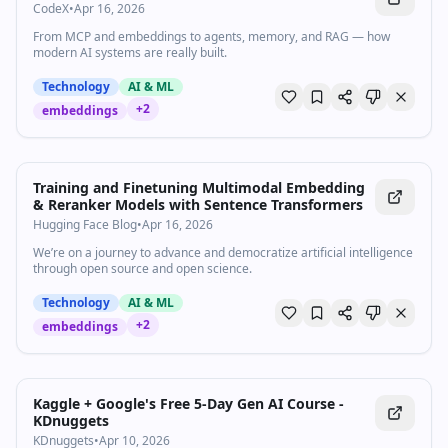
CodeX
•
Apr 16, 2026
From MCP and embeddings to agents, memory, and RAG — how
modern AI systems are really built.
Technology
AI & ML
+
2
embeddings
Training and Finetuning Multimodal Embedding
& Reranker Models with Sentence Transformers
Hugging Face Blog
•
Apr 16, 2026
We’re on a journey to advance and democratize artificial intelligence
through open source and open science.
Technology
AI & ML
+
2
embeddings
Kaggle + Google's Free 5-Day Gen AI Course -
KDnuggets
KDnuggets
•
Apr 10, 2026