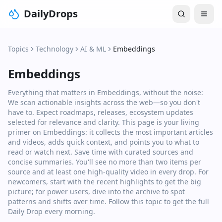
DailyDrops
Topics
Technology
AI & ML
Embeddings
Embeddings
Everything that matters in Embeddings, without the noise:
We scan actionable insights across the web—so you don't
have to. Expect roadmaps, releases, ecosystem updates
selected for relevance and clarity. This page is your living
primer on Embeddings: it collects the most important articles
and videos, adds quick context, and points you to what to
read or watch next. Save time with curated sources and
concise summaries. You'll see no more than two items per
source and at least one high‑quality video in every drop. For
newcomers, start with the recent highlights to get the big
picture; for power users, dive into the archive to spot
patterns and shifts over time. Follow this topic to get the full
Daily Drop every morning.