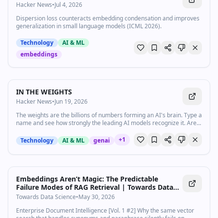
Hacker News
•
Jul 4, 2026
Dispersion loss counteracts embedding condensation and improves
generalization in small language models (ICML 2026).
Technology
AI & ML
embeddings
IN THE WEIGHTS
Hacker News
•
Jun 19, 2026
The weights are the billions of numbers forming an AI's brain. Type a
name and see how strongly the leading AI models recognize it. Are
you in the weights?
+
1
Technology
AI & ML
genai
Embeddings Aren’t Magic: The Predictable
Failure Modes of RAG Retrieval | Towards Data
Science
Towards Data Science
•
May 30, 2026
Enterprise Document Intelligence [Vol. 1 #2] Why the same vector