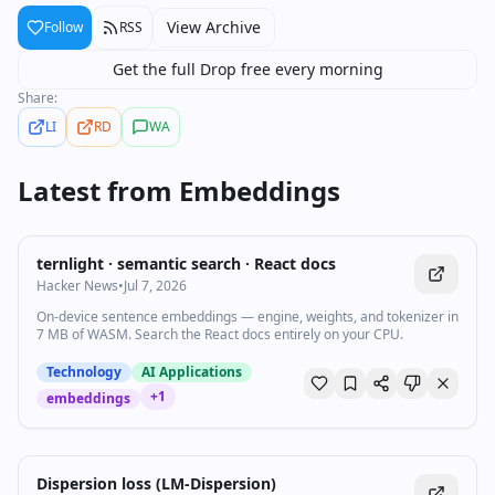
View Archive
Follow
RSS
Get the full Drop free every morning
Share:
LI
RD
WA
Latest from
Embeddings
ternlight · semantic search · React docs
Hacker News
•
Jul 7, 2026
On-device sentence embeddings — engine, weights, and tokenizer in
7 MB of WASM. Search the React docs entirely on your CPU.
Technology
AI Applications
+
1
embeddings
Dispersion loss (LM-Dispersion)