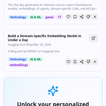
This five day generative AI intensive course covers foundational
models, embeddings, AI agents, domain-specific LLMs, and MLOps
through a week of whitepapers, hands-on code labs, and live expert
sessions.
+
2
Technology
AI & ML
genai
Build a Domain-Specific Embedding Model in
Under a Day
Hugging Face Blog
•
Mar 20, 2026
A Blog post by NVIDIA on Hugging Face
Technology
AI & ML
embeddings
Unlock your personalized