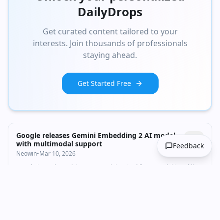
DailyDrops
Get curated content tailored to your
interests. Join thousands of professionals
staying ahead.
Get Started Free
Google releases Gemini Embedding 2 AI model
with multimodal support
Feedback
Neowin
•
Mar 10, 2026
Google has released the new Gemini Embedding 2 model in public
preview. Here's what it offers over its predecessor.
Technology
AI & ML
+
1
embeddings