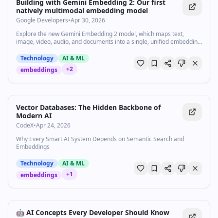
Watch inline with Premium
Building with Gemini Embedding 2: Our first
natively multimodal embedding model
Google Developers
•
Apr 30, 2026
Explore the new Gemini Embedding 2 model, which maps text,
image, video, audio, and documents into a single, unified embedding
space. Learn how embeddings are the key to unlocking efficient,
accurate understanding across multimodal data for retrieval,
Technology
AI & ML
search, classification, and other tasks. Resources: Get started with
+
2
embeddings
Gemini API → https://goo.gle/4eUJKgJ Get started with Gemini
Enterprise Agent Platform → https://goo.gle/3OB8KPH Explore the
Multimodal Search demo → https://goo.gle/3QXk49n Subscribe to
Google for Developers → https://goo.gle/developers Speaker:
Patrick Loeber Products Mentioned: Google AI, Gemini
Vector Databases: The Hidden Backbone of
Modern AI
CodeX
•
Apr 24, 2026
Why Every Smart AI System Depends on Semantic Search and
Embeddings
Technology
AI & ML
+
1
embeddings
🤖 AI Concepts Every Developer Should Know