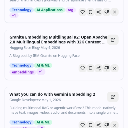
search that handles synonyms and paraphrase silently fails on
negation, exact identifiers, and your company’s acronyms, and what
to use when it does.
Technology
AI Applications
rag
+
1
Granite Embedding Multilingual R2: Open Apache
2.0 Multilingual Embeddings with 32K Context —
Best Sub-100M Retrieval Quality
Hugging Face Blog
•
May 4, 2026
A Blog post by IBM Granite on Hugging Face
Technology
AI & ML
+
1
embeddings
1:01
•
1.0K
views
Watch inline with Premium
What you can do with Gemini Embedding 2
Google Developers
•
May 1, 2026
Building multimodal RAG or agentic workflows? This model natively
maps text, images, video, audio, and documents into a single unified
embedding space-no intermediate conversions required. With
Matryoshka Representation Learning (MRL), you get full control over
Technology
AI & ML
your output. Truncate from 3072 dimensions down to 1536 or even