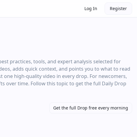
Log In
Register
st practices, tools, and expert analysis selected for
videos, adds quick context, and points you to what to read
st one high‑quality video in every drop. For newcomers,
ts over time. Follow this topic to get the full Daily Drop
Get the full Drop free every morning