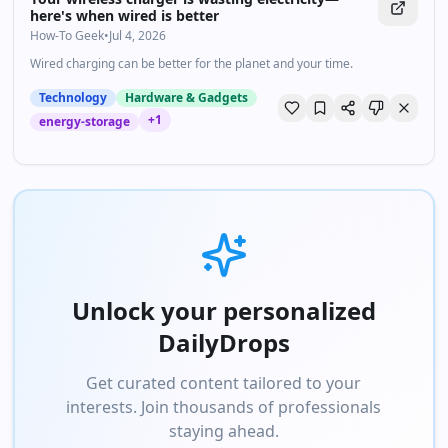
here's when wired is better
How-To Geek
•
Jul 4, 2026
Wired charging can be better for the planet and your time.
Technology
Hardware & Gadgets
+
1
energy-storage
Unlock your personalized
DailyDrops
Get curated content tailored to your
interests. Join thousands of professionals
staying ahead.