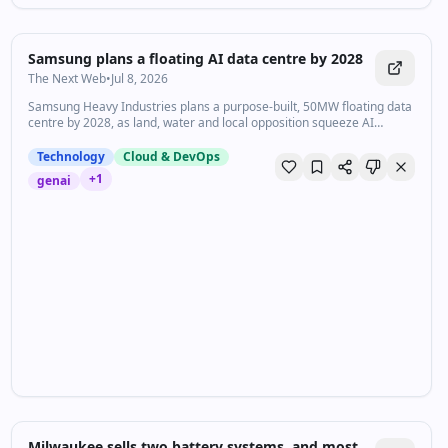
Samsung plans a floating AI data centre by 2028
The Next Web
•
Jul 8, 2026
Samsung Heavy Industries plans a purpose-built, 50MW floating data
centre by 2028, as land, water and local opposition squeeze AI
projects on shore.
Technology
Cloud & DevOps
+
1
genai
Milwaukee sells two battery systems, and most