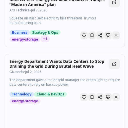
“Made in America” plan
Ars Technica
•
Jul 7, 2026
Squeeze on Rust Belt electricity bills threatens Trump’s
manufacturing plan.
Business
Strategy & Ops
+
1
energy-storage
Energy Department Wants Data Centers to Stop
Draining the Grid During Brutal Heat Wave
Gizmodo
•
Jul 2, 2026
The department gave a major grid manager the green light to require
data centers to rely on backup power.
Technology
Cloud & DevOps
energy-storage