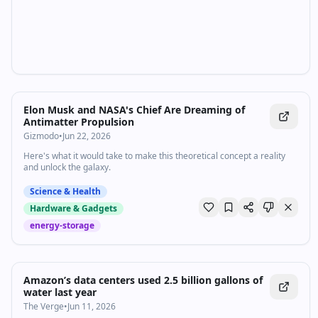
Elon Musk and NASA's Chief Are Dreaming of
Antimatter Propulsion
Gizmodo
•
Jun 22, 2026
Here's what it would take to make this theoretical concept a reality
and unlock the galaxy.
Science & Health
Hardware & Gadgets
energy-storage
Amazon’s data centers used 2.5 billion gallons of
water last year
The Verge
•
Jun 11, 2026