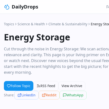
DailyDrops
F
Topics
Science & Health
Climate & Sustainability
Energy Sto
Energy Storage
Cut through the noise in Energy Storage: We scan actiona
relevance and clarity. This page is your living primer on 
or watch next. Discover new voices beyond the usual feed
start with the recent highlights to get the big picture; fo
every morning.
Follow Topic
RSS Feed
View Archive
Share:
LinkedIn
Reddit
WhatsApp