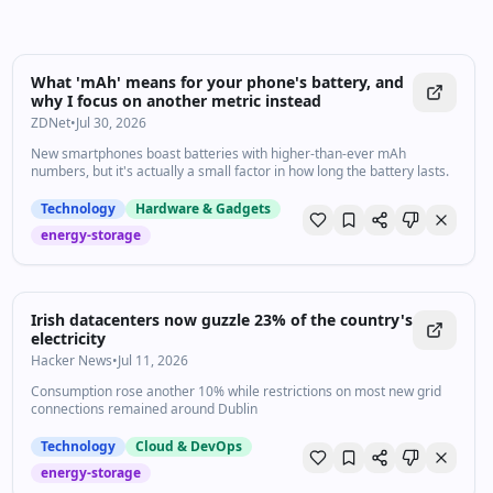
What 'mAh' means for your phone's battery, and
why I focus on another metric instead
ZDNet
•
Jul 30, 2026
New smartphones boast batteries with higher-than-ever mAh
numbers, but it's actually a small factor in how long the battery lasts.
Technology
Hardware & Gadgets
energy-storage
Irish datacenters now guzzle 23% of the country's
electricity
Hacker News
•
Jul 11, 2026
Consumption rose another 10% while restrictions on most new grid
connections remained around Dublin
Technology
Cloud & DevOps
energy-storage