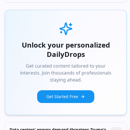
Unlock your personalized
DailyDrops
Get curated content tailored to your
interests. Join thousands of professionals
staying ahead.
Get Started Free
Data centers’ energy demand threatens Trump’s