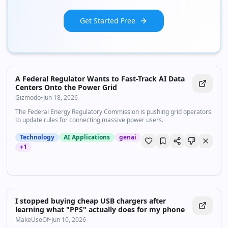
Get Started Free
A Federal Regulator Wants to Fast-Track AI Data
Centers Onto the Power Grid
Gizmodo
•
Jun 18, 2026
The Federal Energy Regulatory Commission is pushing grid operators
to update rules for connecting massive power users.
Technology
AI Applications
genai
+
1
I stopped buying cheap USB chargers after
learning what "PPS" actually does for my phone
MakeUseOf
•
Jun 10, 2026