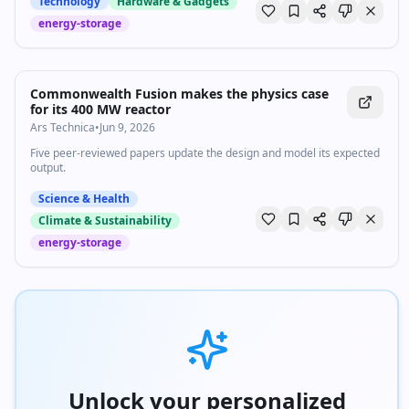
Technology
Hardware & Gadgets
energy-storage
Commonwealth Fusion makes the physics case
for its 400 MW reactor
Ars Technica
•
Jun 9, 2026
Five peer-reviewed papers update the design and model its expected
output.
Science & Health
Climate & Sustainability
energy-storage
Unlock your personalized