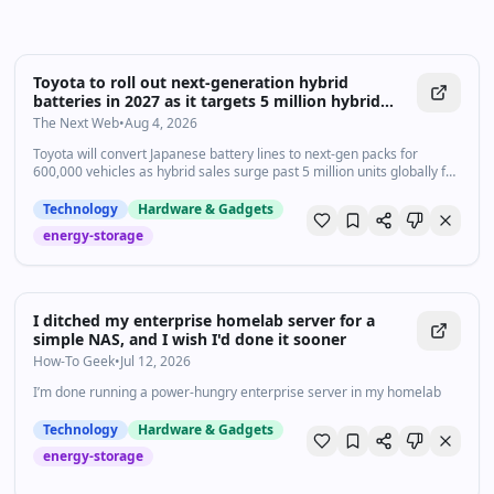
Toyota to roll out next-generation hybrid
batteries in 2027 as it targets 5 million hybrid
sales
The Next Web
•
Aug 4, 2026
Toyota will convert Japanese battery lines to next-gen packs for
600,000 vehicles as hybrid sales surge past 5 million units globally for
the first time
Technology
Hardware & Gadgets
energy-storage
I ditched my enterprise homelab server for a
simple NAS, and I wish I'd done it sooner
How-To Geek
•
Jul 12, 2026
I’m done running a power-hungry enterprise server in my homelab
Technology
Hardware & Gadgets
energy-storage