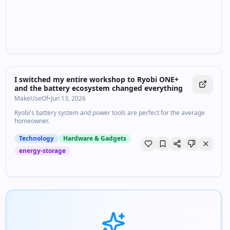
I switched my entire workshop to Ryobi ONE+
and the battery ecosystem changed everything
MakeUseOf
•
Jun 13, 2026
Ryobi's battery system and power tools are perfect for the average
homeowner.
Technology
Hardware & Gadgets
energy-storage