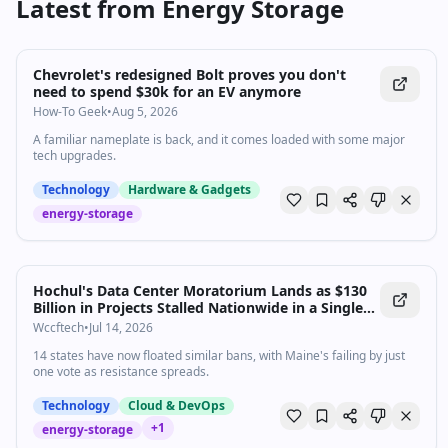
Latest from
Energy Storage
Chevrolet's redesigned Bolt proves you don't
need to spend $30k for an EV anymore
How-To Geek
•
Aug 5, 2026
A familiar nameplate is back, and it comes loaded with some major
tech upgrades.
Technology
Hardware & Gadgets
energy-storage
Hochul's Data Center Moratorium Lands as $130
Billion in Projects Stalled Nationwide in a Single
Quarter
Wccftech
•
Jul 14, 2026
14 states have now floated similar bans, with Maine's failing by just
one vote as resistance spreads.
Technology
Cloud & DevOps
+
1
energy-storage