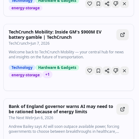
Technology
Hardware & Gadgets
energy-storage
TechCrunch Mobility: Inside GM's $900M EV
battery gamble | TechCrunch
TechCrunch
•
Jun 7, 2026
Welcome back to TechCrunch Mobility — your central hub for news
and insights on the future of transportation.
Technology
Hardware & Gadgets
+
1
energy-storage
Bank of England governor warns AI may need to
be rationed because of energy limits
The Next Web
•
Jun 6, 2026
Andrew Bailey says AI will soon outpace available power, forcing
governments to choose between breakthroughs in healthcare,
defence, or other sectors.