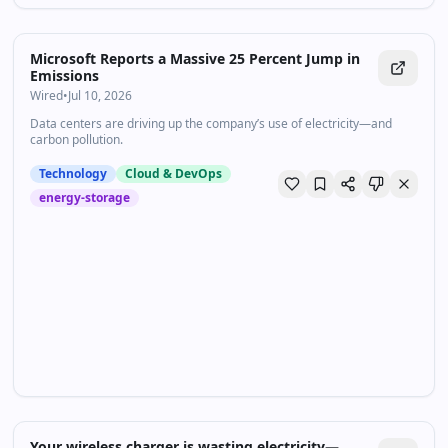
Microsoft Reports a Massive 25 Percent Jump in
Emissions
Wired
•
Jul 10, 2026
Data centers are driving up the company’s use of electricity—and
carbon pollution.
Technology
Cloud & DevOps
energy-storage
Your wireless charger is wasting electricity—