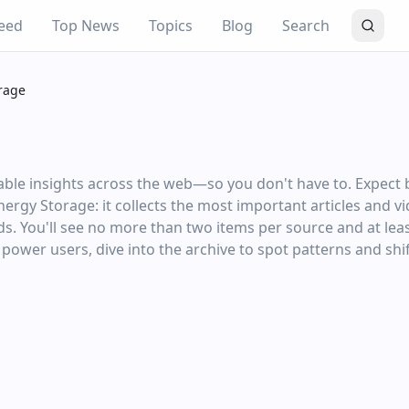
eed
Top News
Topics
Blog
Search
rage
ble insights across the web—so you don't have to. Expect be
Energy Storage: it collects the most important articles and 
s. You'll see no more than two items per source and at lea
r power users, dive into the archive to spot patterns and shif