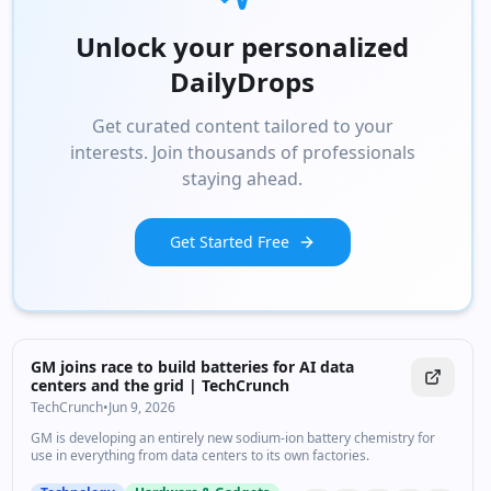
Unlock your personalized
DailyDrops
Get curated content tailored to your
interests. Join thousands of professionals
staying ahead.
Get Started Free
GM joins race to build batteries for AI data
centers and the grid | TechCrunch
TechCrunch
•
Jun 9, 2026
GM is developing an entirely new sodium-ion battery chemistry for
use in everything from data centers to its own factories.