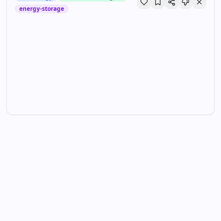
energy-storage
GM’s electric future depends on a new battery —
and this facility | TechCrunch
TechCrunch
•
Jun 5, 2026
GM wants to slash EV prices by deploying new battery tech up to a
year earlier than planned. This building is key to making that happen.
Technology
Hardware & Gadgets
energy-storage