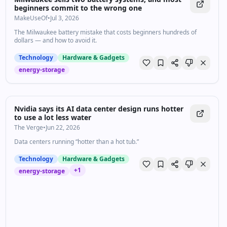
beginners commit to the wrong one
MakeUseOf
•
Jul 3, 2026
The Milwaukee battery mistake that costs beginners hundreds of
dollars — and how to avoid it.
Technology
Hardware & Gadgets
energy-storage
Nvidia says its AI data center design runs hotter
to use a lot less water
The Verge
•
Jun 22, 2026
Data centers running “hotter than a hot tub.”
Technology
Hardware & Gadgets
+
1
energy-storage