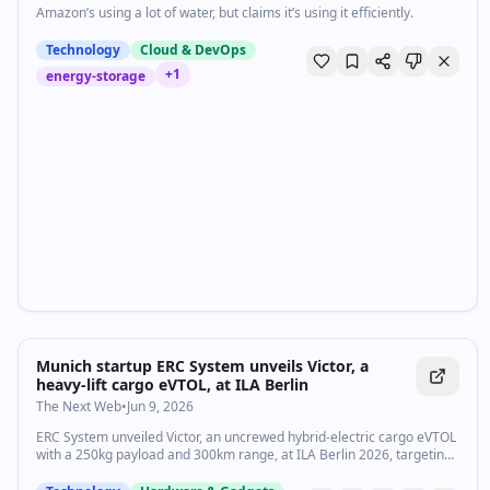
Amazon’s using a lot of water, but claims it’s using it efficiently.
Technology
Cloud & DevOps
+
1
energy-storage
Munich startup ERC System unveils Victor, a
heavy-lift cargo eVTOL, at ILA Berlin
The Next Web
•
Jun 9, 2026
ERC System unveiled Victor, an uncrewed hybrid-electric cargo eVTOL
with a 250kg payload and 300km range, at ILA Berlin 2026, targeting
2028 deliveries.