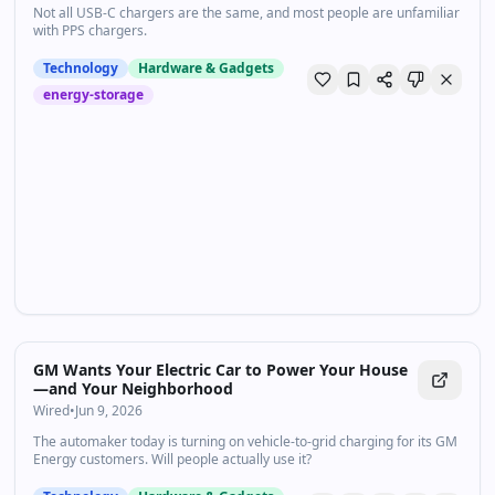
Not all USB-C chargers are the same, and most people are unfamiliar
with PPS chargers.
Technology
Hardware & Gadgets
energy-storage
GM Wants Your Electric Car to Power Your House
—and Your Neighborhood
Wired
•
Jun 9, 2026
The automaker today is turning on vehicle-to-grid charging for its GM
Energy customers. Will people actually use it?