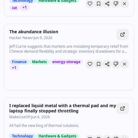
Technology
Hardware & Gadgets
+
1
iot
The abundance illusion
Hacker News
•
Jun 9, 2026
Jeff Currie suggests that markets are mistaking temporary relief from
Chinese demand flexibility and strategic inventory drawdowns for a
lasting improvement in global energy supply, which is underpricing
the growing value of energy security.
Finance
Markets
energy-storage
+
1
I replaced liquid metal with a thermal pad and my
laptop finally stopped throttling
MakeUseOf
•
Jun 6, 2026
All hail the new king of thermal solutions.
Technology
Hardware & Gadgets