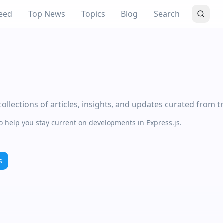
eed
Top News
Topics
Blog
Search
ollections of articles, insights, and updates curated from t
to help you stay current on developments in Express.js.
s