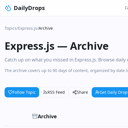
DailyDrops
F
Topics
/
Express.js
/
Archive
Express.js
—
Archive
Catch up on what you missed in Express.js. Browse daily c
The archive covers up to 90 days of content, organized by date 
Follow Topic
RSS Feed
Share
Get Daily Drop
Archive