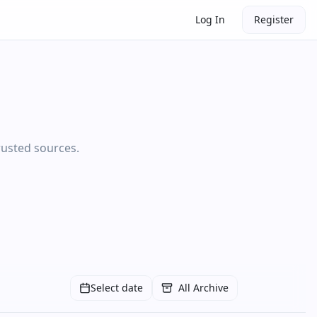
Log In
Register
rusted sources.
Select date
All Archive