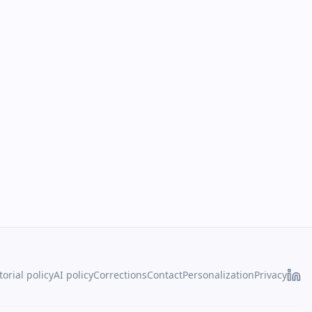
torial policy
AI policy
Corrections
Contact
Personalization
Privacy