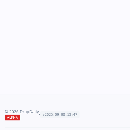
©
2026
DropDaily
•
v2025.09.
08
.
13
:
47
ALPHA