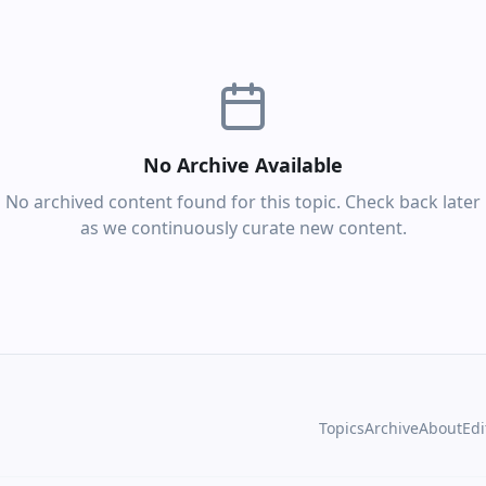
No Archive Available
No archived content found for this topic. Check back later
as we continuously curate new content.
Topics
Archive
About
Edi