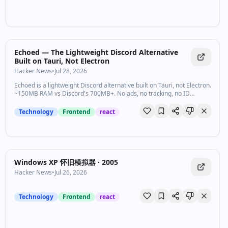
Echoed — The Lightweight Discord Alternative
Built on Tauri, Not Electron
Hacker News
•
Jul 28, 2026
Echoed is a lightweight Discord alternative built on Tauri, not Electron.
~150MB RAM vs Discord's 700MB+. No ads, no tracking, no ID
verification. Voice, video, screen share, task boards, and a bot API —
free forever.
Technology
Frontend
react
Windows XP 怀旧模拟器 · 2005
Hacker News
•
Jul 26, 2026
Technology
Frontend
react