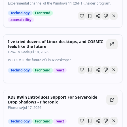
Experimental channel of the Windows 11 (26H1) Insider program.
Technology
Frontend
accessibility
I've tried dozens of Linux desktops, and COSMIC
feels like the future
How-To Geek
•
Jul 18, 2026
Is COSMIC the future of Linux desktops?
Technology
Frontend
react
KDE KWin Introduces Support For Server-Side
Drop Shadows - Phoronix
Phoronix
•
Jul 17, 2026
Technology
Frontend
react