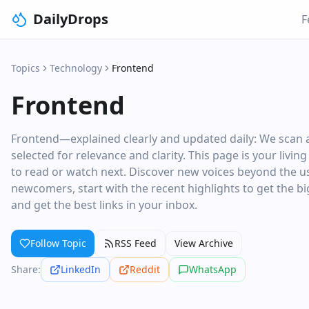
DailyDrops
F
Topics
Technology
Frontend
Frontend
Frontend—explained clearly and updated daily: We scan a
selected for relevance and clarity. This page is your livi
to read or watch next. Discover new voices beyond the usu
newcomers, start with the recent highlights to get the big
and get the best links in your inbox.
Follow Topic
RSS Feed
View Archive
Share:
LinkedIn
Reddit
WhatsApp