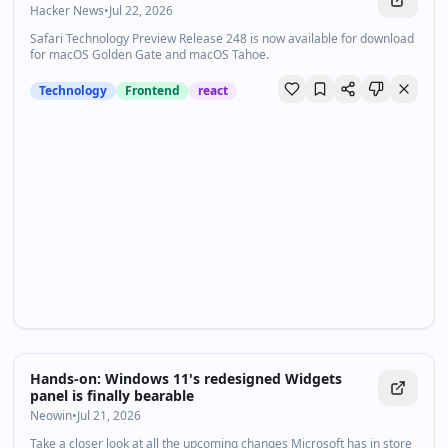
Hacker News
•
Jul 22, 2026
Safari Technology Preview Release 248 is now available for download
for macOS Golden Gate and macOS Tahoe.
Technology
Frontend
react
Hands-on: Windows 11's redesigned Widgets
panel is finally bearable
Neowin
•
Jul 21, 2026
Take a closer look at all the upcoming changes Microsoft has in store