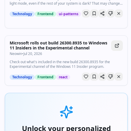
light mode, even if the rest of your system is dark? That may change
in the future.
Technology
Frontend
ui-patterns
Microsoft rolls out build 26300.8935 to Windows
11 Insiders in the Experimental channel
Neowin
•
Jul 20, 2026
Check out what's included in the new build 26300.8935 for the
Experimental channel of the Windows 11 Insider program.
Technology
Frontend
react
Unlock your personalized