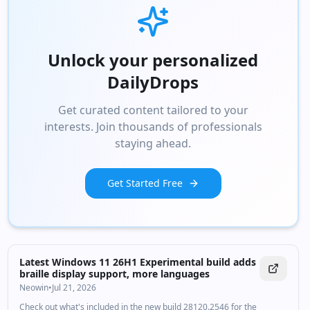
Unlock your personalized
DailyDrops
Get curated content tailored to your
interests. Join thousands of professionals
staying ahead.
Get Started Free
Latest Windows 11 26H1 Experimental build adds
braille display support, more languages
Neowin
•
Jul 21, 2026
Check out what's included in the new build 28120.2546 for the