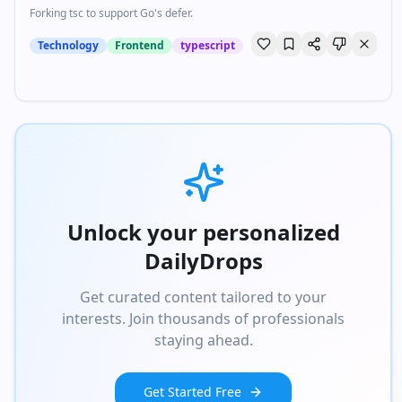
Forking tsc to support Go's defer.
Technology
Frontend
typescript
Unlock your personalized
DailyDrops
Get curated content tailored to your
interests. Join thousands of professionals
staying ahead.
Get Started Free