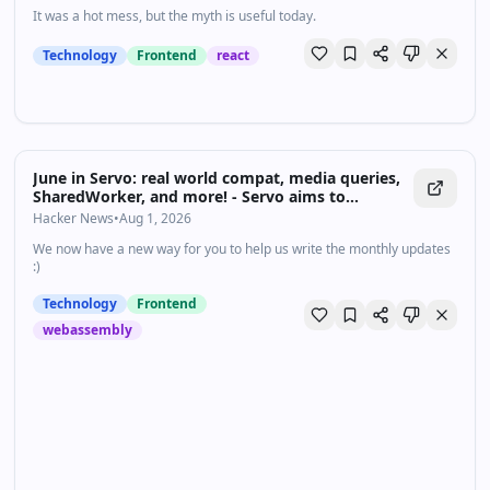
It was a hot mess, but the myth is useful today.
Technology
Frontend
react
June in Servo: real world compat, media queries,
SharedWorker, and more! - Servo aims to
empower developers with a lightweight, high-
Hacker News
•
Aug 1, 2026
performance alternative for embedding web
We now have a new way for you to help us write the monthly updates
technologies in applications.
:)
Technology
Frontend
webassembly