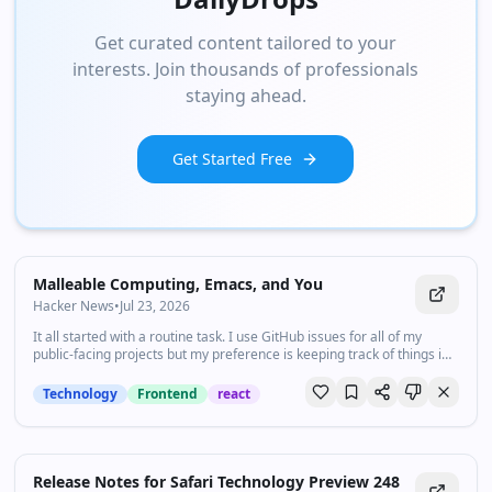
Get curated content tailored to your
interests. Join thousands of professionals
staying ahead.
Get Started Free
Malleable Computing, Emacs, and You
Hacker News
•
Jul 23, 2026
It all started with a routine task. I use GitHub issues for all of my
public-facing projects but my preference is keeping track of things in
Org Agenda. To reconcile the two, I would manually...
Technology
Frontend
react
Release Notes for Safari Technology Preview 248