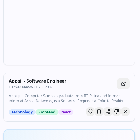
Appaji - Software Engineer
Hacker News
•
Jul 23, 2026
Appaji, a Computer Science graduate from IIT Patna and former
intern at Arista Networks, is a Software Engineer at Infinite Reality.
Passionate about building innovative web experiences, with a strong
interest in sustainable and customer-focused startups.
Technology
Frontend
react