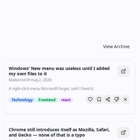
high‑quality video in every drop. For newcomers, start
with the recent highlights to get the big picture; for
power users, dive into the archive to spot patterns and
shifts over time. Prefer a quick skim? Subscribe and
get the best links in your inbox.
View Archive
Windows’ New menu was useless until I added
my own files to it
MakeUseOf
•
Aug 2, 2026
A right-click menu Microsoft forgot, until I fixed it.
Technology
Frontend
react
Chrome still introduces itself as Mozilla, Safari,
and Gecko — none of that is a typo