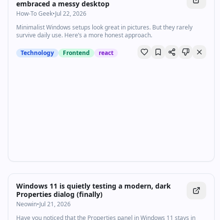
embraced a messy desktop
How-To Geek
•
Jul 22, 2026
Minimalist Windows setups look great in pictures. But they rarely
survive daily use. Here’s a more honest approach.
Technology
Frontend
react
Windows 11 is quietly testing a modern, dark
Properties dialog (finally)
Neowin
•
Jul 21, 2026
Have you noticed that the Properties panel in Windows 11 stays in