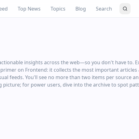
eed
Top News
Topics
Blog
Search
ctionable insights across the web—so you don't have to. E
ng primer on Frontend: it collects the most important article
al feeds. You'll see no more than two items per source and 
 picture; for power users, dive into the archive to spot pat