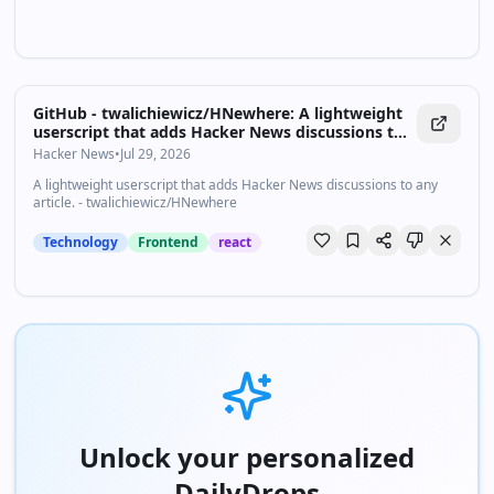
GitHub - twalichiewicz/HNewhere: A lightweight
userscript that adds Hacker News discussions to
any article.
Hacker News
•
Jul 29, 2026
A lightweight userscript that adds Hacker News discussions to any
article. - twalichiewicz/HNewhere
Technology
Frontend
react
Unlock your personalized
DailyDrops