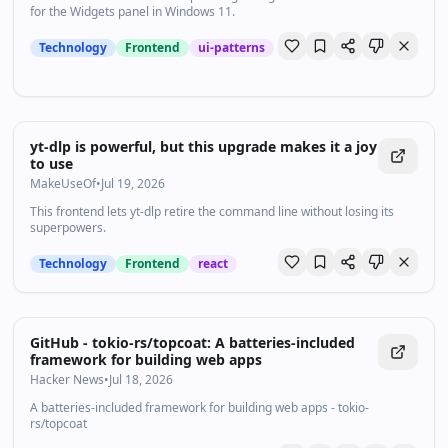
for the Widgets panel in Windows 11.
Technology
Frontend
ui-patterns
yt-dlp is powerful, but this upgrade makes it a joy
to use
MakeUseOf
•
Jul 19, 2026
This frontend lets yt-dlp retire the command line without losing its
superpowers.
Technology
Frontend
react
GitHub - tokio-rs/topcoat: A batteries-included
framework for building web apps
Hacker News
•
Jul 18, 2026
A batteries-included framework for building web apps - tokio-
rs/topcoat