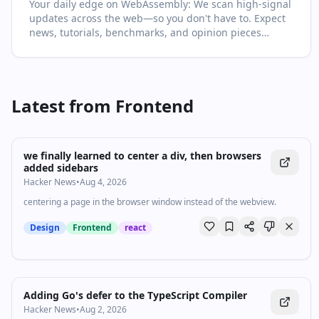
Your daily edge on WebAssembly: We scan high‑signal
high‑quality video in every drop. For newcomers, start
updates across the web—so you don't have to. Expect
with the recent highlights to get the big picture; for
news, tutorials, benchmarks, and opinion pieces
power users, dive into the archive to spot patterns and
selected for relevance and clarity. This page is your
shifts over time. Turn on follow to never miss a key
living primer on WebAssembly: it collects the most
update.
important articles and videos, adds quick context, and
points you to what to read or watch next. Learn faster
Latest from
Frontend
with context, not just links. You'll see no more than two
items per source and at least one high‑quality video in
every drop. For newcomers, start with the recent
highlights to get the big picture; for power users, dive
we finally learned to center a div, then browsers
into the archive to spot patterns and shifts over time.
added sidebars
Turn on follow to never miss a key update.
Hacker News
•
Aug 4, 2026
centering a page in the browser window instead of the webview.
Design
Frontend
react
Adding Go's defer to the TypeScript Compiler
Hacker News
•
Aug 2, 2026