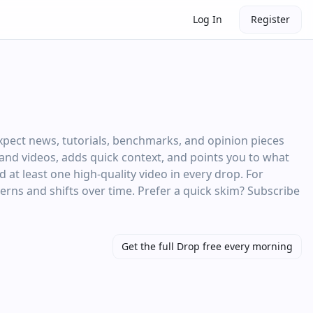
Log In
Register
xpect news, tutorials, benchmarks, and opinion pieces
s and videos, adds quick context, and points you to what
at least one high‑quality video in every drop. For
terns and shifts over time. Prefer a quick skim? Subscribe
Get the full Drop free every morning