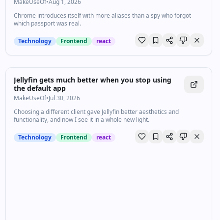
MakeUseOf
•
Aug 1, 2026
Chrome introduces itself with more aliases than a spy who forgot
which passport was real.
Technology
Frontend
react
Jellyfin gets much better when you stop using
the default app
MakeUseOf
•
Jul 30, 2026
Choosing a different client gave Jellyfin better aesthetics and
functionality, and now I see it in a whole new light.
Technology
Frontend
react