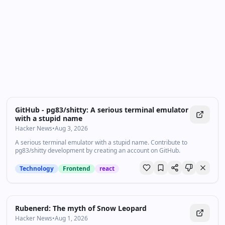
one high‑quality video in every drop. For newcomers,
start with the recent highlights to get the big picture;
for power users, dive into the archive to spot patterns
and shifts over time. Bookmark and follow: new
highlights land daily in your feed.
GitHub - pg83/shitty: A serious terminal emulator
with a stupid name
Hacker News
•
Aug 3, 2026
A serious terminal emulator with a stupid name. Contribute to
pg83/shitty development by creating an account on GitHub.
Technology
Frontend
react
Rubenerd: The myth of Snow Leopard
Hacker News
•
Aug 1, 2026