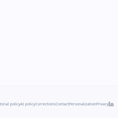
torial policy
AI policy
Corrections
Contact
Personalization
Privacy