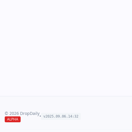
©
2026
DropDaily
•
v2025.09.
06
.
14
:
32
ALPHA