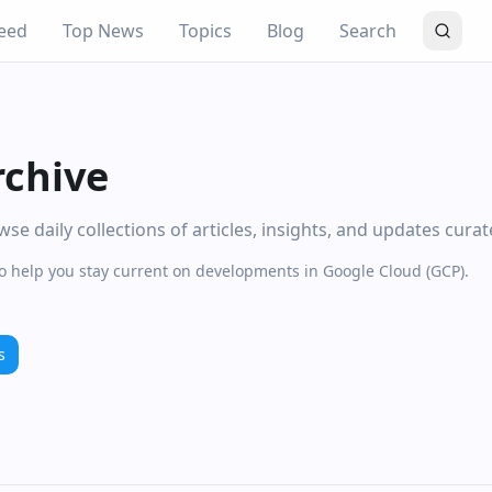
eed
Top News
Topics
Blog
Search
rchive
e daily collections of articles, insights, and updates cura
to help you stay current on developments in Google Cloud (GCP).
s