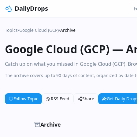
DailyDrops
F
Topics
/
Google Cloud (GCP)
/
Archive
Google Cloud (GCP)
—
A
Catch up on what you missed in Google Cloud (GCP). Brows
The archive covers up to 90 days of content, organized by date 
Follow Topic
RSS Feed
Share
Get Daily Drop
Archive