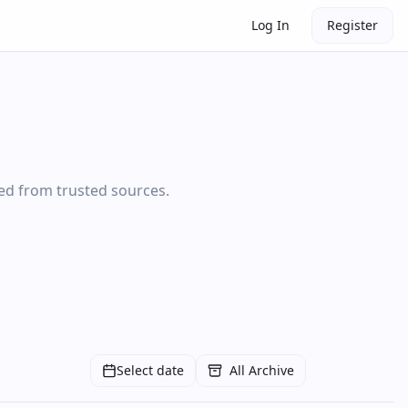
Log In
Register
ted from trusted sources.
Select date
All Archive