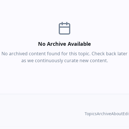
No Archive Available
No archived content found for this topic. Check back later
as we continuously curate new content.
Topics
Archive
About
Edi