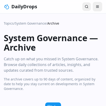
DailyDrops
Topics
/
System Governance
/
Archive
System Governance
—
Archive
Catch up on what you missed in System Governance.
Browse daily collections of articles, insights, and
updates curated from trusted sources.
The archive covers up to 90 days of content, organized by
date to help you stay current on developments in System
Governance.