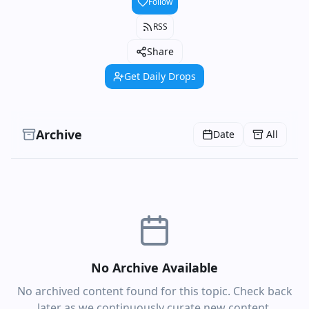
Follow
RSS
Share
Get Daily Drops
Archive
Date
All
No Archive Available
No archived content found for this topic. Check back
later as we continuously curate new content.