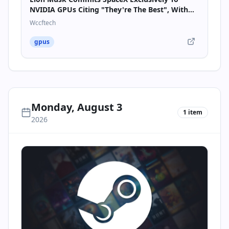
NVIDIA GPUs Citing "They're The Best", With
10GW Of AI Compute Coming By 2027
Wccftech
gpus
Monday, August 3
1
item
2026