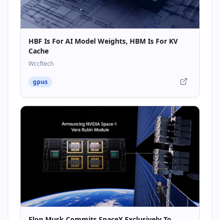
HBF Is For AI Model Weights, HBM Is For KV
Cache
Wccftech
gpus
Elon Musk Commits SpaceX Exclusively To