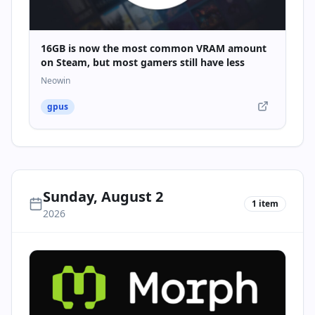
16GB is now the most common VRAM amount
on Steam, but most gamers still have less
Neowin
gpus
Sunday, August 2
1
item
2026