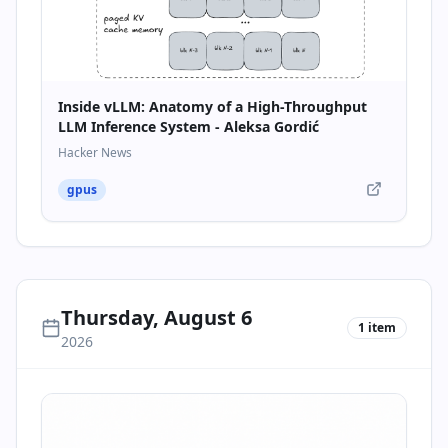
Inside vLLM: Anatomy of a High-Throughput
LLM Inference System - Aleksa Gordić
Hacker News
gpus
Thursday, August 6
1
item
2026