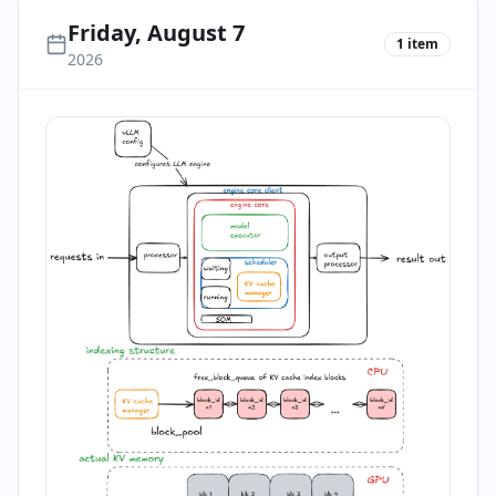
Friday, August 7
1
item
2026