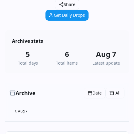
Share
Get Daily Drops
Archive stats
5
6
Aug 7
Total days
Total items
Latest update
Archive
Date
All
Aug 7