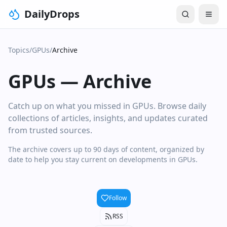
DailyDrops
Topics
/
GPUs
/
Archive
GPUs
—
Archive
Catch up on what you missed in GPUs. Browse daily
collections of articles, insights, and updates curated
from trusted sources.
The archive covers up to 90 days of content, organized by
date to help you stay current on developments in GPUs.
Follow
RSS