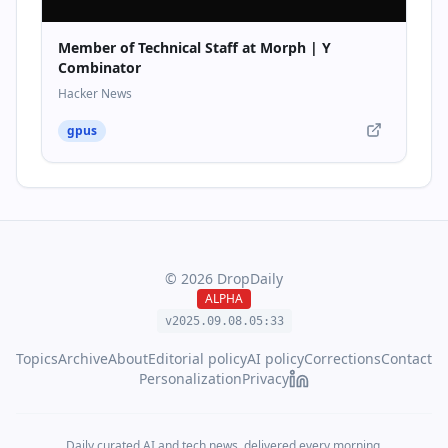
Member of Technical Staff at Morph | Y
Combinator
Hacker News
gpus
©
2026
DropDaily
ALPHA
v2025.09.
08
.
05
:
33
Topics
Archive
About
Editorial policy
AI policy
Corrections
Contact
Personalization
Privacy
Daily curated AI and tech news, delivered every morning.