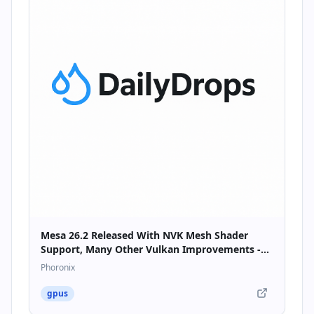
Mesa 26.2 Released With NVK Mesh Shader
Support, Many Other Vulkan Improvements -
Phoronix
Phoronix
gpus