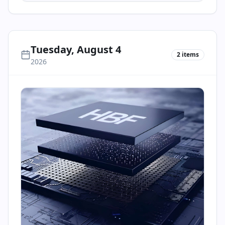
Tuesday, August 4
2
items
2026