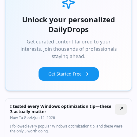
Unlock your personalized
DailyDrops
Get curated content tailored to your
interests. Join thousands of professionals
staying ahead.
Get Started Free
I tested every Windows optimization tip—these
3 actually matter
How-To Geek
•
Jun 12, 2026
I followed every popular Windows optimization tip, and these were
the only 3 worth doing.