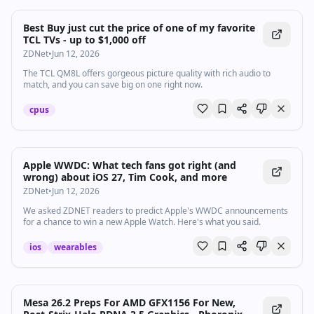
Best Buy just cut the price of one of my favorite
TCL TVs - up to $1,000 off
ZDNet
•
Jun 12, 2026
The TCL QM8L offers gorgeous picture quality with rich audio to
match, and you can save big on one right now.
cpus
Apple WWDC: What tech fans got right (and
wrong) about iOS 27, Tim Cook, and more
ZDNet
•
Jun 12, 2026
We asked ZDNET readers to predict Apple's WWDC announcements
for a chance to win a new Apple Watch. Here's what you said.
ios
wearables
Mesa 26.2 Preps For AMD GFX1156 For New,