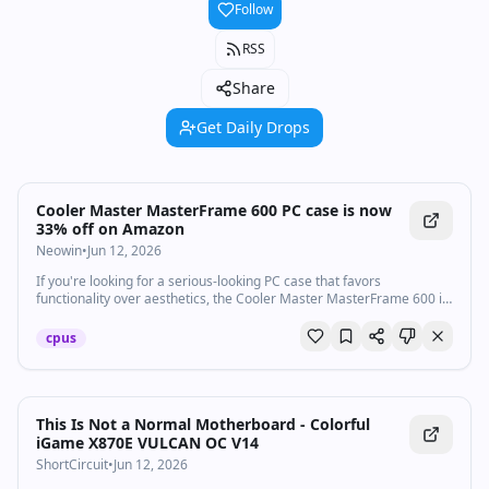
Follow
RSS
Share
Get Daily Drops
Cooler Master MasterFrame 600 PC case is now
33% off on Amazon
Neowin
•
Jun 12, 2026
If you're looking for a serious-looking PC case that favors
functionality over aesthetics, the Cooler Master MasterFrame 600 is
now on sale on Amazon.
cpus
Watch inline with Premium
This Is Not a Normal Motherboard - Colorful
iGame X870E VULCAN OC V14
ShortCircuit
•
Jun 12, 2026