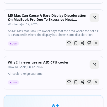
M5 Max Can Cause A Rare Display Discoloration
On MacBook Pro Due To Excessive Heat,
Necessitating A Vapor Chamber Upgrade
Wccftech
•
Jun 12, 2026
An M5 Max MacBook Pro owner says that the area where the hot air
is exhausted is where the display has shown some discoloration
cpus
Why I'll never use an AIO CPU cooler
How-To Geek
•
Jun 12, 2026
Air coolers reign supreme.
cpus