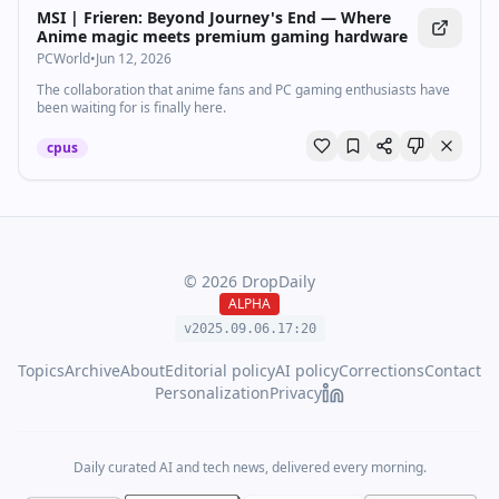
MSI | Frieren: Beyond Journey's End — Where
Anime magic meets premium gaming hardware
PCWorld
•
Jun 12, 2026
The collaboration that anime fans and PC gaming enthusiasts have
been waiting for is finally here.
cpus
©
2026
DropDaily
ALPHA
v2025.09.
06
.
17
:
20
Topics
Archive
About
Editorial policy
AI policy
Corrections
Contact
Personalization
Privacy
Daily curated AI and tech news, delivered every morning.