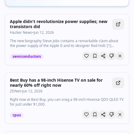
Apple didn't revolutionize power supplies; new
transistors did
Hacker News
•
Jun 12, 2026
The new biography Steve Jobs contains a remarkable claim about
the power supply of the Apple II and its designer Rod Holt: [1]
Instead o...
semiconductors
Best Buy has a 98-inch Hisense TV on sale for
nearly 60% off right now
ZDNet
•
Jun 12, 2026
Right now at Best Buy, you can snag a 98-inch Hisense QD5 QLED TV
for just under $1,000.
cpus