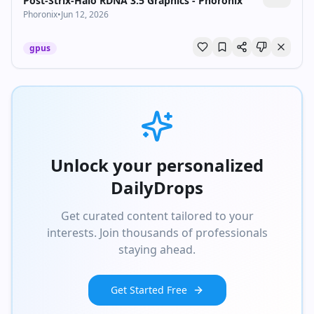
Post-Strix-Halo RDNA 3.5 Graphics - Phoronix
Phoronix
•
Jun 12, 2026
gpus
Unlock your personalized
DailyDrops
Get curated content tailored to your
interests. Join thousands of professionals
staying ahead.
Get Started Free