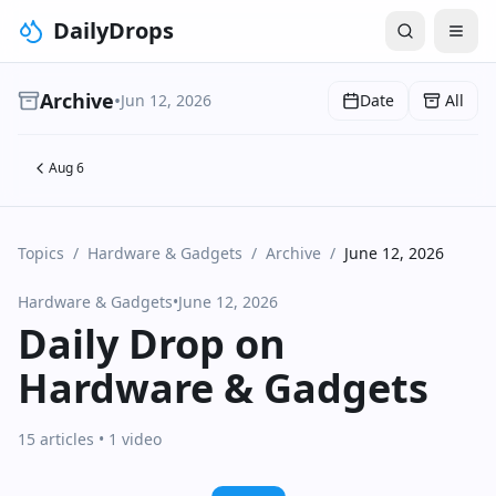
DailyDrops
Archive
•
Jun 12, 2026
Date
All
Aug 6
Topics
/
Hardware & Gadgets
/
Archive
/
June 12, 2026
Hardware & Gadgets
•
June 12, 2026
Daily Drop on
Hardware & Gadgets
15 articles
• 1 video