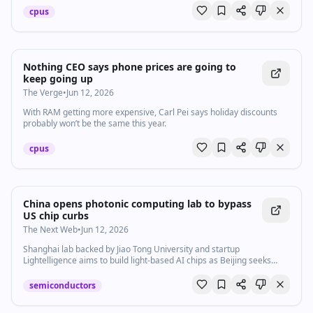
cpus
Nothing CEO says phone prices are going to
keep going up
The Verge
•
Jun 12, 2026
With RAM getting more expensive, Carl Pei says holiday discounts
probably won’t be the same this year.
cpus
China opens photonic computing lab to bypass
US chip curbs
The Next Web
•
Jun 12, 2026
Shanghai lab backed by Jiao Tong University and startup
Lightelligence aims to build light-based AI chips as Beijing seeks
alternatives to restricted US semiconductors.
semiconductors