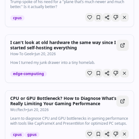
Trump spoke of his need for a "plane that’s much newer ​and much
better." Is it actually better?
cpus
I can't look at old hardware the same way since I
started self-hosting everything
How-To Geek
•
Jun 20, 2026
How I turned my junk drawer into a tiny homelab.
edge-computing
CPU or GPU Bottleneck? How to Diagnose What’s
Really Limiting Your Gaming Performance
Wccftech
•
Jun 20, 2026
Learn to diagnose CPU and GPU bottlenecks in gaming performance
with tools like CapFrameX and PresentMon for optimized PC setups.
cpus
gpus