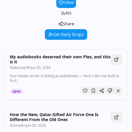
Follow
RSS
Share
Get Daily Drops
My audiobooks deserved their own Plex, and this
is it
MakeUseOf
•
Jun 20, 2026
Your media server is failing at audiobooks — here's the one built to
fix it.
cpus
How the New, Qatar-Gifted Air Force One Is
Different From the Old Ones
Gizmodo
•
Jun 20, 2026