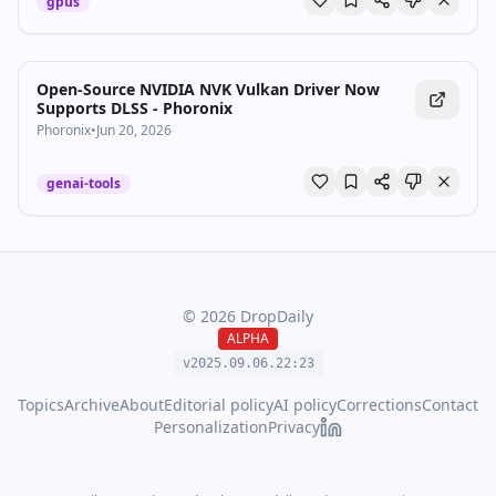
gpus
Open-Source NVIDIA NVK Vulkan Driver Now
Supports DLSS - Phoronix
Phoronix
•
Jun 20, 2026
genai-tools
©
2026
DropDaily
ALPHA
v2025.09.
06
.
22
:
23
Topics
Archive
About
Editorial policy
AI policy
Corrections
Contact
Personalization
Privacy