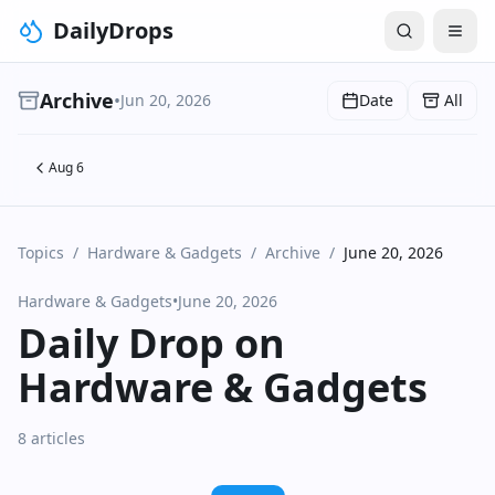
DailyDrops
Archive
•
Jun 20, 2026
Date
All
Aug 6
Topics
/
Hardware & Gadgets
/
Archive
/
June 20, 2026
Hardware & Gadgets
•
June 20, 2026
Daily Drop on
Hardware & Gadgets
8 articles