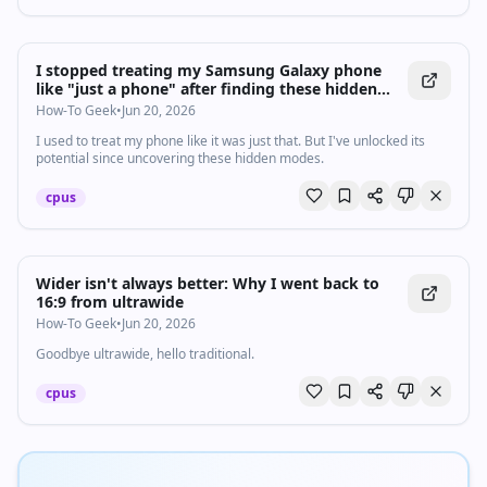
I stopped treating my Samsung Galaxy phone
like "just a phone" after finding these hidden
modes
How-To Geek
•
Jun 20, 2026
I used to treat my phone like it was just that. But I've unlocked its
potential since uncovering these hidden modes.
cpus
Wider isn't always better: Why I went back to
16:9 from ultrawide
How-To Geek
•
Jun 20, 2026
Goodbye ultrawide, hello traditional.
cpus