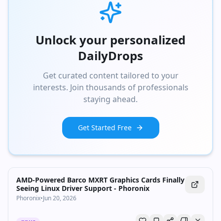
Unlock your personalized
DailyDrops
Get curated content tailored to your
interests. Join thousands of professionals
staying ahead.
Get Started Free
AMD-Powered Barco MXRT Graphics Cards Finally
Seeing Linux Driver Support - Phoronix
Phoronix
•
Jun 20, 2026