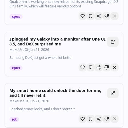
Qualcomm is working on a new refresh of its existing Snapdragon X2
CPU family, which will feature various options.
cpus
I plugged my Galaxy into a monitor after One UI
8.5, and DeX surprised me
MakeUseOf
•
Jun 21, 2026
Samsung DeX just got a whole lot better
cpus
My smart home could unlock the door for me,
and I'll never let it
MakeUseOf
•
Jun 21, 2026
I ditched smart locks, and I don't regret it.
iot