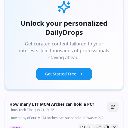
Unlock your personalized
DailyDrops
Get curated content tailored to your
interests. Join thousands of professionals
staying ahead.
Get Started Free
Watch inline with Premium
How many LTT MCM Arches can hold a PC?
Linus Tech Tips
•
Jun 21, 2026
How many of our MCM arches can suspend an E-waste PC?