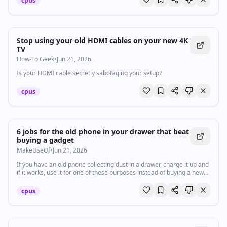
cpus
Stop using your old HDMI cables on your new 4K
TV
How-To Geek
•
Jun 21, 2026
Is your HDMI cable secretly sabotaging your setup?
cpus
6 jobs for the old phone in your drawer that beat
buying a gadget
MakeUseOf
•
Jun 21, 2026
If you have an old phone collecting dust in a drawer, charge it up and
if it works, use it for one of these purposes instead of buying a new
gadget.
cpus