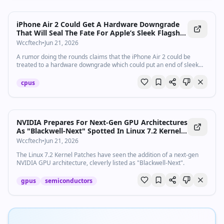
iPhone Air 2 Could Get A Hardware Downgrade
That Will Seal The Fate For Apple’s Sleek Flagship
Future Forever
Wccftech
•
Jun 21, 2026
A rumor doing the rounds claims that the iPhone Air 2 could be
treated to a hardware downgrade which could put an end of sleek
flagships forever
cpus
NVIDIA Prepares For Next-Gen GPU Architectures
As "Blackwell-Next" Spotted In Linux 7.2 Kernel
Patch
Wccftech
•
Jun 21, 2026
The Linux 7.2 Kernel Patches have seen the addition of a next-gen
NVIDIA GPU architecture, cleverly listed as "Blackwell-Next".
gpus
semiconductors