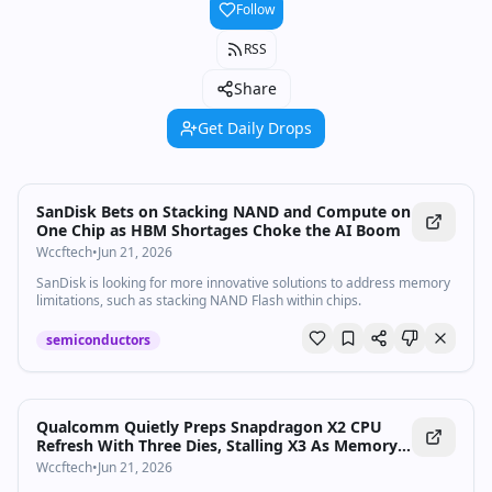
Follow
RSS
Share
Get Daily Drops
SanDisk Bets on Stacking NAND and Compute on
One Chip as HBM Shortages Choke the AI Boom
Wccftech
•
Jun 21, 2026
SanDisk is looking for more innovative solutions to address memory
limitations, such as stacking NAND Flash within chips.
semiconductors
Qualcomm Quietly Preps Snapdragon X2 CPU
Refresh With Three Dies, Stalling X3 As Memory
Shortages Bite
Wccftech
•
Jun 21, 2026