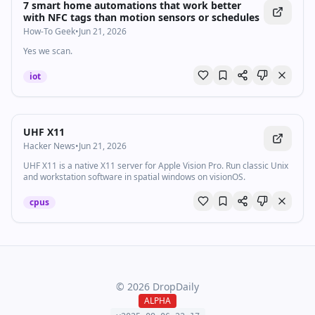
7 smart home automations that work better
with NFC tags than motion sensors or schedules
How-To Geek
•
Jun 21, 2026
Yes we scan.
iot
UHF X11
Hacker News
•
Jun 21, 2026
UHF X11 is a native X11 server for Apple Vision Pro. Run classic Unix
and workstation software in spatial windows on visionOS.
cpus
©
2026
DropDaily
ALPHA