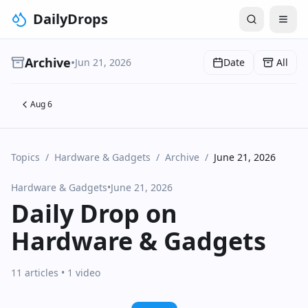
DailyDrops
Archive
•
Jun 21, 2026
Date
All
Aug 6
Topics
/
Hardware & Gadgets
/
Archive
/
June 21, 2026
Hardware & Gadgets
•
June 21, 2026
Daily Drop on
Hardware & Gadgets
11 articles
• 1 video