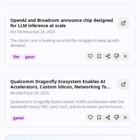
OpenAI and Broadcom announce chip designed
for LLM inference at scale
Ars Technica
•
Jun 24, 2026
The silicon race is heating up amid the struggle to keep up with
demand.
llm
gpus
Qualcomm Dragonfly Ecosystem Enables AI
Accelerators, Custom Silicon, Networking To
Empower Next-Gen AI Factories With A One-Stop
Wccftech
•
Jun 24, 2026
& Scaled Compute Platform
Qualcomm's Dragonfly brand unveils AI300 accelerators with 54x
bandwidth boost, HBC Gen2 tech, and 4x-8x better performance-
per-watt.
genai