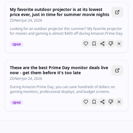
My favorite outdoor projector is at its lowest
price ever, just in time for summer movie nights
ZDNet
•
Jun 24, 2026
Looking for an outdoor projector this summer? My favorite projector
for movies and gaming is almost $400 off during Amazon Prime Day.
cpus
These are the best Prime Day monitor deals live
now - get them before it's too late
ZDNet
•
Jun 24, 2026
During Amazon Prime Day, you can save hundreds of dollars on
gaming monitors, professional displays, and budget screens.
cpus