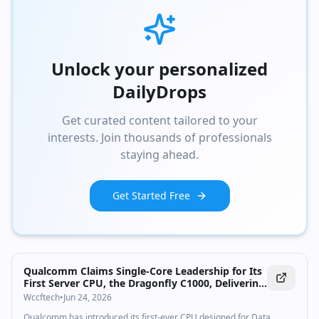
Unlock your personalized
DailyDrops
Get curated content tailored to your
interests. Join thousands of professionals
staying ahead.
Get Started Free
Qualcomm Claims Single-Core Leadership for Its
First Server CPU, the Dragonfly C1000, Delivering
250+ Cores & 5 GHz By 2028
Wccftech
•
Jun 24, 2026
Qualcomm has introduced its first-ever CPU designed for Data