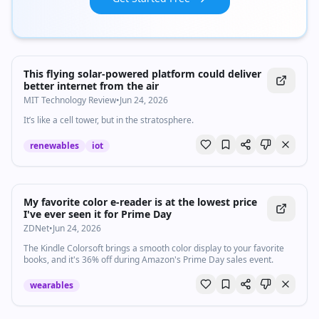
This flying solar-powered platform could deliver
better internet from the air
MIT Technology Review
•
Jun 24, 2026
It’s like a cell tower, but in the stratosphere.
renewables
iot
My favorite color e-reader is at the lowest price
I've ever seen it for Prime Day
ZDNet
•
Jun 24, 2026
The Kindle Colorsoft brings a smooth color display to your favorite
books, and it's 36% off during Amazon's Prime Day sales event.
wearables