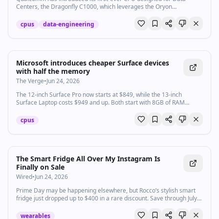
Centers, the Dragonfly C1000, which leverages the Oryon
architecture.
cpus
data-engineering
Microsoft introduces cheaper Surface devices
with half the memory
The Verge
•
Jun 24, 2026
The 12-inch Surface Pro now starts at $849, while the 13-inch
Surface Laptop costs $949 and up. Both start with 8GB of RAM
instead of 16GB.
cpus
The Smart Fridge All Over My Instagram Is
Finally on Sale
Wired
•
Jun 24, 2026
Prime Day may be happening elsewhere, but Rocco’s stylish smart
fridge just dropped up to $400 in a rare discount. Save through July
5.
wearables