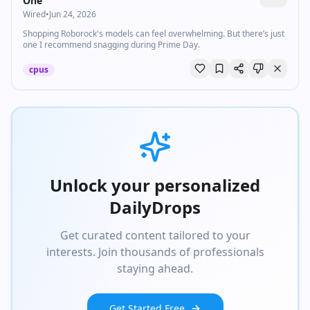
One
Wired
•
Jun 24, 2026
Shopping Roborock's models can feel overwhelming. But there’s just
one I recommend snagging during Prime Day.
cpus
Unlock your personalized
DailyDrops
Get curated content tailored to your
interests. Join thousands of professionals
staying ahead.
Get Started Free