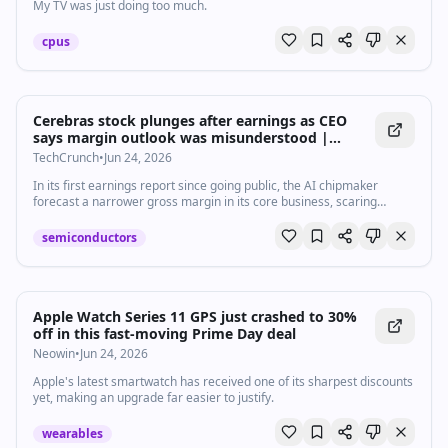
My TV was just doing too much.
cpus
Cerebras stock plunges after earnings as CEO
says margin outlook was misunderstood |
TechCrunch
TechCrunch
•
Jun 24, 2026
In its first earnings report since going public, the AI chipmaker
forecast a narrower gross margin in its core business, scaring
investors.
semiconductors
Apple Watch Series 11 GPS just crashed to 30%
off in this fast-moving Prime Day deal
Neowin
•
Jun 24, 2026
Apple's latest smartwatch has received one of its sharpest discounts
yet, making an upgrade far easier to justify.
wearables