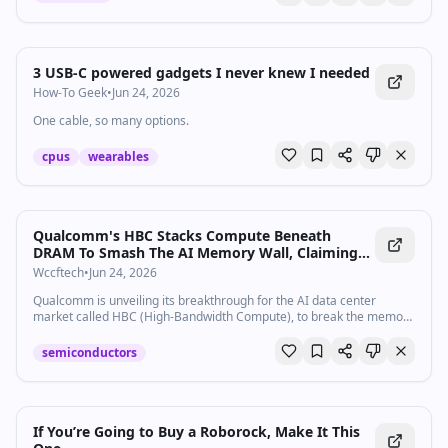
3 USB-C powered gadgets I never knew I needed
How-To Geek
•
Jun 24, 2026
One cable, so many options.
cpus
wearables
Qualcomm's HBC Stacks Compute Beneath
DRAM To Smash The AI Memory Wall, Claiming
6x The Bandwidth Per Watt Of HBM
Wccftech
•
Jun 24, 2026
Qualcomm is unveiling its breakthrough for the AI data center
market called HBC (High-Bandwidth Compute), to break the memory
wall.
semiconductors
If You’re Going to Buy a Roborock, Make It This