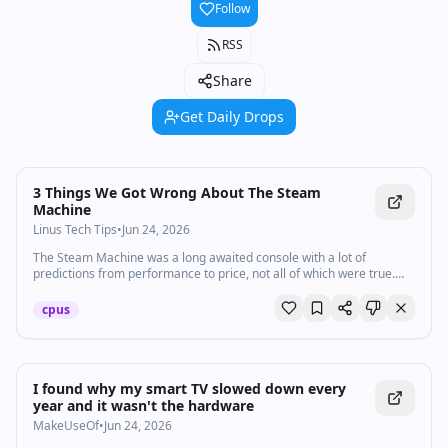
Follow
RSS
Share
Get Daily Drops
Watch inline with Premium
3 Things We Got Wrong About The Steam
Machine
Linus Tech Tips
•
Jun 24, 2026
The Steam Machine was a long awaited console with a lot of
predictions from performance to price, not all of which were true.
Believe it or not, there are a few things we got wrong about the
Steam Machine as well.
cpus
I found why my smart TV slowed down every
year and it wasn't the hardware
MakeUseOf
•
Jun 24, 2026