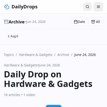
DailyDrops
Archive
•
Jun 24, 2026
Date
All
Aug 6
Topics
/
Hardware & Gadgets
/
Archive
/
June 24, 2026
Hardware & Gadgets
•
June 24, 2026
Daily Drop on
Hardware & Gadgets
16 articles
• 1 video