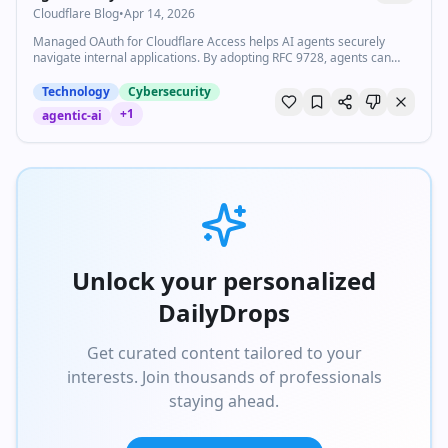
Cloudflare Blog
•
Apr 14, 2026
Managed OAuth for Cloudflare Access helps AI agents securely
navigate internal applications. By adopting RFC 9728, agents can
authenticate on behalf of users without using insecure service
accounts.
Technology
Cybersecurity
+
1
agentic-ai
Unlock your personalized
DailyDrops
Get curated content tailored to your
interests. Join thousands of professionals
staying ahead.