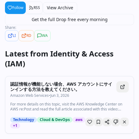
View Archive
Follow
RSS
Get the full Drop free every morning
Share:
LI
RD
WA
Latest from
Identity & Access
(IAM)
5:56
•
4
views
Watch inline with Premium
認証情報が機能しない場合、AWS アカウントにサイ
ンインする方法を教えてください。
Amazon Web Services
•
Jun 3, 2026
For more details on this topic, visit the AWS Knowledge Center on
AWS re:Post and read the full article associated with this video:
https://repost.aws/ja/knowledge-center/forgot-aws-sign-in-
credentials The AWS Knowledge Center contains trusted, expert-
Technology
Cloud & DevOps
aws
reviewed answers to frequently asked questions across AWS
+
1
services — including EC2, S3, IAM, Lambda, Bedrock, and more.
Nozaki shows you how to sign in to your AWS account if your
credentials don't work. Subscribe to AWS: https://go.aws/subscribe