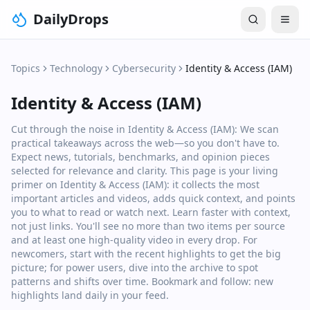
DailyDrops
Topics
Technology
Cybersecurity
Identity & Access (IAM)
Identity & Access (IAM)
Cut through the noise in Identity & Access (IAM): We scan
practical takeaways across the web—so you don't have to.
Expect news, tutorials, benchmarks, and opinion pieces
selected for relevance and clarity. This page is your living
primer on Identity & Access (IAM): it collects the most
important articles and videos, adds quick context, and points
you to what to read or watch next. Learn faster with context,
not just links. You'll see no more than two items per source
and at least one high‑quality video in every drop. For
newcomers, start with the recent highlights to get the big
picture; for power users, dive into the archive to spot
patterns and shifts over time. Bookmark and follow: new
highlights land daily in your feed.