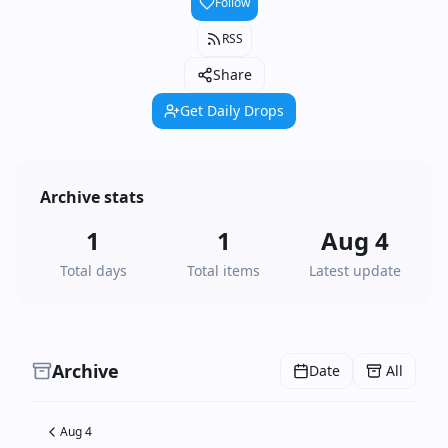
Follow
RSS
Share
Get Daily Drops
Archive stats
1
1
Aug 4
Total days
Total items
Latest update
Archive
Date
All
Aug 4