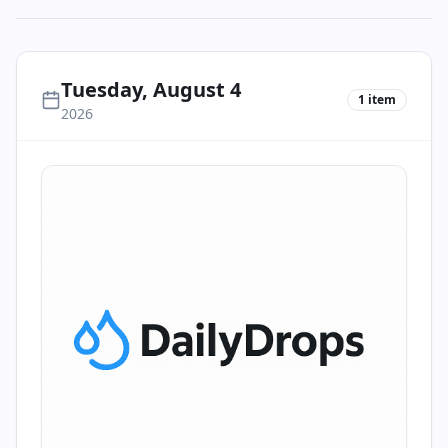
Tuesday, August 4
1
item
2026