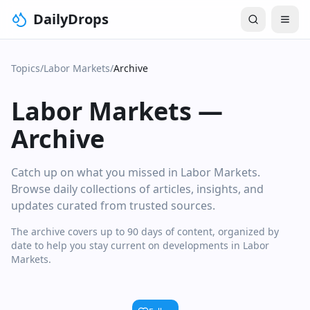
DailyDrops
Topics
/
Labor Markets
/
Archive
Labor Markets
—
Archive
Catch up on what you missed in Labor Markets.
Browse daily collections of articles, insights, and
updates curated from trusted sources.
The archive covers up to 90 days of content, organized by
date to help you stay current on developments in Labor
Markets.