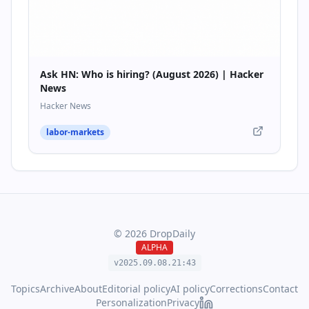
Ask HN: Who is hiring? (August 2026) | Hacker
News
Hacker News
labor-markets
©
2026
DropDaily
ALPHA
v2025.09.
08
.
21
:
43
Topics
Archive
About
Editorial policy
AI policy
Corrections
Contact
Personalization
Privacy