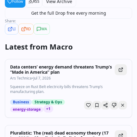
View Archive
Follow
RSS
Get the full Drop free every morning
Share:
LI
RD
WA
Latest from
Macro
Data centers’ energy demand threatens Trump’s
“Made in America” plan
Ars Technica
•
Jul 7, 2026
Squeeze on Rust Belt electricity bills threatens Trump’s
manufacturing plan.
Business
Strategy & Ops
+
1
energy-storage
Pluralistic: The (real) dead economy theory (17