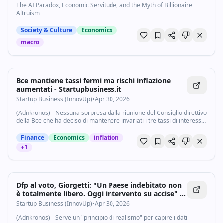
The AI Paradox, Economic Servitude, and the Myth of Billionaire
Altruism
Society & Culture
Economics
macro
Bce mantiene tassi fermi ma rischi inflazione
aumentati - Startupbusiness.it
Startup Business (InnovUp)
•
Apr 30, 2026
(Adnkronos) - Nessuna sorpresa dalla riunione del Consiglio direttivo
della Bce che ha deciso di mantenere invariati i tre tassi di interesse
di riferimento: i tassi sui depositi presso la banca centrale, sulle...
Finance
Economics
inflation
+
1
Dfp al voto, Giorgetti: "Un Paese indebitato non
è totalmente libero. Oggi intervento su accise" -
Startupbusiness.it
Startup Business (InnovUp)
•
Apr 30, 2026
(Adnkronos) - Serve un "principio di realismo" per capire i dati