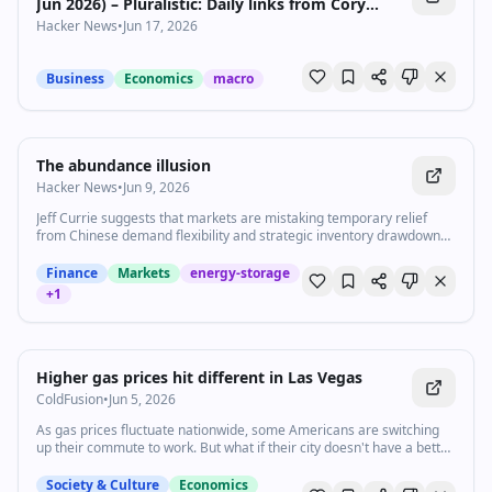
Jun 2026) – Pluralistic: Daily links from Cory
Doctorow
Hacker News
•
Jun 17, 2026
Business
Economics
macro
The abundance illusion
Hacker News
•
Jun 9, 2026
Jeff Currie suggests that markets are mistaking temporary relief
from Chinese demand flexibility and strategic inventory drawdowns
for a lasting improvement in global energy supply, which is
underpricing the growing value of energy security.
Finance
Markets
energy-storage
+
1
2:14
•
6.2K
views
Watch inline with Premium
Higher gas prices hit different in Las Vegas
ColdFusion
•
Jun 5, 2026
As gas prices fluctuate nationwide, some Americans are switching
up their commute to work. But what if their city doesn't have a better
alternative — like Las Vegas, which has too few mass transit options
and too much heat? Stephanie Valdez is partnering with Vox on our
Society & Culture
Economics