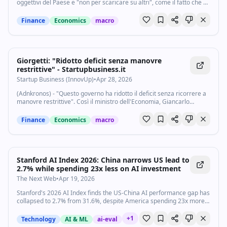
oggettivi del Paese e "non per scaricare su altri", come il fatto che si
sia rinunciato al nucleare o l'alto debito. Così il ministro
dell'Economia...
Finance
Economics
macro
Giorgetti: "Ridotto deficit senza manovre
restrittive" - Startupbusiness.it
Startup Business (InnovUp)
•
Apr 28, 2026
(Adnkronos) - "Questo governo ha ridotto il deficit senza ricorrere a
manovre restrittive". Così il ministro dell'Economia, Giancarlo
Giorgetti, in audizione sul Dfp davanti alle commissioni Bilancio di
Camera e Senato...
Finance
Economics
macro
Stanford AI Index 2026: China narrows US lead to
2.7% while spending 23x less on AI investment
The Next Web
•
Apr 19, 2026
Stanford's 2026 AI Index finds the US-China AI performance gap has
collapsed to 2.7% from 31.6%, despite America spending 23x more,
as AI talent migration to the US drops 89%.
+
1
Technology
AI & ML
ai-eval