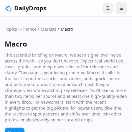
DailyDrops
Topics
Finance
Markets
Macro
Macro
The essential briefing on Macro: We scan signal over noise
across the web—so you don't have to. Expect real‑world use
cases, guides, and deep dives selected for relevance and
clarity. This page is your living primer on Macro: it collects
the most important articles and videos, adds quick context,
and points you to what to read or watch next. Keep a
strategic view while catching key releases. You'll see no more
than two items per source and at least one high‑quality video
in every drop. For newcomers, start with the recent
highlights to get the big picture; for power users, dive into
the archive to spot patterns and shifts over time. Join other
professionals who rely on our curated drops.