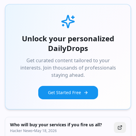
Unlock your personalized
DailyDrops
Get curated content tailored to your
interests. Join thousands of professionals
staying ahead.
Get Started Free
Who will buy your services if you fire us all?
Hacker News
•
May 18, 2026