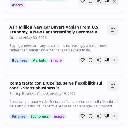
first-ever creator collaboration to bring important local stories to a
macro
national audience. How are you saving money at the pump?
#gasprices #affordability #economy Subscribe to our channel and
turn on notifications (🔔) so you don't miss any videos:
http://goo.gl/0bsAjO Vox.com is a news website that helps you cut
through the noise and understand what's really driving the events in
As 1 Million New Car Buyers Vanish From U.S.
the headlines. Check out http://www.vox.com. Watch our full video
Economy, a New Car Increasingly Becomes a
catalog: http://goo.gl/IZONyE Follow Vox on TikTok:
Distant Dream
Gizmodo
•
May 30, 2026
http://tiktok.com/@voxdotcom Check out our articles:
https://www.vox.com/ Listen to our podcasts:
Buying a new car—any new car—is increasingly a baller move,
https://www.vox.com/podcasts
rather than something Americans can expect to do.
Business
Markets
macro
Roma tratta con Bruxelles, serve flessibilità sui
conti - Startupbusiness.it
Startup Business (InnovUp)
•
May 19, 2026
Continua la trattativa dell’Italia con l’Unione europea sulla flessibilità
del Patto di stabilità, rispetto alle spese per l’energia. La proposta
avanzata dal ministro dell’economia Giancarlo Giorgetti è nota da
tempo...
Finance
Economics
macro