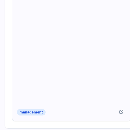
management