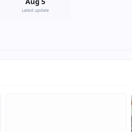
Aug 5
Latest update