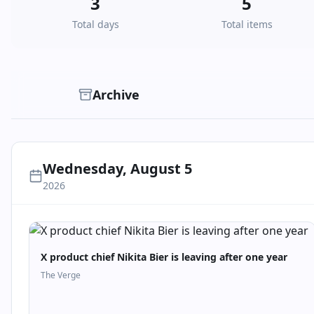
3
5
Total days
Total items
Archive
Wednesday, August 5
2026
X product chief Nikita Bier is leaving after one year
The Verge