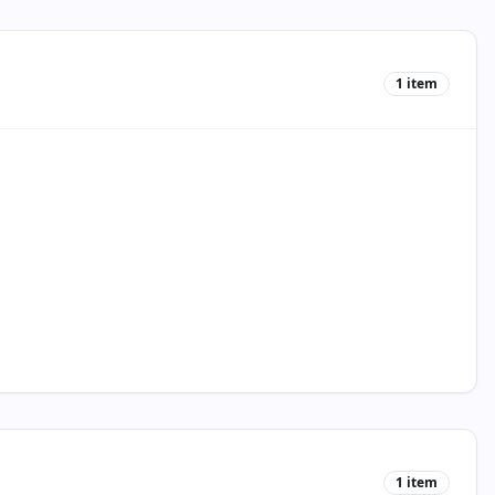
1
item
1
item