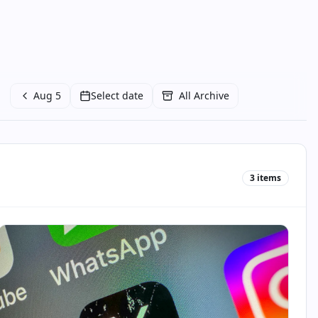
Aug 5
Select date
All Archive
3
items