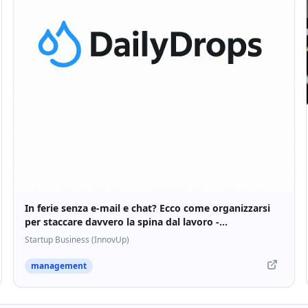
In ferie senza e-mail e chat? Ecco come organizzarsi
per staccare davvero la spina dal lavoro -
Startupbusiness.it
Startup Business (InnovUp)
management