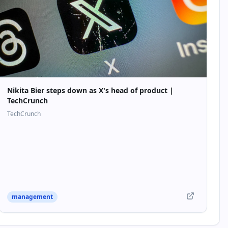
Nikita Bier steps down as X's head of product |
TechCrunch
TechCrunch
management