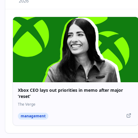
2026
Xbox CEO lays out priorities in memo after major
‘reset’
The Verge
management