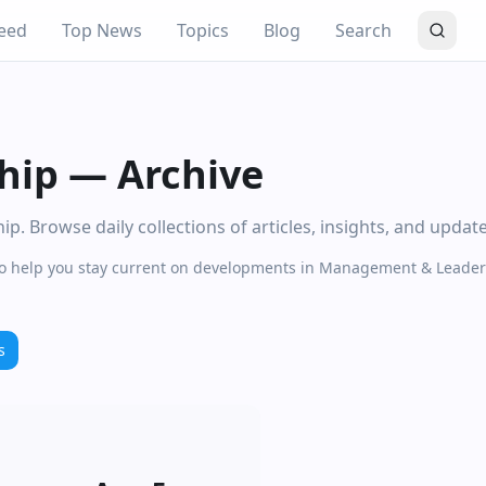
eed
Top News
Topics
Blog
Search
hip
—
Archive
 Browse daily collections of articles, insights, and updat
e to help you stay current on developments in Management & Leader
s