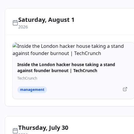
Saturday, August 1
2026
Inside the London hacker house taking a stand
against founder burnout | TechCrunch
TechCrunch
management
Thursday, July 30