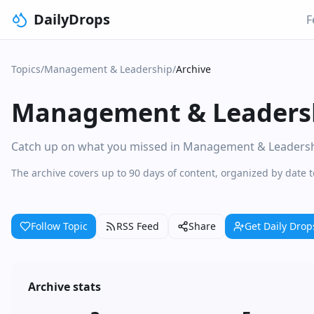
DailyDrops
F
Topics
/
Management & Leadership
/
Archive
Management & Leaders
Catch up on what you missed in Management & Leadership.
The archive covers up to 90 days of content, organized by dat
Follow Topic
RSS Feed
Share
Get Daily Drop
Archive stats