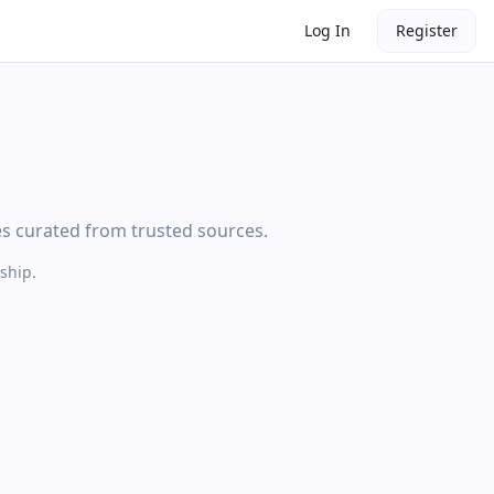
Log In
Register
es curated from trusted sources.
ship.