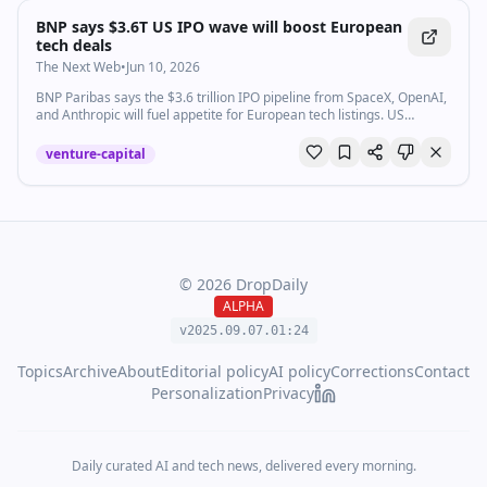
BNP says $3.6T US IPO wave will boost European
tech deals
The Next Web
•
Jun 10, 2026
BNP Paribas says the $3.6 trillion IPO pipeline from SpaceX, OpenAI,
and Anthropic will fuel appetite for European tech listings. US
investors are already looking.
venture-capital
©
2026
DropDaily
ALPHA
v2025.09.
07
.
01
:
24
Topics
Archive
About
Editorial policy
AI policy
Corrections
Contact
Personalization
Privacy
Daily curated AI and tech news, delivered every morning.