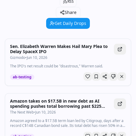
RSS
Share
Get Daily Drops
Sen. Elizabeth Warren Makes Hail Mary Plea to
Delay SpaceX IPO
Gizmodo
•
Jun 10, 2026
The IPO's net result could be "disastrous," Warren said.
ab-testing
Amazon takes on $17.5B in new debt as AI
spending pushes total borrowing past $225
billion
The Next Web
•
Jun 10, 2026
Amazon agreed to a $17.5B term loan led by Citigroup, days after a
record C$14B Canadian bond sale. Its total debt has risen 50% in a
year to over $225B.