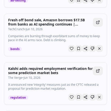
ab-testing
Fresh off bond sale, Amazon borrows $17.5B
from banks as AI spending continues |
TechCrunch
TechCrunch
•
Jun 10, 2026
Companies are burning through exorbitant sums of money to keep
pace in the AI arms race. Debt is climbing.
bonds
Kalshi adds required employment verification for
some prediction market bets
The Verge
•
Jun 10, 2026
It announced new ‘integrity’ measures just as the CFTC released a
proposal for prediction market regulation.
regulation