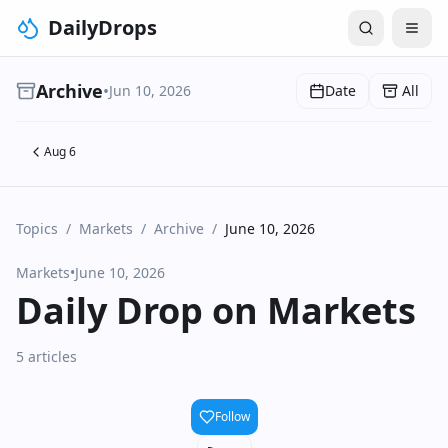
DailyDrops
Archive
•
Jun 10, 2026
Date
All
Aug 6
Topics
/
Markets
/
Archive
/
June 10, 2026
Markets
•
June 10, 2026
Daily Drop on Markets
5 articles
Follow