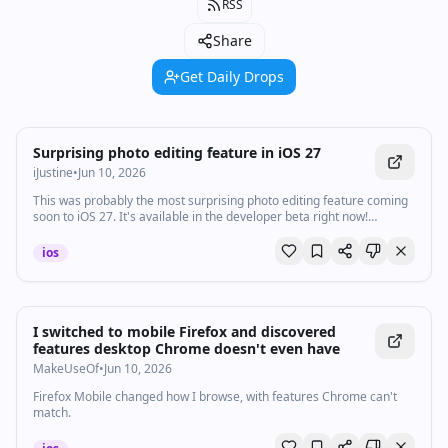
RSS
Share
Get Daily Drops
Watch inline with Premium
Surprising photo editing feature in iOS 27
iJustine
•
Jun 10, 2026
This was probably the most surprising photo editing feature coming
soon to iOS 27. It's available in the developer beta right now!
#WWDC
ios
I switched to mobile Firefox and discovered
features desktop Chrome doesn't even have
MakeUseOf
•
Jun 10, 2026
Firefox Mobile changed how I browse, with features Chrome can't
match.