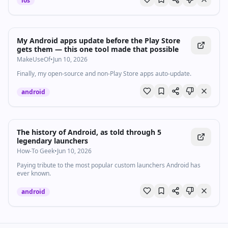
ios
My Android apps update before the Play Store
gets them — this one tool made that possible
MakeUseOf
•
Jun 10, 2026
Finally, my open-source and non-Play Store apps auto-update.
android
The history of Android, as told through 5
legendary launchers
How-To Geek
•
Jun 10, 2026
Paying tribute to the most popular custom launchers Android has
ever known.
android