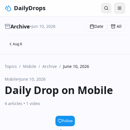
DailyDrops
Archive
•
Jun 10, 2026
Date
All
Aug 8
Topics
/
Mobile
/
Archive
/
June 10, 2026
Mobile
•
June 10, 2026
Daily Drop on Mobile
4 articles
• 1 video
Follow