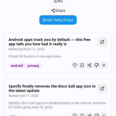
RSS
Share
Get Daily Drops
Android apps track you by default — this free
app tells you how bad it really is
MakeUseOf
•
Jun 11, 2026
I found 36 trackers in one app alone.
android
privacy
Spotify finally removes the disco ball app icon in
the latest update
Neowin
•
Jun 11, 2026
Spotify's disco ball app icon divided people on the internet. And now,
it's finally going away for good.