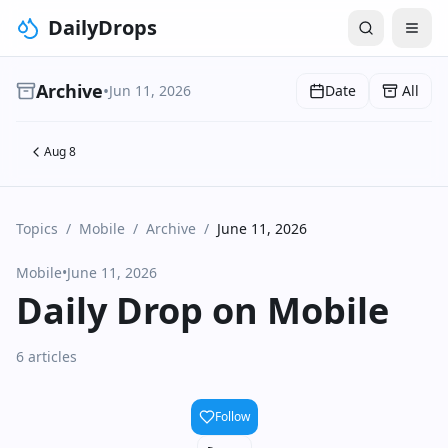
DailyDrops
Archive
•
Jun 11, 2026
Date
All
Aug 8
Topics
/
Mobile
/
Archive
/
June 11, 2026
Mobile
•
June 11, 2026
Daily Drop on Mobile
6 articles
Follow