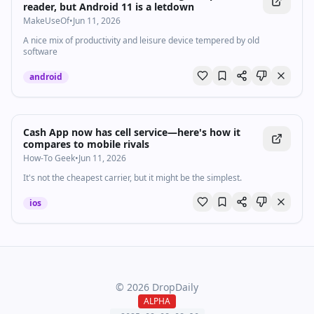
reader, but Android 11 is a letdown
MakeUseOf
•
Jun 11, 2026
A nice mix of productivity and leisure device tempered by old
software
android
Cash App now has cell service—here's how it
compares to mobile rivals
How-To Geek
•
Jun 11, 2026
It's not the cheapest carrier, but it might be the simplest.
ios
©
2026
DropDaily
ALPHA