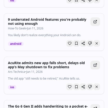
ios
9 underrated Android features you're probably
not using enough
How-To Geek
•
Jun 11, 2026
You likely don't realize everything your Android can do.
android
AcuRite admits new app falls short, delays old
app’s May shutdown to fix problems
Ars Technica
•
Jun 11, 2026
The old app "still needs to be retired," AcuRite tells us.
ios
The Go 6 Gen II adds handwriting to a pocket e-